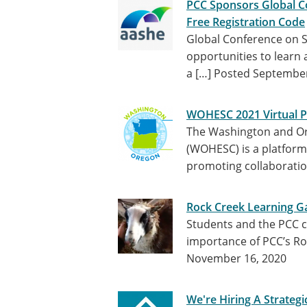
PCC Sponsors Global Co
Free Registration Code
Global Conference on Su
opportunities to learn 
a […]
Posted September
WOHESC 2021 Virtual
The Washington and Or
(WOHESC) is a platform f
promoting collaborati
Rock Creek Learning G
Students and the PCC 
importance of PCC’s Ro
November 16, 2020
We're Hiring A Strateg