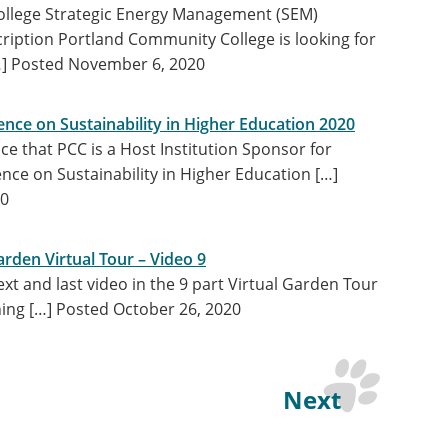
llege Strategic Energy Management (SEM)
cription Portland Community College is looking for
…]
Posted November 6, 2020
nce on Sustainability in Higher Education 2020
e that PCC is a Host Institution Sponsor for
nce on Sustainability in Higher Education […]
20
rden Virtual Tour – Video 9
t and last video in the 9 part Virtual Garden Tour
ning […]
Posted October 26, 2020
Next