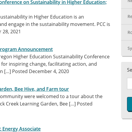
N
nference on Sustainability in Higher Education;
stainability in Higher Education is an
Re
and engage in the sustainability movement. PCC is
 28, 2021
Ro
Sy
 Program Announcement
egon Higher Education Sustainability Conference
or inspiring change, facilitating action, and
Se
on […]
Posted December 4, 2020
arden, Bee Hive, and Farm tour
community were welcomed to a tour about the
ck Creek Learning Garden, Bee […]
Posted
ic Energy Associate