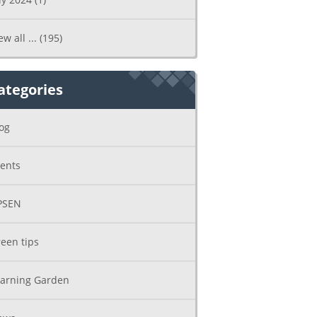
ew all ...
(195)
ategories
og
ents
PSEN
een tips
arning Garden