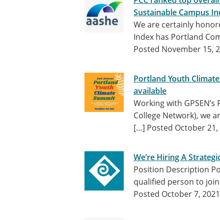
PCC ranked top overall
Sustainable Campus In
We are certainly honor
Index has Portland Com
Posted November 15, 
Portland Youth Climate
available
Working with GPSEN’s P
College Network), we a
[…]
Posted October 21,
We’re Hiring A Strategi
Position Description Po
qualified person to jo
Posted October 7, 2021