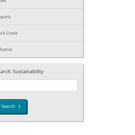
ews
ports
ck Creek
lvania
arch: Sustainability
Search