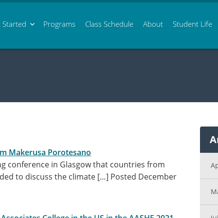
 Started
Programs
Class
Schedule
About
Student Life
A
om Makerusa Porotesano
g conference in Glasgow that countries from
Ap
ded to discuss the climate […]
Posted December
M
Ju