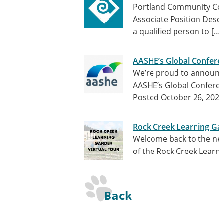
Portland Community Co
Associate Position Des
a qualified person to [
AASHE’s Global Confere
We’re proud to announc
AASHE’s Global Confere
Posted October 26, 20
Rock Creek Learning Ga
Welcome back to the nex
of the Rock Creek Lear
Back