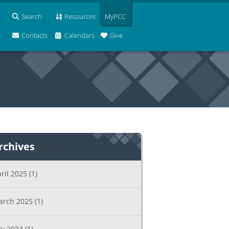
Search
Resources
MyPCC
Contacts
Calendars
Give
rchives
ril 2025
(1)
arch 2025
(1)
ly 2024
(1)