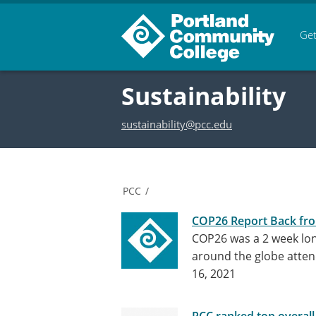
Get
Sustainability
sustainability@pcc.edu
PCC
/
COP26 Report Back fr
COP26 was a 2 week lon
around the globe atten
16, 2021