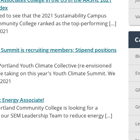
 Associates College in the US in the AASHE 2021
dex
ed to see that the 2021 Sustainability Campus
Vi
munity College ranked as the top-performing […]
2021
C
 Summit is recruiting members; Stipend positions
Bl
ortland Youth Climate Collective (re-envisioned
re taking on this year’s Youth Climate Summit. We
Ev
 2021
G
c Energy Associate!
Gr
rtland Community College is looking for a
in our SEM Leadership Team to reduce energy […]
Le