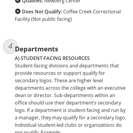
Qualifies:
Newberg Center
Does Not Qualify:
Coffee Creek Correctional
Facility (Not public facing)
Departments
A) STUDENT-FACING RESOURCES
Student-facing divisions and departments that
provide resources or support qualify for
secondary logos. These are higher level
departments across the college with an executive
dean or director. Sub-departments within an
office should use their department’s secondary
logo. If a department is student-facing and run by
a manager, they may qualify for a secondary logo.
Individual student-led clubs or organizations do
not qualify. Example: