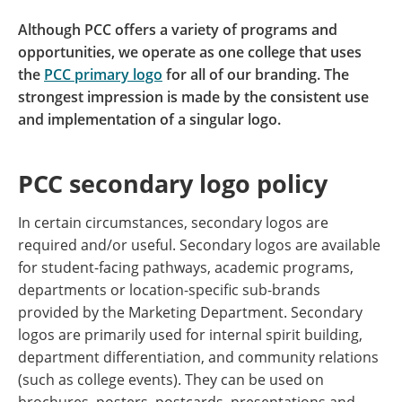
Although PCC offers a variety of programs and
opportunities, we operate as one college that uses
the
PCC primary logo
for all of our branding. The
strongest impression is made by the consistent use
and implementation of a singular logo.
PCC secondary logo policy
In certain circumstances, secondary logos are
required and/or useful. Secondary logos are available
for student-facing pathways, academic programs,
departments or location-specific sub-brands
provided by the Marketing Department. Secondary
logos are primarily used for internal spirit building,
department differentiation, and community relations
(such as college events). They can be used on