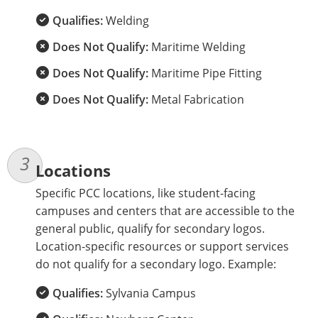
Qualifies:
Welding
Does Not Qualify:
Maritime Welding
Does Not Qualify:
Maritime Pipe Fitting
Does Not Qualify:
Metal Fabrication
Locations
Specific PCC locations, like student-facing
campuses and centers that are accessible to the
general public, qualify for secondary logos.
Location-specific resources or support services
do not qualify for a secondary logo. Example:
Qualifies:
Sylvania Campus