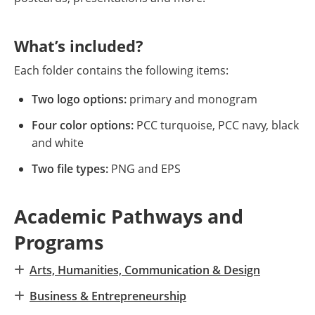
What’s included?
Each folder contains the following items:
Two logo options:
primary and monogram
Four color options:
PCC turquoise, PCC navy, black
and white
Two file types:
PNG and EPS
Academic Pathways and
Programs
Arts, Humanities, Communication & Design
Business & Entrepreneurship