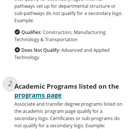
pathways set up for departmental structure or
sub-pathways do not qualify for a secondary logo.
Example:
Qualifies:
Construction, Manufacturing
Technology & Transportation
Does Not Qualify:
Advanced and Applied
Technology
Academic Programs listed on the
programs page
Associate and transfer degree programs listed on
the academic program page qualify for a
secondary logo. Certificates or sub-programs do
not qualify for a secondary logo. Example: