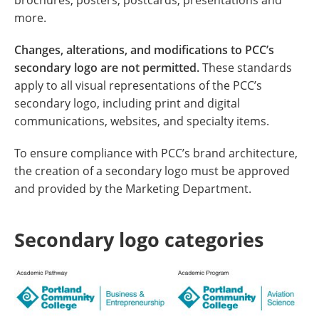
brochures, posters, postcards, presentations and
more.
Changes, alterations, and modifications to PCC’s
secondary logo are not permitted.
These standards
apply to all visual representations of the PCC’s
secondary logo, including print and digital
communications, websites, and specialty items.
To ensure compliance with PCC’s brand architecture,
the creation of a secondary logo must be approved
and provided by the Marketing Department.
Secondary logo categories