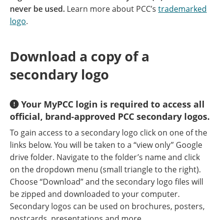
never be used.
Learn more about PCC’s
trademarked
logo
.
Download a copy of a
secondary logo
Your MyPCC login is required to access all
official, brand-approved PCC secondary logos.
To gain access to a secondary logo click on one of the
links below. You will be taken to a “view only” Google
drive folder. Navigate to the folder’s name and click
on the dropdown menu (small triangle to the right).
Choose “Download” and the secondary logo files will
be zipped and downloaded to your computer.
Secondary logos can be used on brochures, posters,
postcards, presentations and more.