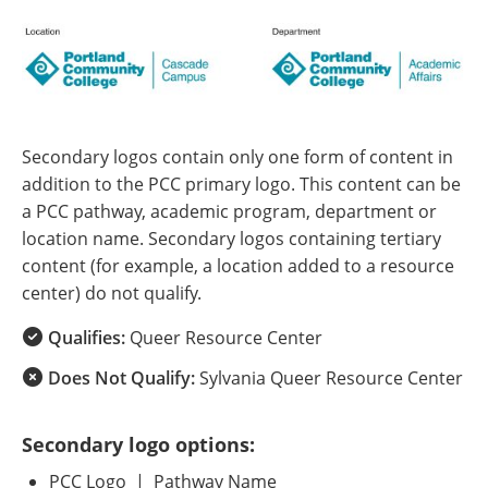
Secondary logos contain only one form of content in
addition to the PCC primary logo. This content can be
a PCC pathway, academic program, department or
location name. Secondary logos containing tertiary
content (for example, a location added to a resource
center) do not qualify.
Qualifies:
Queer Resource Center
Does Not Qualify:
Sylvania Queer Resource Center
Secondary logo options:
PCC Logo | Pathway Name