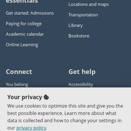
essentials
Locations and maps
Get started: Admissions
Transportation
Paying for college
Library
Academic calendar
Bookstore
Online Learning
Connect
Get help
You belong
Accessibility
Panther athletics
Privacy policy
Your privacy
Guía en español
Get help with this website
We use cookies to optimize this site and give you the
best possible experience. Learn more about what
Jobs at PCC
Send website corrections
data is collected and how to change your settings in
our
privacy policy
.