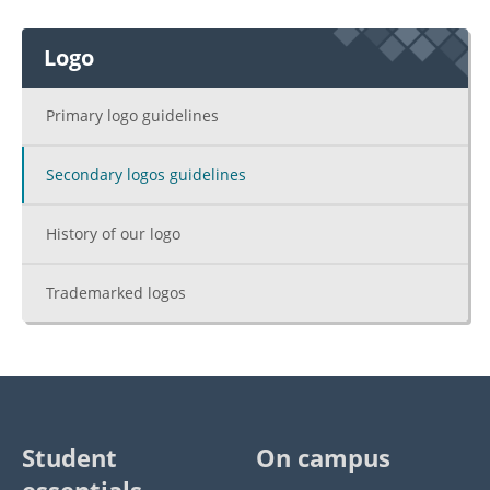
Logo
Primary logo guidelines
Secondary logos guidelines
History of our logo
Trademarked logos
Student
On campus