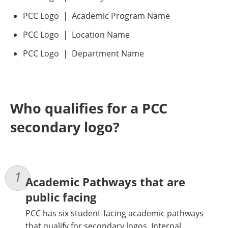
PCC Logo | Academic Program Name
PCC Logo | Location Name
PCC Logo | Department Name
Who qualifies for a PCC
secondary logo?
Academic Pathways that are
public facing
PCC has six student-facing academic pathways
that qualify for secondary logos. Internal