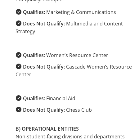
Qualifies:
Marketing & Communications
Does Not Qualify:
Multimedia and Content
Strategy
Qualifies:
Women’s Resource Center
Does Not Qualify:
Cascade Women’s Resource
Center
Qualifies:
Financial Aid
Does Not Qualify:
Chess Club
B) OPERATIONAL ENTITIES
Non-student-facing divisions and departments