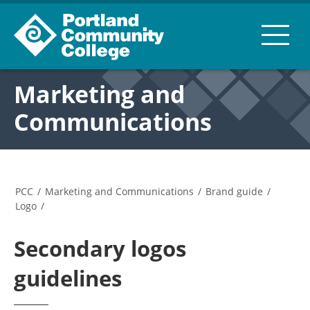
Marketing and
Communications
PCC
/
Marketing and Communications
/
Brand guide
/
Logo
/
Secondary logos
guidelines