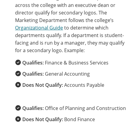
across the college with an executive dean or
director qualify for secondary logos. The
Marketing Department follows the college’s
Organizational Guide
to determine which
departments qualify. If a department is student-
facing and is run by a manager, they may qualify
for a secondary logo. Example:
Qualifies:
Finance & Business Services
Qualifies:
General Accounting
Does Not Qualify:
Accounts Payable
Qualifies:
Office of Planning and Construction
Does Not Qualify:
Bond Finance