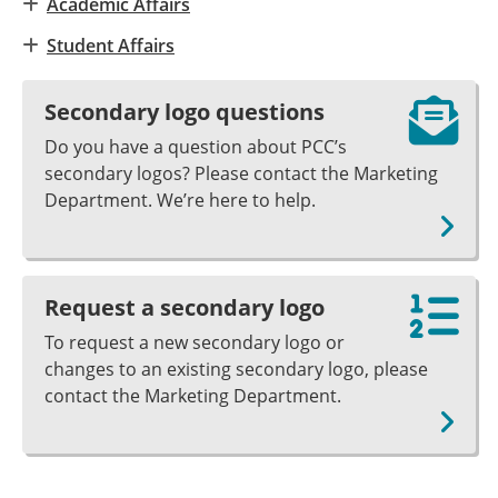
Academic Affairs
Student Affairs
Secondary logo questions
Do you have a question about PCC’s
secondary logos? Please contact the Marketing
Department. We’re here to help.
Request a secondary logo
To request a new secondary logo or
changes to an existing secondary logo, please
contact the Marketing Department.