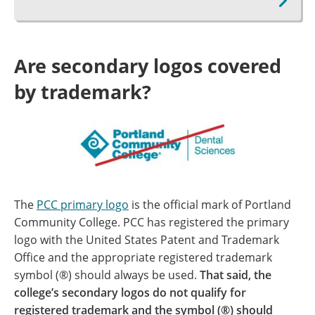
Are secondary logos covered
by trademark?
The
PCC primary logo
is the official mark of Portland
Community College. PCC has registered the primary
logo with the United States Patent and Trademark
Office and the appropriate registered trademark
symbol (®) should always be used.
That said, the
college’s secondary logos do not qualify for
registered trademark and the symbol (®) should