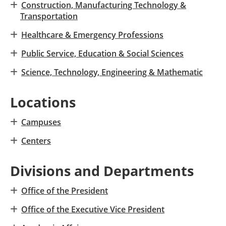
Construction, Manufacturing Technology &
Transportation
Healthcare & Emergency Professions
Public Service, Education & Social Sciences
Science, Technology, Engineering & Mathematic
Locations
Campuses
Centers
Divisions and Departments
Office of the President
Office of the Executive Vice President