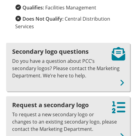
Qualifies:
Facilities Management
Does Not Qualify:
Central Distribution
Services
Secondary logo questions
Do you have a question about PCC’s
secondary logos? Please contact the Marketing
Department. We’re here to help.
Request a secondary logo
To request a new secondary logo or
changes to an existing secondary logo, please
contact the Marketing Department.