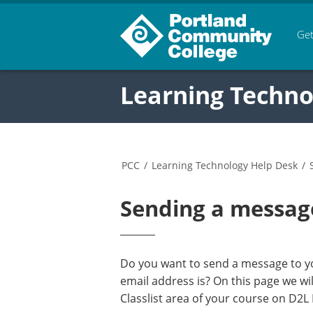
Get
Learning Techno
PCC
/
Learning Technology Help Desk
/
Sending a messag
Do you want to send a message to yo
email address is? On this page we w
Classlist area of your course on D2L