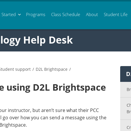
 Started
Programs
Class
Schedule
About
Student Life
logy Help Desk
Student support
/
D2L Brightspace
/
D
e using D2L Brightspace
Br
Ch
ur instructor, but aren’t sure what their PCC
Br
ill go over how you can send a message using the
 Brightspace.
Cr