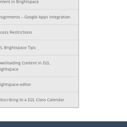
ntent in Brightspace
signments – Google Apps Integration
cess Restrictions
L Brightspace Tips
wnloading Content in D2L
ightspace
ightspace-editor
bscribing to a D2L Class Calendar