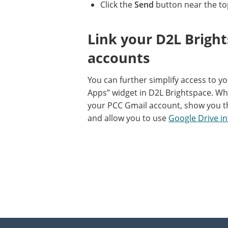
Click the
Send
button near the to
Link your D2L Brigh
accounts
You can further simplify access to y
Apps” widget in D2L Brightspace. Whe
your PCC Gmail account, show you t
and allow you to use
Google Drive in