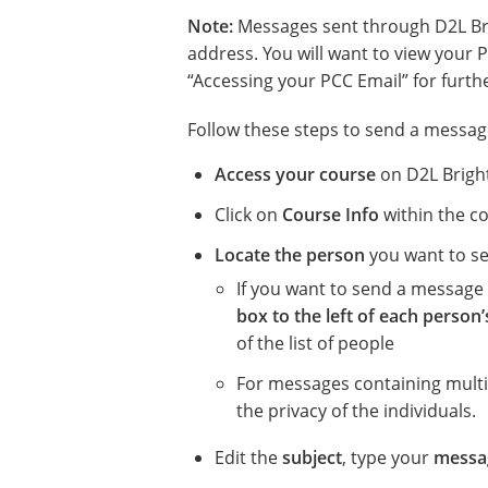
Note:
Messages sent through D2L Bri
address. You will want to view your P
“Accessing your PCC Email” for furth
Follow these steps to send a message
Access your course
on D2L Brigh
Click on
Course Info
within the co
Locate the person
you want to s
If you want to send a message 
box to the left of each person
of the list of people
For messages containing mult
the privacy of the individuals.
Edit the
subject
, type your
messa