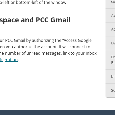
co
p-left or bottom-left of the window
As
tspace and PCC Gmail
Ac
our PCC Gmail by authorizing the “Access Google
D2
n you authorize the account, it will connect to
he number of unread messages, link to your inbox,
Do
tegration
.
Br
br
Su