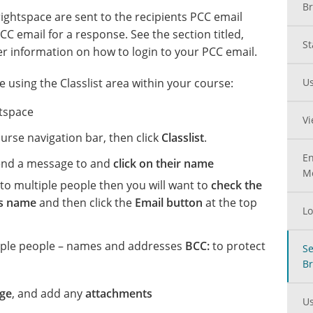
Br
ghtspace are sent to the recipients PCC email
CC email for a response. See the section titled,
St
er information on how to login to your PCC email.
 using the Classlist area within your course:
Us
tspace
Vi
urse navigation bar, then click
Classlist
.
En
end a message to and
click on their name
M
to multiple people then you will want to
check the
’s name
and then click the
Email button
at the top
Lo
iple people – names and addresses
BCC:
to protect
Se
Br
ge
, and add any
attachments
Us