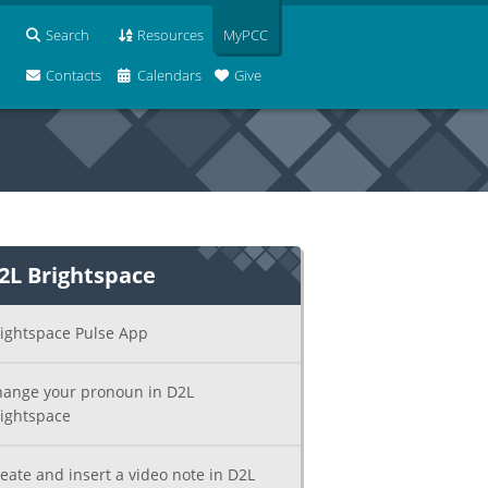
Search
Resources
MyPCC
Contacts
Calendars
Give
2L Brightspace
ightspace Pulse App
ange your pronoun in D2L
ightspace
eate and insert a video note in D2L