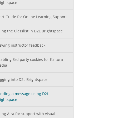
ightspace
art Guide for Online Learning Support
ing the Classlist in D2L Brightspace
ewing instructor feedback
abling 3rd party cookies for Kaltura
edia
gging into D2L Brightspace
nding a message using D2L
ightspace
ing Aira for support with visual