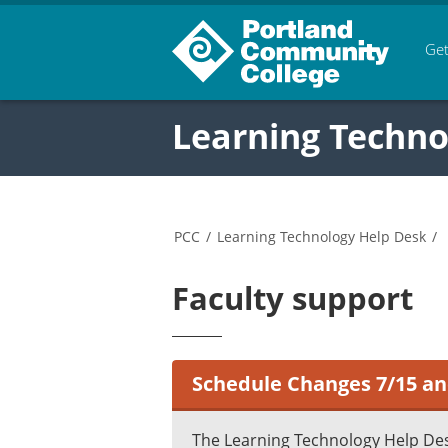
Get
Learning Techno
PCC
/
Learning Technology Help Desk
/
Faculty support
Schedule Changes 7/15 an
The Learning Technology Help Des