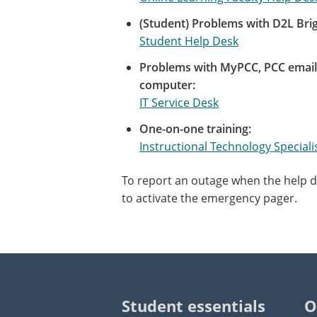
(Student) Problems with D2L Brig
Student Help Desk
Problems with MyPCC, PCC email,
computer:
IT Service Desk
One-on-one training:
Instructional Technology Speciali
To report an outage when the help de
to activate the emergency pager.
Student essentials
O