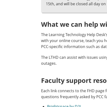
15th, and will be closed all day on 
What we can help w
The Learning Technology Help Desk’s
with your online course, teach you 
PCC-specific information such as dat
The LTHD can assist with issues usi
outages.
Faculty support res
Each link connects to the FHD page f
questions frequently asked by PCC f
Brightspace by D2L