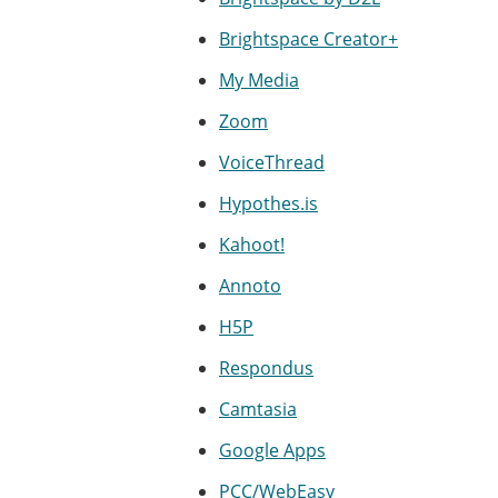
Brightspace Creator+
My Media
Zoom
VoiceThread
Hypothes.is
Kahoot!
Annoto
H5P
Respondus
Camtasia
Google Apps
PCC/WebEasy