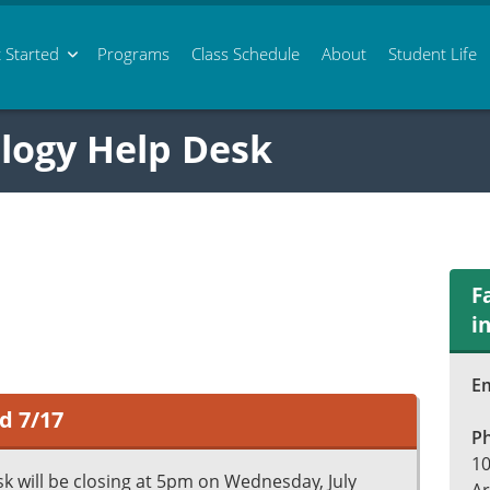
 Started
Programs
Class
Schedule
About
Student Life
logy Help Desk
F
i
Em
d 7/17
P
10
k will be closing at 5pm on Wednesday, July