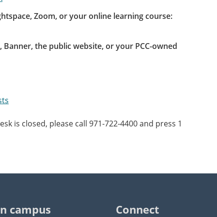
htspace, Zoom, or your online learning course:
 Banner, the public website, or your PCC-owned
sts
sk is closed, please call 971-722-4400 and press 1
n campus
Connect