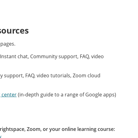
sources
 pages.
Instant chat, Community support, FAQ, video
support, FAQ, video tutorials, Zoom cloud
 center
(in-depth guide to a range of Google apps)
rightspace, Zoom, or your online learning course:
k