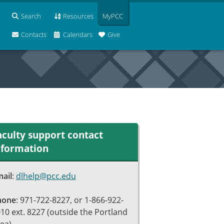
Search
Resources
MyPCC
Contacts
Calendars
Give
aculty support contact
nformation
ail
:
dlhelp@pcc.edu
hone
: 971-722-8227, or 1-866-922-
10 ext. 8227 (outside the Portland