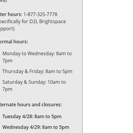
ea)
ter hours
: 1-877-325-7778
pecifically for D2L Brightspace
pport)
rmal hours:
Monday to Wednesday: 8am to
7pm
Thursday & Friday: 8am to 5pm
Saturday & Sunday: 10am to
7pm
ternate hours and closures:
Tuesday 4/28: 8am to 5pm
Wednesday 4/29: 8am to 5pm