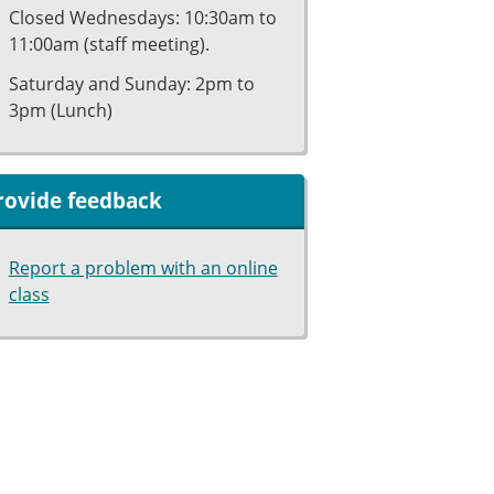
Closed Wednesdays: 10:30am to
11:00am (staff meeting).
Saturday and Sunday: 2pm to
3pm (Lunch)
rovide feedback
Report a problem with an online
class