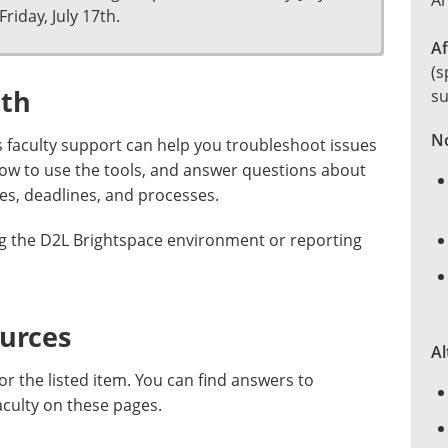
Ar
Friday, July 17th.
Af
(s
ith
su
No
 faculty support can help you troubleshoot issues
how to use the tools, and answer questions about
es, deadlines, and processes.
ng the D2L Brightspace environment or reporting
ources
Al
or the listed item. You can find answers to
aculty on these pages.