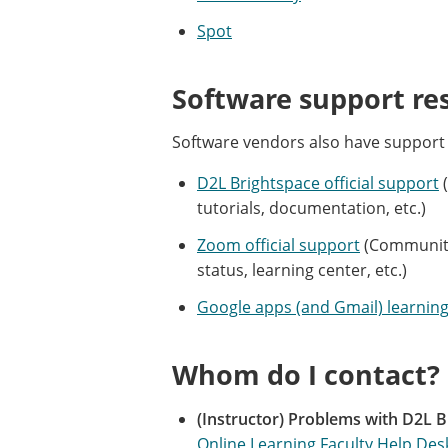
Spot
Software support re
Software vendors also have support
D2L Brightspace official support
(
tutorials, documentation, etc.)
Zoom official support
(Community 
status, learning center, etc.)
Google apps (and Gmail) learning
Whom do I contact?
(Instructor) Problems with D2L B
Online Learning Faculty Help Des