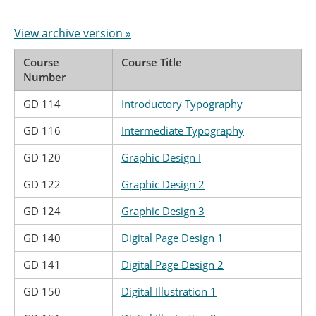
View archive version »
Course
Course Title
Number
GD 114
Introductory Typography
GD 116
Intermediate Typography
GD 120
Graphic Design I
GD 122
Graphic Design 2
GD 124
Graphic Design 3
GD 140
Digital Page Design 1
GD 141
Digital Page Design 2
GD 150
Digital Illustration 1