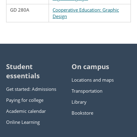
GD 280A
Cooperative Education: Graphic
Design
Student
On campus
essentials
Locations and maps
Get started: Admissions
Transportation
Paying for college
Library
Academic calendar
Bookstore
Online Learning