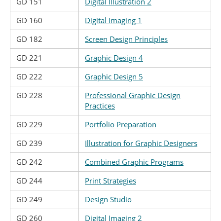
GD 151
Digital Illustration 2
GD 160
Digital Imaging 1
GD 182
Screen Design Principles
GD 221
Graphic Design 4
GD 222
Graphic Design 5
GD 228
Professional Graphic Design
Practices
GD 229
Portfolio Preparation
GD 239
Illustration for Graphic Designers
GD 242
Combined Graphic Programs
GD 244
Print Strategies
GD 249
Design Studio
GD 260
Digital Imaging 2