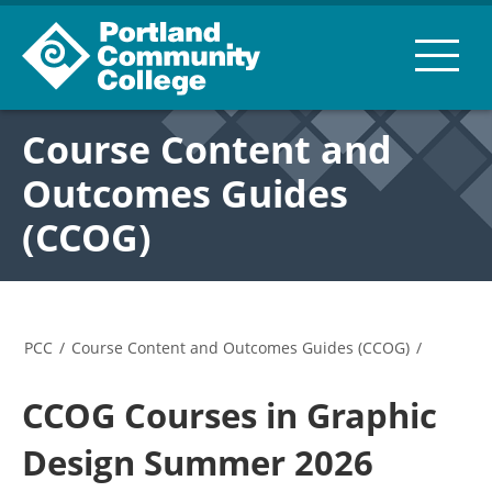
Course Content and
Outcomes Guides
(CCOG)
PCC
/
Course Content and Outcomes Guides (CCOG)
/
CCOG Courses in Graphic
Design Summer 2026