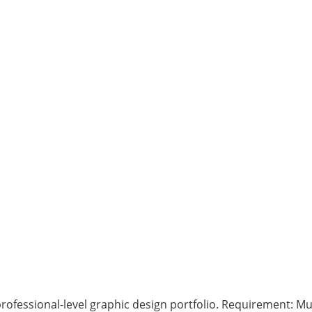
rofessional-level graphic design portfolio. Requirement: Mus