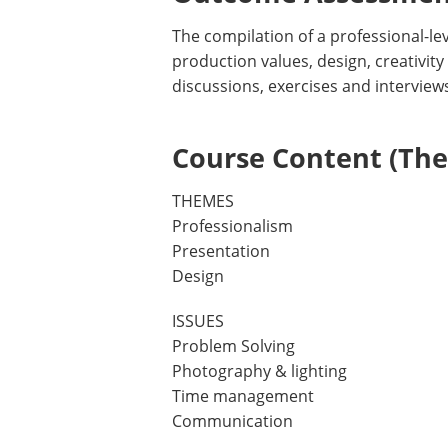
The compilation of a professional-leve
production values, design, creativity
discussions, exercises and interviews
Course Content (Them
THEMES
Professionalism
Presentation
Design
ISSUES
Problem Solving
Photography & lighting
Time management
Communication