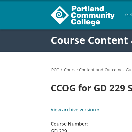
Get
Course Content
PCC
/
Course Content and Outcomes Gu
CCOG for GD 229
View archive version »
Course Number:
GD 229