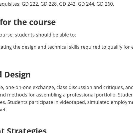
requisites: GD 222, GD 228, GD 242, GD 244, GD 260.
or the course
ourse, students should be able to:
ing the design and technical skills required to qualify for
d Design
e, one-on-one exchange, class discussion and critiques, an
 and methods for assembling a professional portfolio. Studen
s. Students participate in videotaped, simulated employme
et.
 Strategies