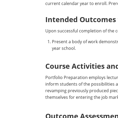
current calendar year to enroll. Pre
Intended Outcomes f
Upon successful completion of the c
Present a body of work demonstrat
year school.
Course Activities an
Portfolio Preparation employs lectur
inform students of the possibilities
revamping previously produced piece
themselves for entering the job mark
Outcome Assessment