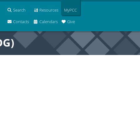
Search
Resources
MyPCC
Contacts
Calendars
Give
OG)