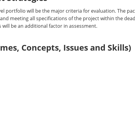
l portfolio will be the major criteria for evaluation. The pa
 and meeting all specifications of the project within the dea
 will be an additional factor in assessment.
es, Concepts, Issues and Skills)