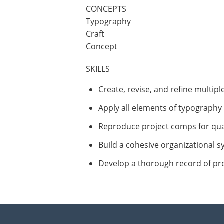
CONCEPTS
Typography
Craft
Concept
SKILLS
Create, revise, and refine multipl
Apply all elements of typography 
Reproduce project comps for qua
Build a cohesive organizational s
Develop a thorough record of pro