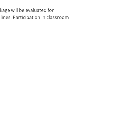
ckage will be evaluated for
dlines. Participation in classroom