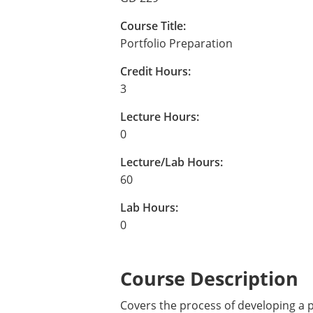
Course Title:
Portfolio Preparation
Credit Hours:
3
Lecture Hours:
0
Lecture/Lab Hours:
60
Lab Hours:
0
Course Description
Covers the process of developing a p