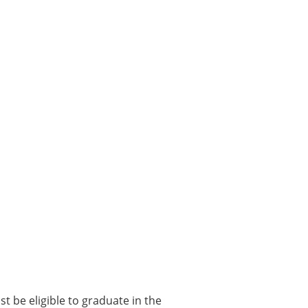
t be eligible to graduate in the