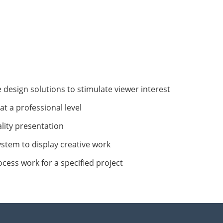
e design solutions to stimulate viewer interest
at a professional level
lity presentation
ystem to display creative work
cess work for a specified project