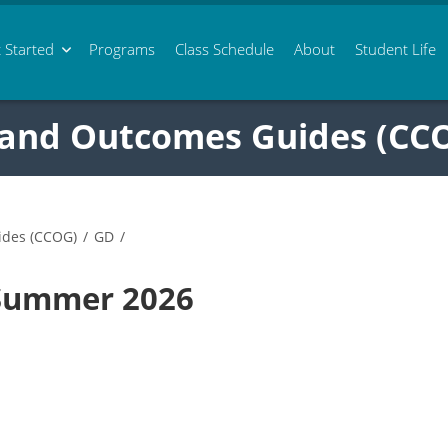
 Started
Programs
Class
Schedule
About
Student Life
 and Outcomes Guides (CC
ides (CCOG)
/
GD
/
 Summer 2026