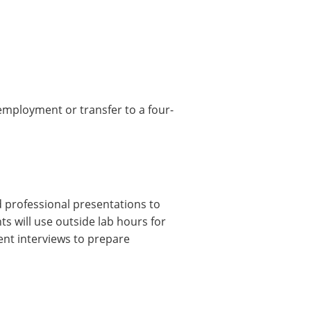
 employment or transfer to a four-
d professional presentations to
ts will use outside lab hours for
nt interviews to prepare