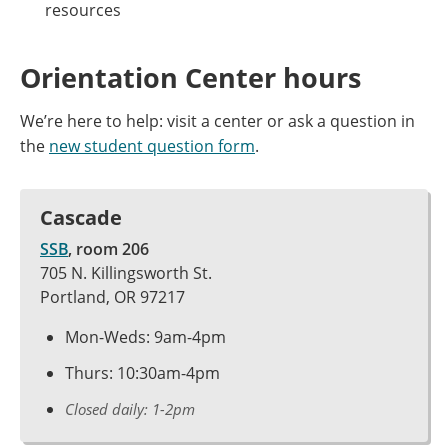
resources
Orientation Center hours
We’re here to help: visit a center or ask a question in
the
new student question form
.
Cascade
SSB
, room 206
705 N. Killingsworth St.
Portland, OR 97217
Mon-Weds: 9am-4pm
Thurs: 10:30am-4pm
Closed daily: 1-2pm