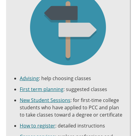
Advising
: help choosing classes
First term planning
: suggested classes
New Student Sessions
: for first-time college
students who have applied to PCC and plan
to take classes toward a degree or certificate
How to register
: detailed instructions