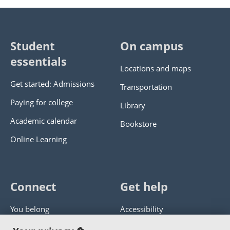
Student
On campus
essentials
Locations and maps
Get started: Admissions
Transportation
Paying for college
Library
Academic calendar
Bookstore
Online Learning
Connect
Get help
You belong
Accessibility
Panther athletics
Privacy policy