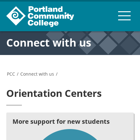
Connect with us
PCC
/
Connect with us
/
Orientation Centers
More support for new students