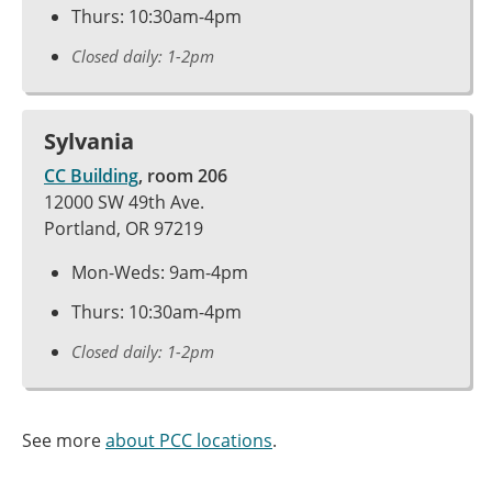
Thurs: 10:30am-4pm
Closed daily: 1-2pm
Sylvania
CC Building
, room 206
12000 SW 49th Ave.
Portland, OR 97219
Mon-Weds: 9am-4pm
Thurs: 10:30am-4pm
Closed daily: 1-2pm
See more
about PCC locations
.