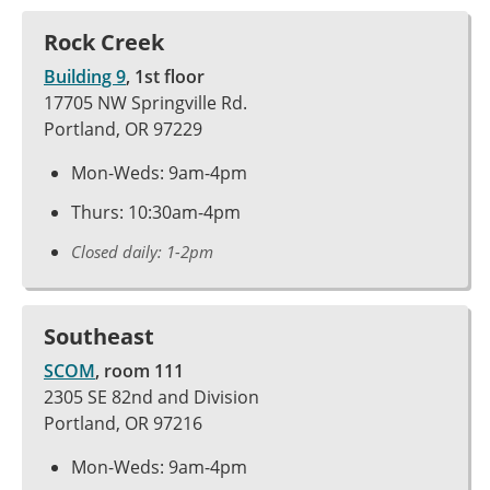
Rock Creek
Building 9
, 1st floor
17705 NW Springville Rd.
Portland, OR 97229
Mon-Weds: 9am-4pm
Thurs: 10:30am-4pm
Closed daily: 1-2pm
Southeast
SCOM
, room 111
2305 SE 82nd and Division
Portland, OR 97216
Mon-Weds: 9am-4pm