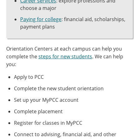
Career services
: explore professions and
choose a major
Paying for college
: financial aid, scholarships,
payment plans
Orientation Centers at each campus can help you
complete the
steps for new students
. We can help
you:
Apply to PCC
Complete the new student orientation
Set up your MyPCC account
Complete placement
Register for classes in MyPCC
Connect to advising, financial aid, and other