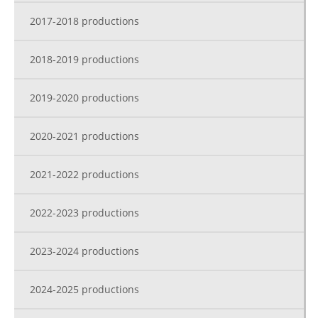
2017-2018 productions
2018-2019 productions
2019-2020 productions
2020-2021 productions
2021-2022 productions
2022-2023 productions
2023-2024 productions
2024-2025 productions