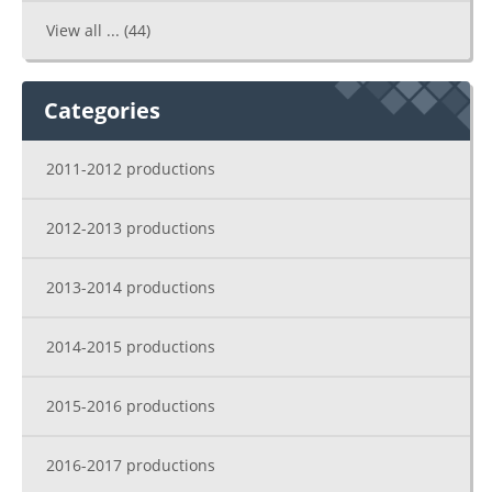
View all ...
(44)
Categories
2011-2012 productions
2012-2013 productions
2013-2014 productions
2014-2015 productions
2015-2016 productions
2016-2017 productions