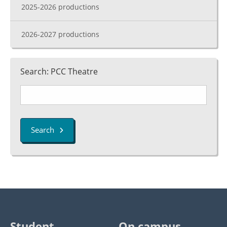
2025-2026 productions
2026-2027 productions
Search: PCC Theatre
Search
Student
On campus