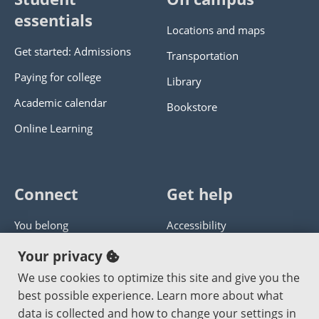
essentials
Locations and maps
Get started: Admissions
Transportation
Paying for college
Library
Academic calendar
Bookstore
Online Learning
Connect
Get help
You belong
Accessibility
Panther athletics
Privacy policy
Your privacy
Guía en español
Get help with this website
We use cookies to optimize this site and give you the
best possible experience. Learn more about what
Jobs at PCC
Send website corrections
data is collected and how to change your settings in