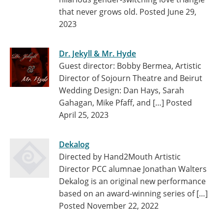
that never grows old.
Posted June 29,
2023
Dr. Jekyll & Mr. Hyde
Guest director: Bobby Bermea, Artistic
Director of Sojourn Theatre and Beirut
Wedding Design: Dan Hays, Sarah
Gahagan, Mike Pfaff, and […]
Posted
April 25, 2023
Dekalog
Directed by Hand2Mouth Artistic
Director PCC alumnae Jonathan Walters
Dekalog is an original new performance
based on an award-winning series of […]
Posted November 22, 2022