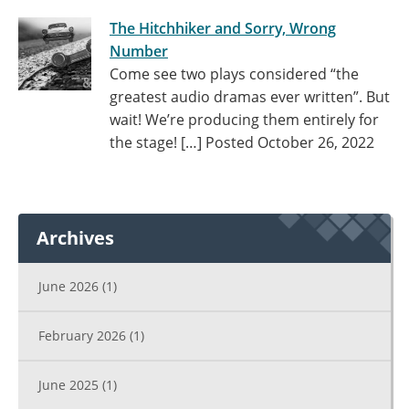
The Hitchhiker and Sorry, Wrong
Number
Come see two plays considered “the
greatest audio dramas ever written”. But
wait! We’re producing them entirely for
the stage! […]
Posted October 26, 2022
Archives
June 2026
(1)
February 2026
(1)
June 2025
(1)