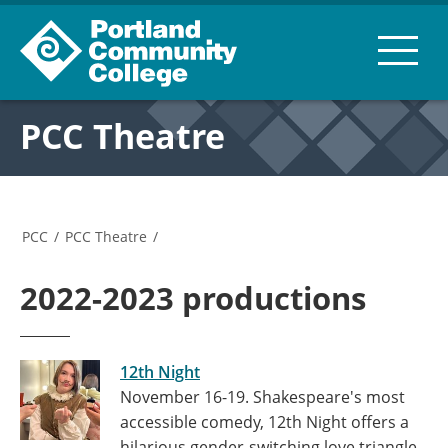
PCC Theatre
PCC
/
PCC Theatre
/
2022-2023 productions
12th Night
November 16-19. Shakespeare's most
accessible comedy, 12th Night offers a
hilarious gender-switching love triangle