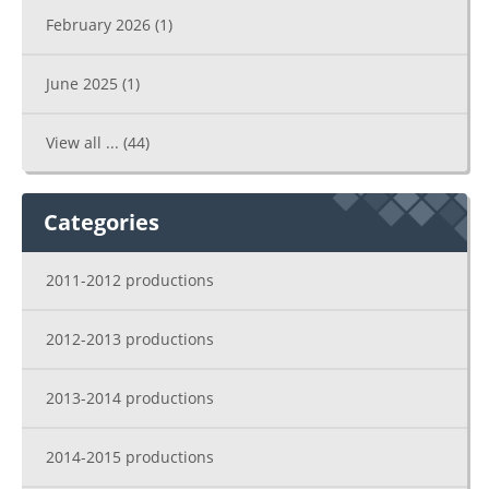
February 2026
(1)
June 2025
(1)
View all ...
(44)
Categories
2011-2012 productions
2012-2013 productions
2013-2014 productions
2014-2015 productions