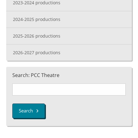
2023-2024 productions
2024-2025 productions
2025-2026 productions
2026-2027 productions
Search: PCC Theatre
Search