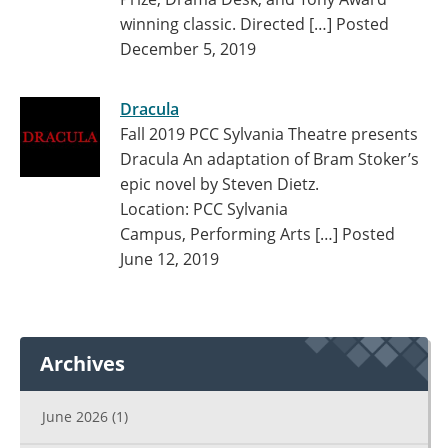
winning classic. Directed […]
Posted
December 5, 2019
Dracula
Fall 2019 PCC Sylvania Theatre presents
Dracula An adaptation of Bram Stoker’s
epic novel by Steven Dietz.
Location: PCC Sylvania
Campus, Performing Arts […]
Posted
June 12, 2019
Archives
June 2026
(1)