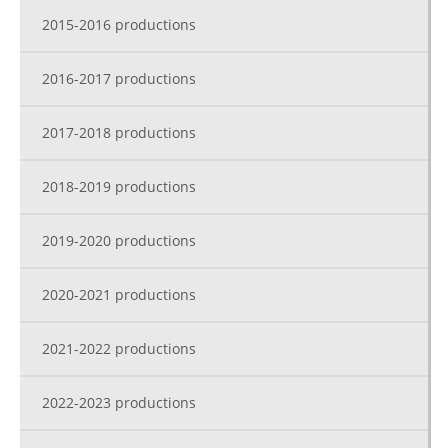
2015-2016 productions
2016-2017 productions
2017-2018 productions
2018-2019 productions
2019-2020 productions
2020-2021 productions
2021-2022 productions
2022-2023 productions