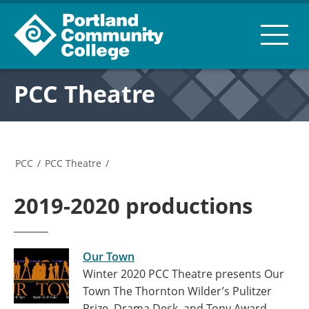
PCC Theatre
PCC
/
PCC Theatre
/
2019-2020 productions
Our Town
Winter 2020 PCC Theatre presents Our
Town The Thornton Wilder’s Pulitzer
Prize, Drama Desk, and Tony Award