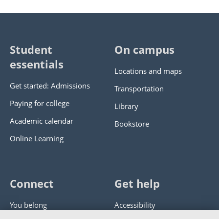
Student
On campus
essentials
Locations and maps
Get started: Admissions
Transportation
Paying for college
Library
Academic calendar
Bookstore
Online Learning
Connect
Get help
You belong
Accessibility