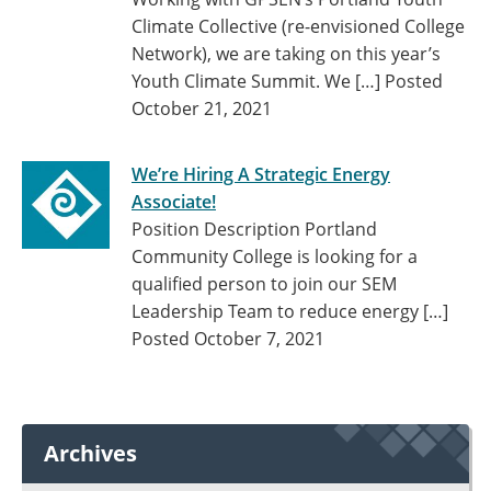
Climate Collective (re-envisioned College
Network), we are taking on this year’s
Youth Climate Summit. We […]
Posted
October 21, 2021
We’re Hiring A Strategic Energy
Associate!
Position Description Portland
Community College is looking for a
qualified person to join our SEM
Leadership Team to reduce energy […]
Posted October 7, 2021
Archives