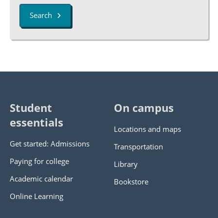
Search
Student
On campus
essentials
Locations and maps
Get started: Admissions
Transportation
Paying for college
Library
Academic calendar
Bookstore
Online Learning