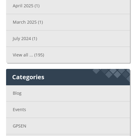
April 2025
(1)
March 2025
(1)
July 2024
(1)
View all ...
(195)
Categories
Blog
Events
GPSEN