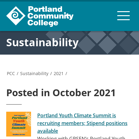
Sustainability
PCC
/
Sustainability
/
2021
/
Posted in October 2021
Portland Youth Climate Summit is
recruiting members; Stipend positions
available
Working with GPSEN’s Portland Youth