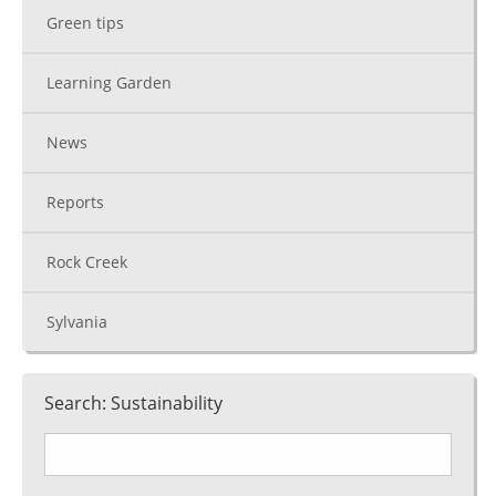
Green tips
Learning Garden
News
Reports
Rock Creek
Sylvania
Search: Sustainability