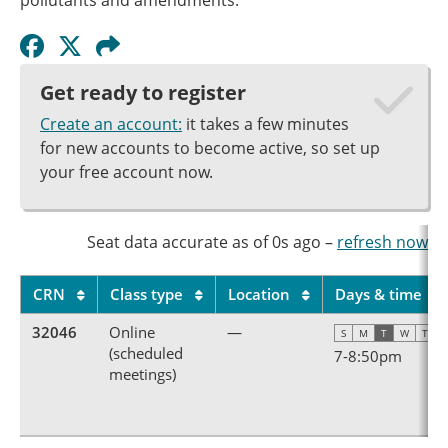
pollutants and amendments.
Get ready to register
Create an account:
it takes a few minutes
for new accounts to become active, so set up
your free account now.
Seat data accurate as of
0s
ago
–
refresh now
CRN
Class type
Location
Days & time
32046
Online
—
S
M
T
W
T
F
(scheduled
7
-
8:50pm
meetings)