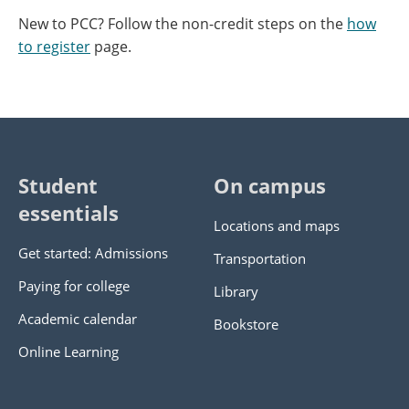
New to PCC? Follow the non-credit steps on the
how
to register
page.
Student
On campus
essentials
Locations and maps
Get started: Admissions
Transportation
Paying for college
Library
Academic calendar
Bookstore
Online Learning