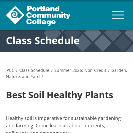
Class Schedule
PCC
/
Class Schedule
/
Summer 2026: Non-Credit
/
Garden,
Nature, and Yard
/
Best Soil Healthy Plants
Healthy soil is imperative for sustainable gardening
and farming. Come learn all about nutrients,