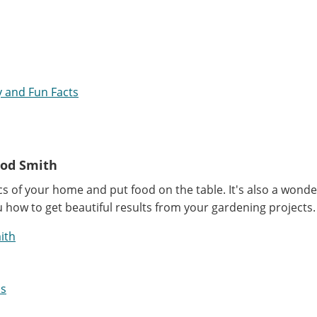
y and Fun Facts
Rod Smith
s of your home and put food on the table. It's also a wond
 how to get beautiful results from your gardening projects.
ith
bs