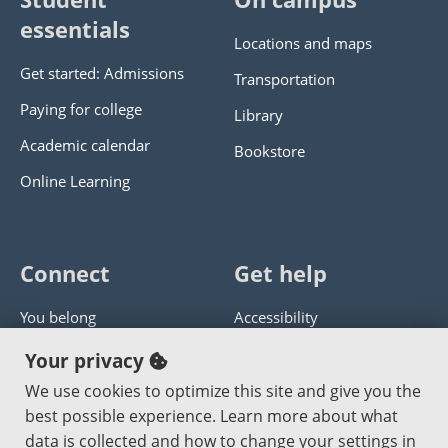
essentials
Locations and maps
Get started: Admissions
Transportation
Paying for college
Library
Academic calendar
Bookstore
Online Learning
Connect
Get help
You belong
Accessibility
Panther athletics
Privacy policy
Your privacy
Guía en español
Get help with this website
We use cookies to optimize this site and give you the
best possible experience. Learn more about what
Jobs at PCC
Send website corrections
data is collected and how to change your settings in