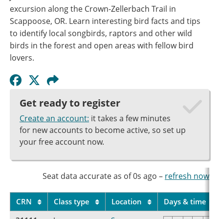
excursion along the Crown-Zellerbach Trail in
Scappoose, OR. Learn interesting bird facts and tips
to identify local songbirds, raptors and other wild
birds in the forest and open areas with fellow bird
lovers.
Get ready to register
Create an account:
it takes a few minutes
for new accounts to become active, so set up
your free account now.
Seat data accurate as of
0s
ago
–
refresh now
CRN
Class type
Location
Days & time