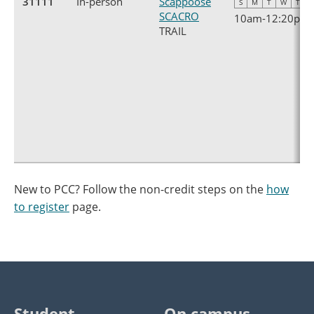
31111
In-person
Scappoose
S
M
T
W
T
F
SCACRO
10am
-
12:20pm
TRAIL
New to PCC? Follow the non-credit steps on the
how
to register
page.
Student
On campus