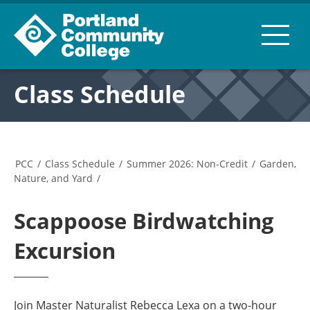
Class Schedule
PCC
/
Class Schedule
/
Summer 2026: Non-Credit
/
Garden,
Nature, and Yard
/
Scappoose Birdwatching
Excursion
Join Master Naturalist Rebecca Lexa on a two-hour