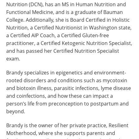
Nutrition (DCN), has an MS in Human Nutrition and
Functional Medicine, and is a graduate of Bauman
College. Additionally, she is Board Certified in Holistic
Nutrition, a Certified Nutritionist in Washington state,
a Certified AIP Coach, a Certified Gluten-free
practitioner, a Certified Ketogenic Nutrition Specialist,
and has passed her Certified Nutrition Specialist
exam.
Brandy specializes in epigenetics and environment-
rooted disorders and conditions such as mycotoxin
and biotoxin illness, parasitic infections, lyme disease
and coinfections, and how these can impact a
person’s life from preconception to postpartum and
beyond.
Brandy is the owner of her private practice, Resilient
Motherhood, where she supports parents and