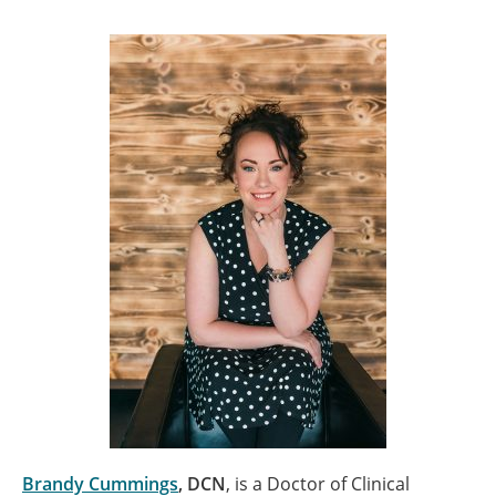
Brandy Cummings
, DCN
, is a Doctor of Clinical