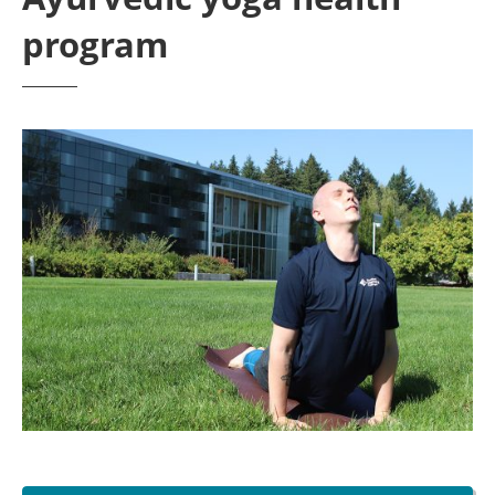
program