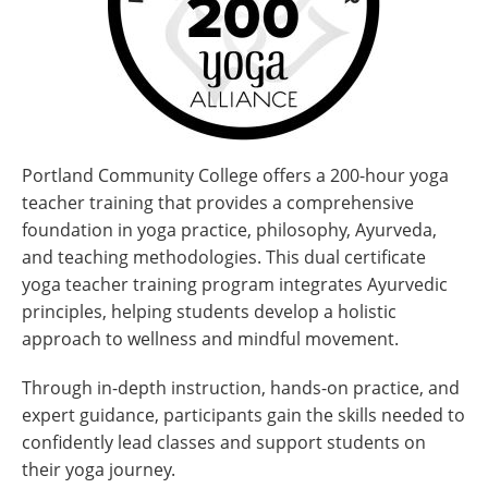
Portland Community College offers a 200-hour yoga
teacher training that provides a comprehensive
foundation in yoga practice, philosophy, Ayurveda,
and teaching methodologies. This dual certificate
yoga teacher training program integrates Ayurvedic
principles, helping students develop a holistic
approach to wellness and mindful movement.
Through in-depth instruction, hands-on practice, and
expert guidance, participants gain the skills needed to
confidently lead classes and support students on
their yoga journey.