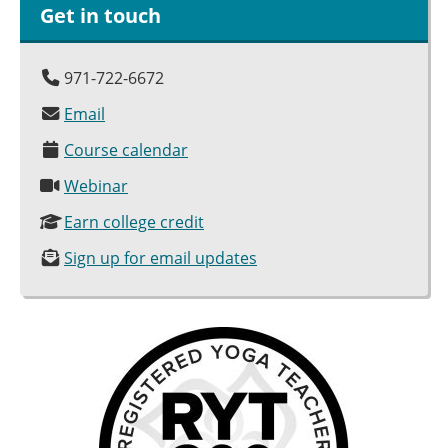
Get in touch
971-722-6672
Email
Course calendar
Webinar
Earn college credit
Sign up for email updates