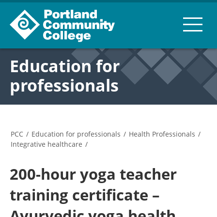
Education for
professionals
PCC
/
Education for professionals
/
Health Professionals
/
Integrative healthcare
/
200-hour yoga teacher
training certificate –
Ayurvedic yoga health