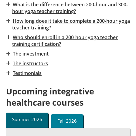
What is the difference between 200-hour and 300-
hour yoga teacher training?
How long does it take to complete a 200-hour yoga
teacher training?
Who should enroll in a 200-hour yoga teacher
training certification?
The investment
The instructors
Testimonials
Upcoming integrative
healthcare courses
Summer 2026
Fall 2026