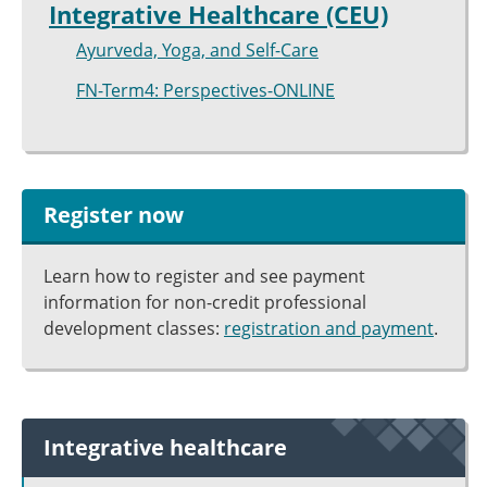
Integrative Healthcare (CEU)
Ayurveda, Yoga, and Self-Care
FN-Term4: Perspectives-ONLINE
Register now
Learn how to register and see payment
information for non-credit professional
development classes:
registration and payment
.
Integrative healthcare