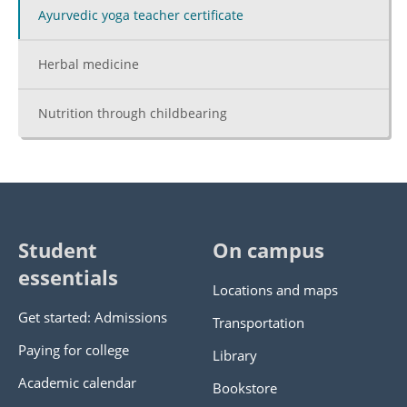
Ayurvedic yoga teacher certificate
Herbal medicine
Nutrition through childbearing
Student
On campus
essentials
Locations and maps
Get started: Admissions
Transportation
Paying for college
Library
Academic calendar
Bookstore