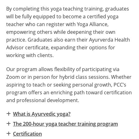
By completing this yoga teaching training, graduates
will be fully equipped to become a certified yoga
teacher who can register with Yoga Alliance,
empowering others while deepening their own
practice. Graduates also earn their Ayurverda Health
Advisor certificate, expanding their options for
working with clients.
Our program allows flexibility of participating via
Zoom or in person for hybrid class sessions. Whether
aspiring to teach or seeking personal growth, PCC’s
program offers an enriching path toward certification
and professional development.
What is Ayurvedic yoga?
The 200-hour yoga teacher training program
Certification