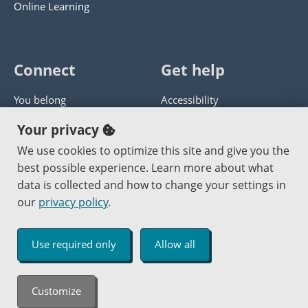
Online Learning
Connect
Get help
You belong
Accessibility
Panther athletics
Privacy policy
Your privacy
Guía en español
Get help with this website
We use cookies to optimize this site and give you the
best possible experience. Learn more about what
Jobs at PCC
Send website corrections
data is collected and how to change your settings in
our
privacy policy
.
Copyright © 2000
-2026
Portland Community College
|
Log in
Use required only
Allow all
An Affirmative Action Equal Opportunity Institution
Customize