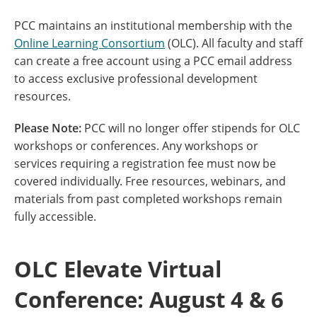
PCC maintains an institutional membership with the
Online Learning Consortium
(OLC). All faculty and staff
can create a free account using a PCC email address
to access exclusive professional development
resources.
Please Note:
PCC will no longer offer stipends for OLC
workshops or conferences. Any workshops or
services requiring a registration fee must now be
covered individually. Free resources, webinars, and
materials from past completed workshops remain
fully accessible.
OLC Elevate Virtual
Conference: August 4 & 6