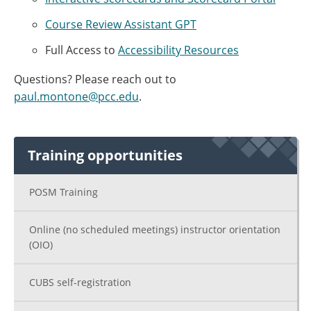
Course Review Assistant GPT
Full Access to
Accessibility Resources
Questions? Please reach out to
paul.montone@pcc.edu
.
Training opportunities
POSM Training
Online (no scheduled meetings) instructor orientation
(OIO)
CUBS self-registration