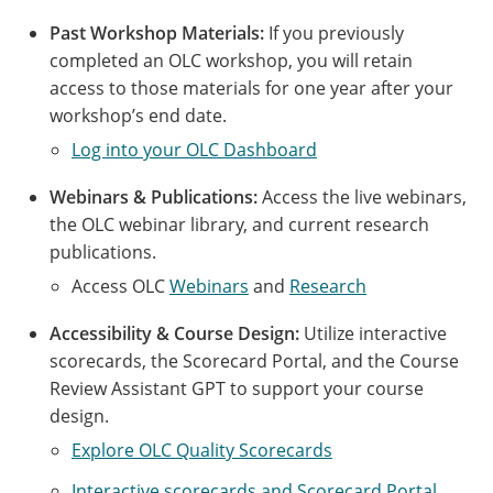
Past Workshop Materials:
If you previously
completed an OLC workshop, you will retain
access to those materials for one year after your
workshop’s end date.
Log into your OLC Dashboard
Webinars & Publications:
Access the live webinars,
the OLC webinar library, and current research
publications.
Access OLC
Webinars
and
Research
Accessibility & Course Design:
Utilize interactive
scorecards, the Scorecard Portal, and the Course
Review Assistant GPT to support your course
design.
Explore OLC Quality Scorecards
Interactive scorecards and Scorecard Portal