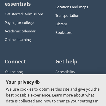
essentials
Locations and maps
Get started: Admissions
Transportation
Paying for college
Library
Academic calendar
Bookstore
Online Learning
Connect
Get help
You belong
Accessibility
Panther athletics
Privacy policy
Your privacy
Guía en español
Get help with this website
We use cookies to optimize this site and give you the
best possible experience. Learn more about what
Jobs at PCC
Send website corrections
data is collected and how to change your settings in