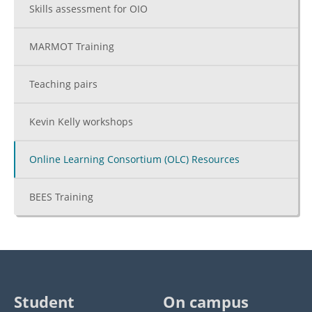
Skills assessment for OIO
MARMOT Training
Teaching pairs
Kevin Kelly workshops
Online Learning Consortium (OLC) Resources
BEES Training
Student
On campus