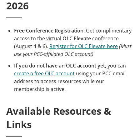
2026
Free Conference Registration:
Get complimentary
access to the virtual
OLC Elevate
conference
(August 4 & 6).
Register for OLC Elevate here
(Must
use your PCC-affiliated OLC account)
If you do not have an OLC account yet,
you can
create a free OLC account
using your PCC email
address to access resources while our
membership is active.
Available Resources &
Links