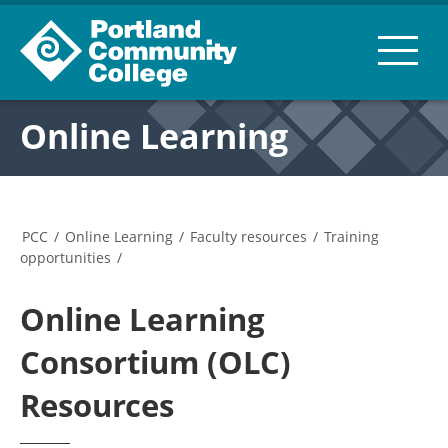
Online Learning
PCC
/
Online Learning
/
Faculty resources
/
Training
opportunities
/
Online Learning
Consortium (OLC)
Resources