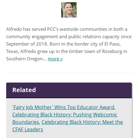
Alfredo has served PCC's westside communities in both a
community engagement and public relations capacity since
September of 2018. Born in the border city of El Paso,
Texas, Alfredo grew up in the timber town of Roseburg in
Southern Oregon...
more »
Related
'Fairy Job Mother' Wins Top Educator Award
,
Celebrating Black History: Pushing Webcomic
Boundaries
,
Celebrating Black History: Meet the
CFAF Leaders