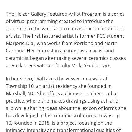
The Helzer Gallery Featured Artist Program is a series
of virtual programming created to introduce the
audience to the work and creative practice of various
artists. The first featured artist is former PCC student
Marjorie Dial, who works from Portland and North
Carolina. Her interest in a career as an artist and
ceramicist began after taking several ceramics classes
at Rock Creek with art faculty Micki Skudlarczyk.
In her video, Dial takes the viewer on a walk at
Township 10, an artist residency she founded in
Marshall, N.C. She offers a glimpse into her studio
practice, where she makes drawings using ash and
slip while sharing ideas about the lexicon of forms she
has developed in her ceramic sculptures. Township
10, founded in 2018, is a project focusing on the
intimacy, intensity and transformational qualities of