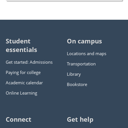
Student
On campus
essentials
Locations and maps
Get started: Admissions
Transportation
Paying for college
Library
Academic calendar
Bookstore
Online Learning
Connect
Get help