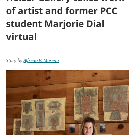
of artist and former PCC
student Marjorie Dial
virtual
Story by
Alfredo V. Moreno