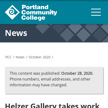
News
PCC
/
News
/
October 2020
/
This content was published:
October 28, 2020
.
Phone numbers, email addresses, and other
information may have changed.
Helzer Gallery takes work