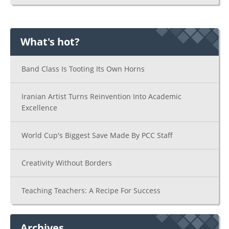
What's hot?
Band Class Is Tooting Its Own Horns
Iranian Artist Turns Reinvention Into Academic
Excellence
World Cup's Biggest Save Made By PCC Staff
Creativity Without Borders
Teaching Teachers: A Recipe For Success
Archives