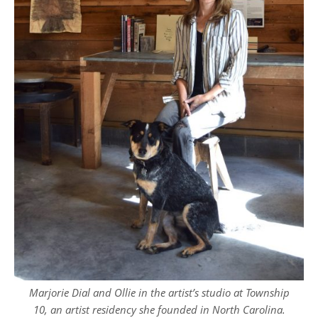
Marjorie Dial and Ollie in the artist’s studio at Township
10, an artist residency she founded in North Carolina.