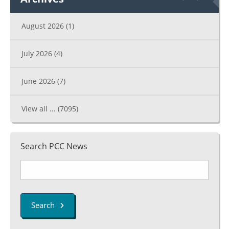
August 2026
(1)
July 2026
(4)
June 2026
(7)
View all ...
(7095)
Search PCC News
Search