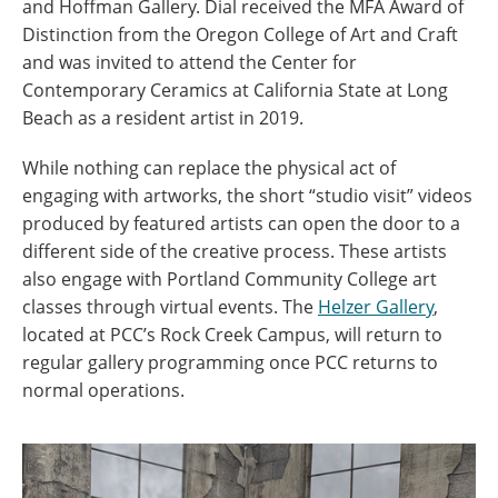
and Hoffman Gallery. Dial received the MFA Award of
Distinction from the Oregon College of Art and Craft
and was invited to attend the Center for
Contemporary Ceramics at California State at Long
Beach as a resident artist in 2019.
While nothing can replace the physical act of
engaging with artworks, the short “studio visit” videos
produced by featured artists can open the door to a
different side of the creative process. These artists
also engage with Portland Community College art
classes through virtual events. The
Helzer Gallery
,
located at PCC’s Rock Creek Campus, will return to
regular gallery programming once PCC returns to
normal operations.