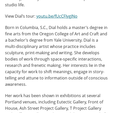
studio life.
View Dial’s tour:
youtu.be/fUcCFIygJNo
Born in Columbia, S.C., Dial holds a master’s degree in
fine arts from the Oregon College of Art and Craft and
a bachelor’s degree from Yale University. Dial is a
multi-disciplinary artist whose practice includes
sculpture, print-making and writing. She develops
bodies of work through space-specific interactions,
research and frenetic making. Her interests lie in the
capacity for work to shift meanings, engage in story-
telling and attune to information outside of conscious
awareness.
Her work has been shown in exhibitions at several
Portland venues, including Eutectic Gallery, Front of
House, Ash Street Project Gallery, T Project Gallery