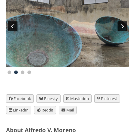
Facebook
Bluesky
Mastodon
Pinterest
LinkedIn
Reddit
Mail
About Alfredo V. Moreno