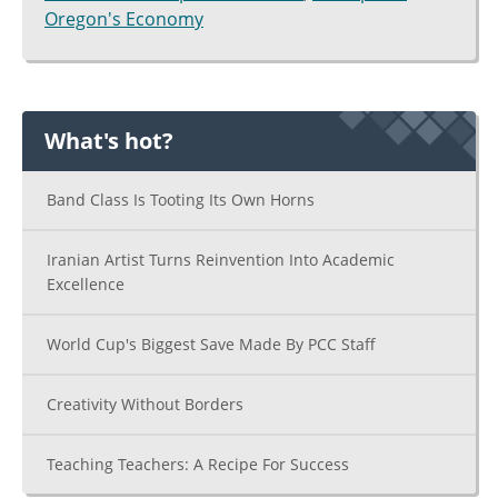
Oregon's Economy
What's hot?
Band Class Is Tooting Its Own Horns
Iranian Artist Turns Reinvention Into Academic
Excellence
World Cup's Biggest Save Made By PCC Staff
Creativity Without Borders
Teaching Teachers: A Recipe For Success