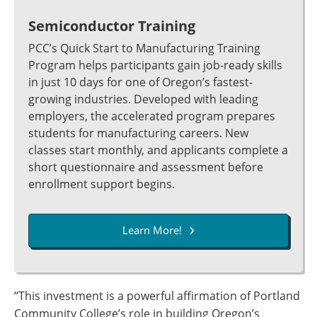
Semiconductor Training
PCC’s Quick Start to Manufacturing Training
Program helps participants gain job-ready skills
in just 10 days for one of Oregon’s fastest-
growing industries. Developed with leading
employers, the accelerated program prepares
students for manufacturing careers. New
classes start monthly, and applicants complete a
short questionnaire and assessment before
enrollment support begins.
Learn More!
“This investment is a powerful affirmation of Portland
Community College’s role in building Oregon’s