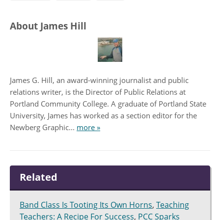
About James Hill
James G. Hill, an award-winning journalist and public
relations writer, is the Director of Public Relations at
Portland Community College. A graduate of Portland State
University, James has worked as a section editor for the
Newberg Graphic...
more »
Related
Band Class Is Tooting Its Own Horns
,
Teaching
Teachers: A Recipe For Success
,
PCC Sparks