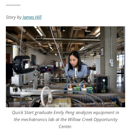
Story by
James Hill
Quick Start graduate Emily Peng analyzes equipment in
the mechatronics lab at the Willow Creek Opportunity
Center.