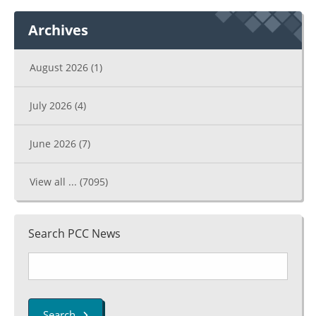
Archives
August 2026
(1)
July 2026
(4)
June 2026
(7)
View all ...
(7095)
Search PCC News
Search