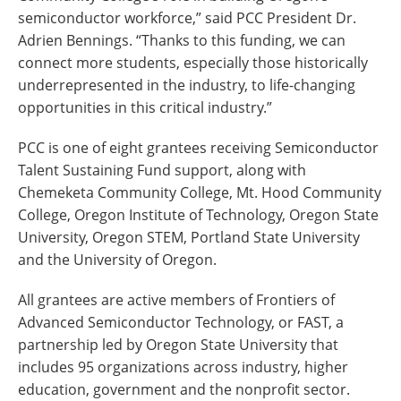
semiconductor workforce,” said PCC President Dr.
Adrien Bennings. “Thanks to this funding, we can
connect more students, especially those historically
underrepresented in the industry, to life-changing
opportunities in this critical industry.”
PCC is one of eight grantees receiving Semiconductor
Talent Sustaining Fund support, along with
Chemeketa Community College, Mt. Hood Community
College, Oregon Institute of Technology, Oregon State
University, Oregon STEM, Portland State University
and the University of Oregon.
All grantees are active members of Frontiers of
Advanced Semiconductor Technology, or FAST, a
partnership led by Oregon State University that
includes 95 organizations across industry, higher
education, government and the nonprofit sector.