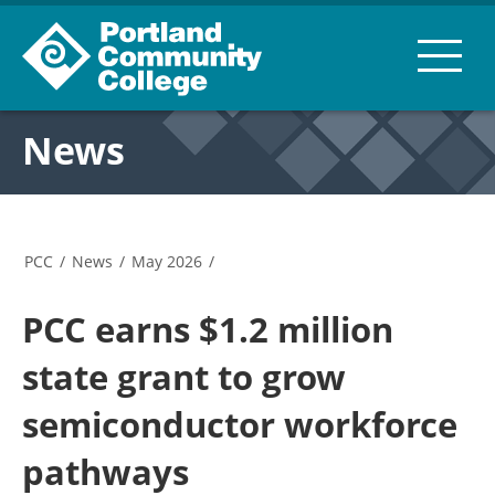
News
PCC
/
News
/
May 2026
/
PCC earns $1.2 million
state grant to grow
semiconductor workforce
pathways