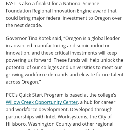
FAST is also a finalist for a National Science
Foundation Regional Innovation Engine award that
could bring major federal investment to Oregon over
the next decade.
Governor Tina Kotek said, “Oregon is a global leader
in advanced manufacturing and semiconductor
innovation, and these critical investments will keep
powering us forward. These funds will help unlock the
potential of our colleges and universities to meet our
growing workforce demands and elevate future talent
across Oregon.”
PCC’s Quick Start Program is based at the college’s
Willow Creek Opportunity Center
, a hub for career
and workforce development. Developed through
partnerships with Intel, Worksystems, the City of
Hillsboro, Washington County and other regional