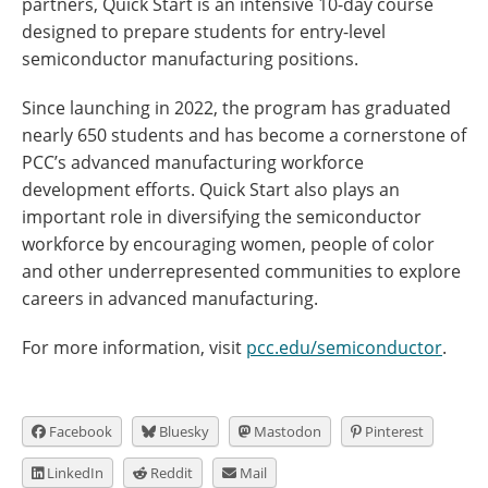
partners, Quick Start is an intensive 10-day course
designed to prepare students for entry-level
semiconductor manufacturing positions.
Since launching in 2022, the program has graduated
nearly 650 students and has become a cornerstone of
PCC’s advanced manufacturing workforce
development efforts. Quick Start also plays an
important role in diversifying the semiconductor
workforce by encouraging women, people of color
and other underrepresented communities to explore
careers in advanced manufacturing.
For more information, visit
pcc.edu/semiconductor
.
Facebook
Bluesky
Mastodon
Pinterest
LinkedIn
Reddit
Mail