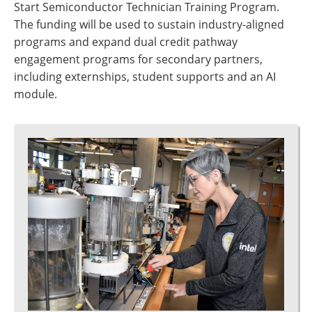
Start Semiconductor Technician Training Program.
The funding will be used to sustain industry-aligned
programs and expand dual credit pathway
engagement programs for secondary partners,
including externships, student supports and an AI
module.