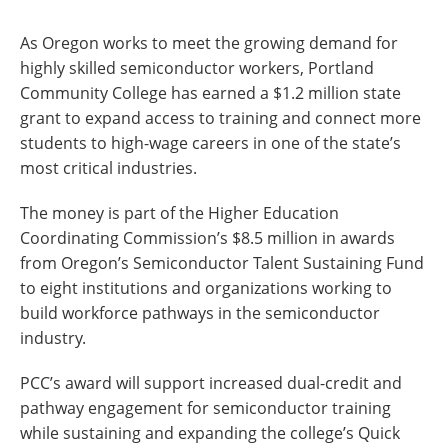
As Oregon works to meet the growing demand for
highly skilled semiconductor workers, Portland
Community College has earned a $1.2 million state
grant to expand access to training and connect more
students to high-wage careers in one of the state’s
most critical industries.
The money is part of the Higher Education
Coordinating Commission’s $8.5 million in awards
from Oregon’s Semiconductor Talent Sustaining Fund
to eight institutions and organizations working to
build workforce pathways in the semiconductor
industry.
PCC’s award will support increased dual-credit and
pathway engagement for semiconductor training
while sustaining and expanding the college’s Quick