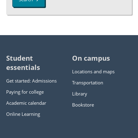
Student
On campus
essentials
Locations and maps
Get started: Admissions
Transportation
Paying for college
Library
Academic calendar
Bookstore
Online Learning