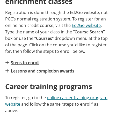
enrichment classes
Registration is done through the Ed2Go website, not
PCC’s normal registration system. To register for an
online non-credit course, visit the
Ed2Go website
.
Type the name of your class in the
“Course Search”
box or use the
“Courses”
dropdown menu at the top
of the page. Click on the course you’d like to register
for, then follow the steps to enroll below.
Steps to enroll
Lessons and completion awards
Career training programs
To register, go to the
online career training program
website
and follow the same “steps to enroll” as
above.