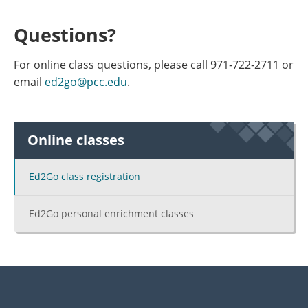
Questions?
For online class questions, please call 971‐722‐2711 or
email
ed2go@pcc.edu
.
Online classes
Ed2Go class registration
Ed2Go personal enrichment classes