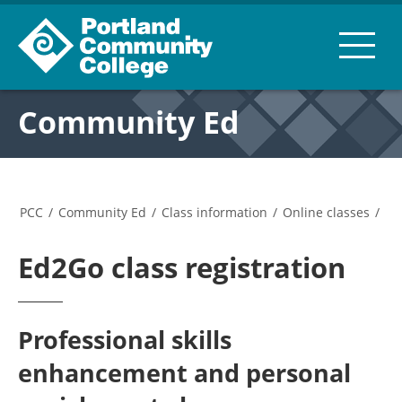
Community Ed
PCC
/
Community Ed
/
Class information
/
Online classes
/
Ed2Go class registration
Professional skills
enhancement and personal