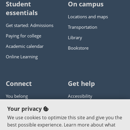
Student
On campus
essentials
Locations and maps
Get started: Admissions
Transportation
Paying for college
Library
Academic calendar
Bookstore
Online Learning
Connect
Get help
You belong
Accessibility
Panther athletics
Privacy policy
Your privacy
Guía en español
Get help with this website
We use cookies to optimize this site and give you the
best possible experience. Learn more about what
Jobs at PCC
Send website corrections