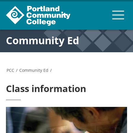
Community Ed
PCC
/
Community Ed
/
Class information