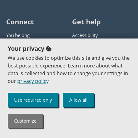
Connect
Get help
You belong
Accessibility
Panther athletics
Privacy policy
Your privacy
Guía en español
Get help with this website
We use cookies to optimize this site and give you the
best possible experience. Learn more about what
Jobs at PCC
Send website corrections
data is collected and how to change your settings in
our
privacy policy
.
Copyright © 2000
-2026
Portland Community College
|
Log in
Use required only
Allow all
An Affirmative Action Equal Opportunity Institution
Customize