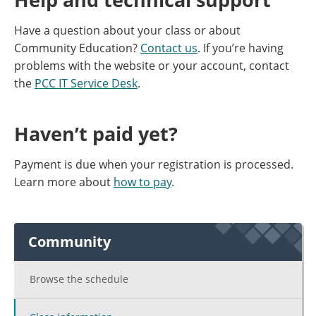
Have a question about your class or about
Community Education?
Contact us
. If you’re having
problems with the website or your account, contact
the
PCC IT Service Desk
.
Haven’t paid yet?
Payment is due when your registration is processed.
Learn more about
how to pay
.
Community
Browse the schedule