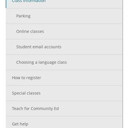
Class information
Parking
Online classes
Student email accounts
Choosing a language class
How to register
Special classes
Teach for Community Ed
Get help