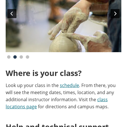
Where is your class?
Look up your class in the
schedule
. From there, you
will see the meeting dates, times, location, and any
additional instructor information. Visit the
class
locations page
for directions and campus maps.
Help and technical support