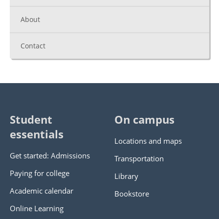
About
Contact
Student
On campus
essentials
Locations and maps
Get started: Admissions
Transportation
Paying for college
Library
Academic calendar
Bookstore
Online Learning