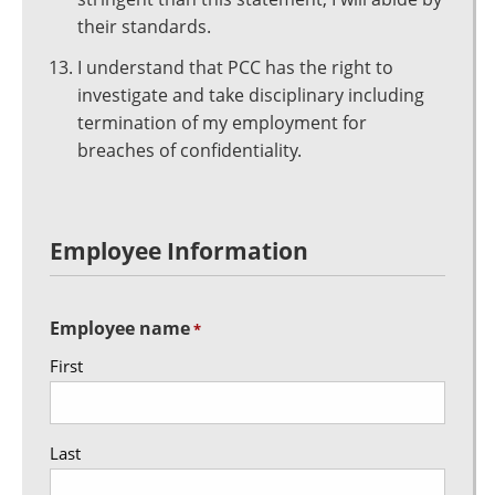
their standards.
I understand that PCC has the right to
investigate and take disciplinary including
termination of my employment for
breaches of confidentiality.
Employee Information
Employee name
*
First
Last