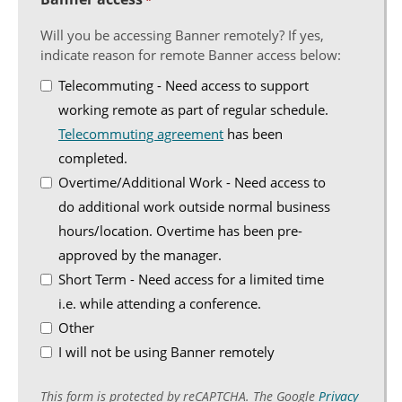
*
Will you be accessing Banner remotely? If yes,
indicate reason for remote Banner access below:
Telecommuting - Need access to support
working remote as part of regular schedule.
Telecommuting agreement
has been
completed.
Overtime/Additional Work - Need access to
do additional work outside normal business
hours/location. Overtime has been pre-
approved by the manager.
Short Term - Need access for a limited time
i.e. while attending a conference.
Other
I will not be using Banner remotely
This form is protected by reCAPTCHA. The Google
Privacy