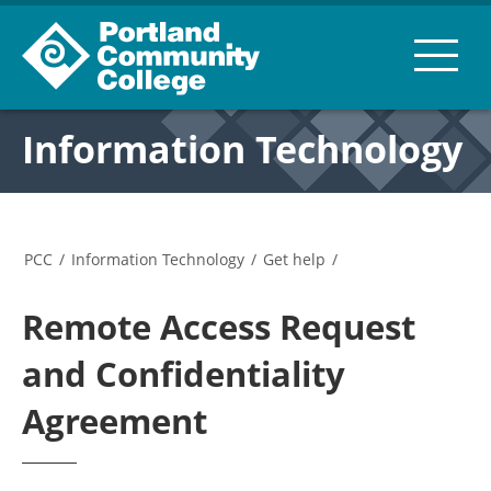
Information Technology
PCC
/
Information Technology
/
Get help
/
Remote Access Request
and Confidentiality
Agreement