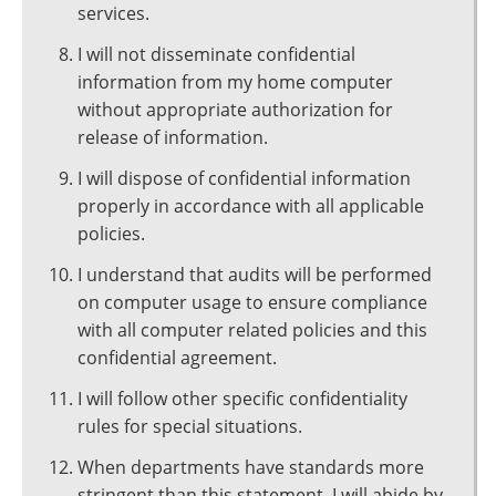
services.
I will not disseminate confidential
information from my home computer
without appropriate authorization for
release of information.
I will dispose of confidential information
properly in accordance with all applicable
policies.
I understand that audits will be performed
on computer usage to ensure compliance
with all computer related policies and this
confidential agreement.
I will follow other specific confidentiality
rules for special situations.
When departments have standards more
stringent than this statement, I will abide by