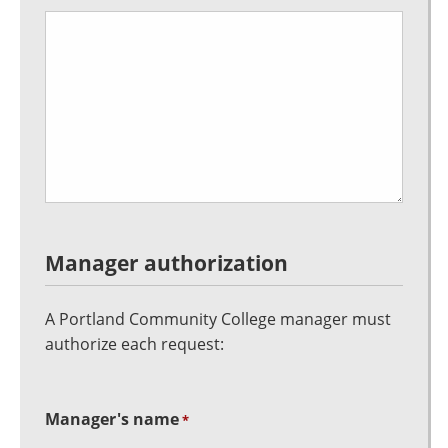
Manager authorization
A Portland Community College manager must
authorize each request:
Manager's name
*