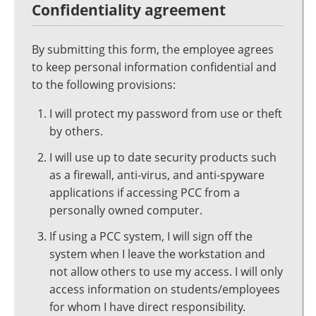
Confidentiality agreement
By submitting this form, the employee agrees
to keep personal information confidential and
to the following provisions:
I will protect my password from use or theft
by others.
I will use up to date security products such
as a firewall, anti-virus, and anti-spyware
applications if accessing PCC from a
personally owned computer.
If using a PCC system, I will sign off the
system when I leave the workstation and
not allow others to use my access. I will only
access information on students/employees
for whom I have direct responsibility.