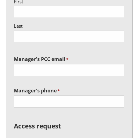
First
Last
Manager's PCC email
*
Manager's phone
*
Access request