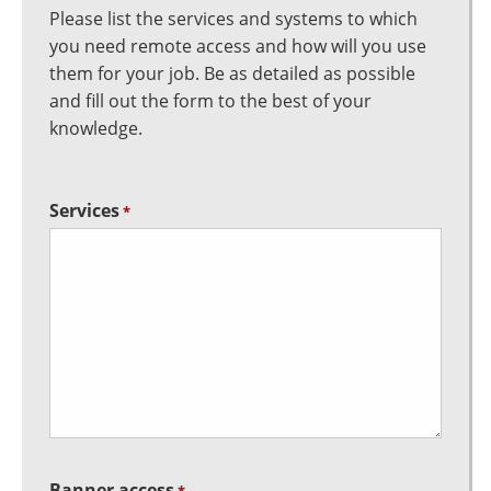
Please list the services and systems to which
you need remote access and how will you use
them for your job. Be as detailed as possible
and fill out the form to the best of your
knowledge.
Services
*
Banner access