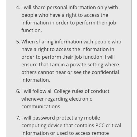
I will share personal information only with
people who have a right to access the
information in order to perform their job
function.
When sharing information with people who
have a right to access the information in
order to perform their job function, I will
ensure that I am in a private setting where
others cannot hear or see the confidential
information.
I will follow all College rules of conduct
whenever regarding electronic
communications.
I will password protect any mobile
computing device that contains PCC critical
information or used to access remote