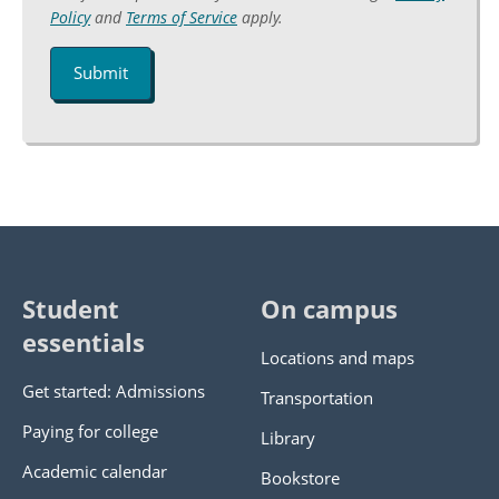
Captcha
Policy
and
Terms of Service
apply.
Student
On campus
essentials
Locations and maps
Get started: Admissions
Transportation
Paying for college
Library
Academic calendar
Bookstore