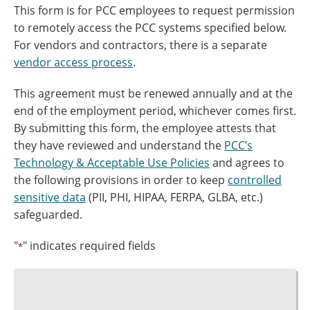
This form is for PCC employees to request permission
to remotely access the PCC systems specified below.
For vendors and contractors, there is a separate
vendor access process
.
This agreement must be renewed annually and at the
end of the employment period, whichever comes first.
By submitting this form, the employee attests that
they have reviewed and understand the
PCC’s
Technology & Acceptable Use Policies
and agrees to
the following provisions in order to keep
controlled
sensitive data
(PII, PHI, HIPAA, FERPA, GLBA, etc.)
safeguarded.
"
" indicates required fields
*