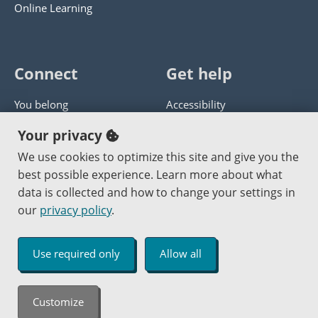
Online Learning
Connect
Get help
You belong
Accessibility
Panther athletics
Privacy policy
Your privacy
Guía en español
Get help with this website
We use cookies to optimize this site and give you the
best possible experience. Learn more about what
Jobs at PCC
Send website corrections
data is collected and how to change your settings in
our
privacy policy
.
Copyright © 2000
-2026
Portland Community College
|
Log in
Use required only
Allow all
An Affirmative Action Equal Opportunity Institution
Customize