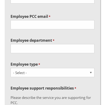
Employee PCC email
*
Employee department
*
Employee type
*
Employee support responsibilities
*
Please describe the service you are supporting for
PCC.