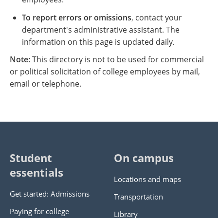
To report errors or omissions
, contact your
department's administrative assistant. The
information on this page is updated daily.
Note:
This directory is not to be used for commercial
or political solicitation of college employees by mail,
email or telephone.
Student
On campus
essentials
Locations and maps
Get started: Admissions
Transportation
Paying for college
Library