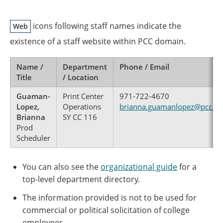
icons following staff names indicate the
Web
existence of a staff website within PCC domain.
Name /
Department
Phone / Email
Title
/ Location
Guaman-
Print Center
971-722-4670
Lopez,
Operations
brianna.guamanlopez@pcc.ed
Brianna
SY CC 116
Prod
Scheduler
You can also see the
organizational guide
for a
top-level department directory.
The information provided is not to be used for
commercial or political solicitation of college
employees.