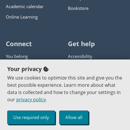
Academic calendar
Bookstore
Online Learning
Connect
Get help
You belong
Accessibility
Panther athletics
Privacy policy
Your privacy
Guía en español
Get help with this website
We use cookies to optimize this site and give you the
best possible experience. Learn more about what
Jobs at PCC
Send website corrections
data is collected and how to change your settings in
our
privacy policy
.
Copyright © 2000
-2026
Portland Community College
|
Log in
Use required only
Allow all
An Affirmative Action Equal Opportunity Institution