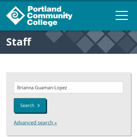
Staff
Search
Advanced search »