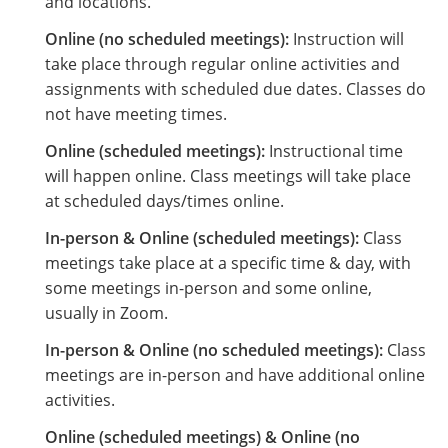
and locations.
Online (no scheduled meetings):
Instruction will
take place through regular online activities and
assignments with scheduled due dates. Classes do
not have meeting times.
Online (scheduled meetings):
Instructional time
will happen online. Class meetings will take place
at scheduled days/times online.
In-person & Online (scheduled meetings):
Class
meetings take place at a specific time & day, with
some meetings in-person and some online,
usually in Zoom.
In-person & Online (no scheduled meetings):
Class
meetings are in-person and have additional online
activities.
Online (scheduled meetings) & Online (no