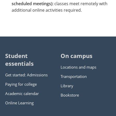
scheduled meetings):
classes meet remotely with
additional online activities required.
Student
On campus
essentials
Locations and maps
Get started: Admissions
Transportation
Paying for college
Library
Academic calendar
Bookstore
Online Learning