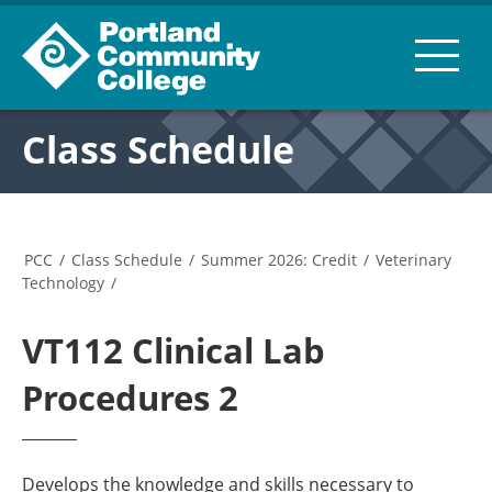
Class Schedule
PCC
/
Class Schedule
/
Summer 2026: Credit
/
Veterinary
Technology
/
VT112 Clinical Lab
Procedures 2
Develops the knowledge and skills necessary to