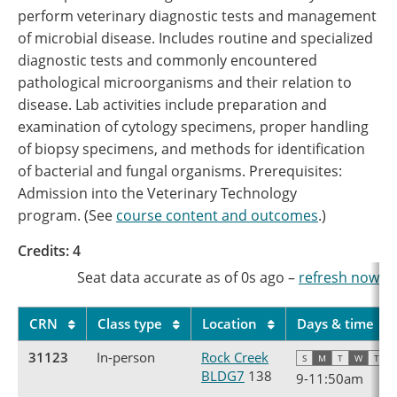
perform veterinary diagnostic tests and management
of microbial disease. Includes routine and specialized
diagnostic tests and commonly encountered
pathological microorganisms and their relation to
disease. Lab activities include preparation and
examination of cytology specimens, proper handling
of biopsy specimens, and methods for identification
of bacterial and fungal organisms. Prerequisites:
Admission into the Veterinary Technology
program. (See
course content and outcomes
.)
Credits: 4
Seat data accurate as of
0s
ago
–
refresh now
CRN
Class type
Location
Days & time
31123
In-person
Rock Creek
S
M
T
W
T
F
BLDG7
138
9
-
11:50am