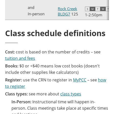
and
Rock Creek
S
M
T
W
T
F
In-person
BLDG7
125
1
-
2:50pm
Class schedule definitions
Cost:
cost is based on the number of credits – see
tuition and fees
Books:
$0 or <$40 means low cost books (doesn't
include other supplies like calculators)
Register:
use the CRN to register in
MyPCC
– see
how
to register
Class types:
see more about
class types
In-Person:
Instructional time will happen in-
person. Class meetings take place at specific times