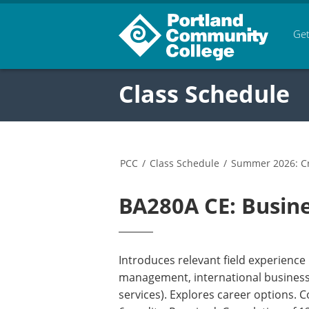
Get
Class Schedule
PCC
/
Class Schedule
/
Summer 2026: Cr
BA280A CE: Busine
Introduces relevant field experience
management, international business, 
services). Explores career options. 