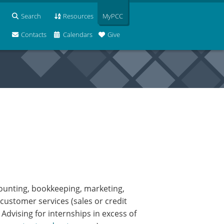
Search
Resources
MyPCC
Contacts
Calendars
Give
counting, bookkeeping, marketing,
customer services (sales or credit
dvising for internships in excess of