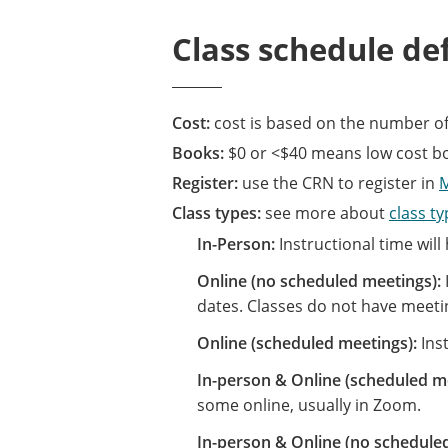
Class schedule def
Cost:
cost is based on the number of
Books:
$0 or <$40 means low cost boo
Register:
use the CRN to register in
Class types:
see more about
class t
In-Person:
Instructional time will
Online (no scheduled meetings):
dates. Classes do not have meeti
Online (scheduled meetings):
Inst
In-person & Online (scheduled m
some online, usually in Zoom.
In-person & Online (no schedule