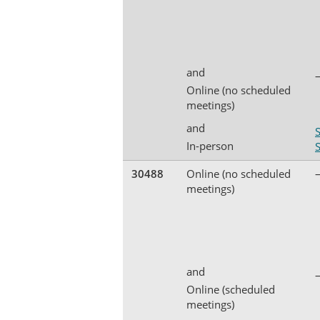
and
Online (no scheduled
meetings)
and
In-person
30488
Online (no scheduled
meetings)
and
Online (scheduled
meetings)