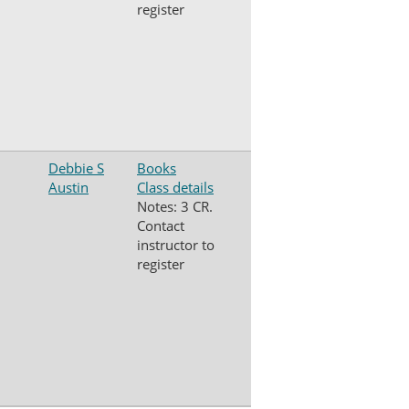
register
Debbie S
Books
Austin
Class details
Notes: 3 CR.
Contact
instructor to
register