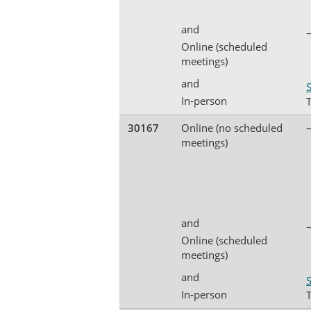
and
Online (scheduled
meetings)
and
S
In-person
30167
Online (no scheduled
meetings)
and
Online (scheduled
meetings)
and
S
In-person