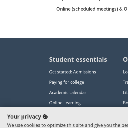
Online (scheduled meetings) & O
Student essentials
O
Get started: Admissions
Lo
Paying for college
Tr
Academic calendar
Li
Online Learning
Bo
Your privacy
Copyright © 2000
-2026
Portland Commun
We use cookies to optimize this site and give you the b
An Affirmative Action Equal Opportunity I