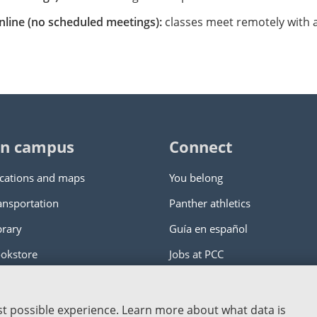
nline (no scheduled meetings):
classes meet remotely with ad
n campus
Connect
cations and maps
You belong
ansportation
Panther athletics
brary
Guía en español
okstore
Jobs at PCC
ity College
|
Log in
est possible experience. Learn more about what data is
nstitution