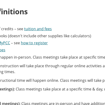
initions
 credits – see
tuition and fees
ks (doesn't include other supplies like calculators)
MyPCC
– see
how to register
ypes
 happen in-person. Class meetings take place at specific tim
Instruction will take place through regular online activitie
ng times.
ructional time will happen online. Class meetings will take 
eetings):
Class meetings take place at a specific time & day
d meetings):
Class meetings are in-person and have additional