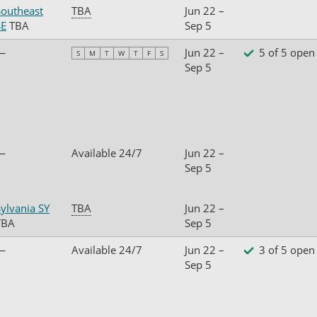
Southeast
TBA
Jun 22 –
SE
TBA
Sep 5
—
Jun 22 –
5 of 5 open
S
M
T
W
T
F
S
Sep 5
—
Available 24/7
Jun 22 –
Sep 5
ylvania SY
TBA
Jun 22 –
TBA
Sep 5
—
Available 24/7
Jun 22 –
3 of 5 open
Sep 5