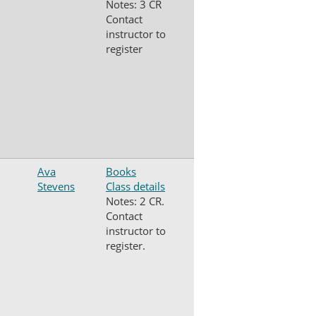
Notes: 3 CR
Contact
instructor to
register
Ava
Books
Stevens
Class details
Notes: 2 CR.
Contact
instructor to
register.