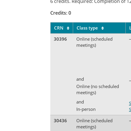
6 credits. Required: Completion of 12
Credits: 0
CRN
Class type
30396
Online (scheduled
meetings)
and
Online (no scheduled
meetings)
and
In-person
30436
Online (scheduled
meetings)