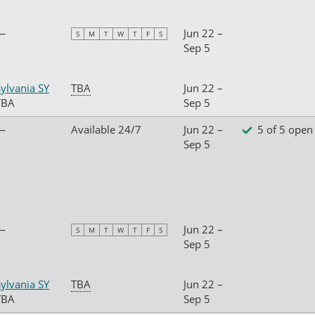
—
Jun 22 –
S
M
T
W
T
F
S
Sep 5
ylvania SY
TBA
Jun 22 –
TBA
Sep 5
—
Available 24/7
Jun 22 –
5 of 5 open
Sep 5
—
Jun 22 –
S
M
T
W
T
F
S
Sep 5
ylvania SY
TBA
Jun 22 –
TBA
Sep 5