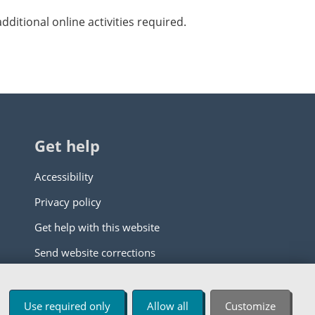
ditional online activities required.
Get help
Accessibility
Privacy policy
Get help with this website
Send website corrections
Use required only
Allow all
Customize