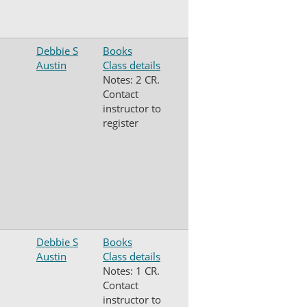
Debbie S
Books
Austin
Class details
Notes: 2 CR.
Contact
instructor to
register
Debbie S
Books
Austin
Class details
Notes: 1 CR.
Contact
instructor to