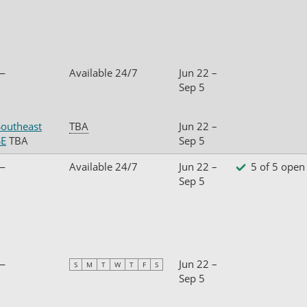
—
Available 24/7
Jun 22 –
Sep 5
Southeast
TBA
Jun 22 –
SE
TBA
Sep 5
—
Available 24/7
Jun 22 –
5 of 5 open
Sep 5
—
Jun 22 –
S
M
T
W
T
F
S
Sep 5