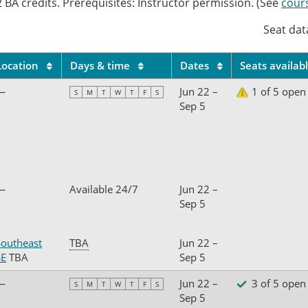
 BA credits. Prerequisites: Instructor permission. (See
cour
Seat dat
Location
Days & time
Dates
Seats availab
—
Jun 22 –
1 of 5 open
S
M
T
W
T
F
S
Sep 5
—
Available 24/7
Jun 22 –
Sep 5
Southeast
TBA
Jun 22 –
SE
TBA
Sep 5
—
Jun 22 –
3 of 5 open
S
M
T
W
T
F
S
Sep 5