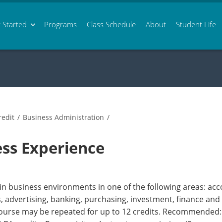
 Started
Programs
Class
Schedule
About
Student Life
edit
/
Business Administration
/
ss Experience
 in business environments in one of the following areas: ac
advertising, banking, purchasing, investment, finance and 
Course may be repeated for up to 12 credits. Recommended: A