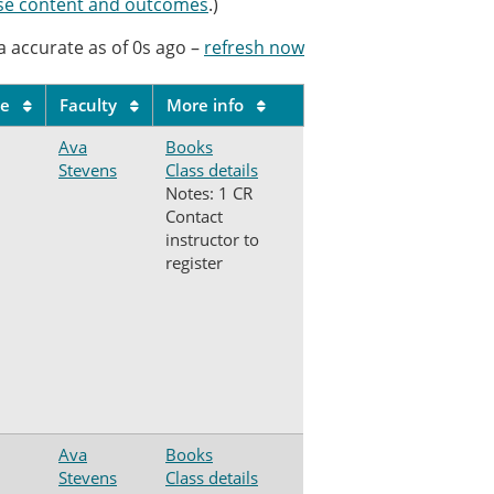
se content and outcomes
.)
a accurate as of
0s
ago
–
refresh now
le
Faculty
More info
Ava
Books
Stevens
Class details
Notes: 1 CR
Contact
instructor to
register
Ava
Books
Stevens
Class details