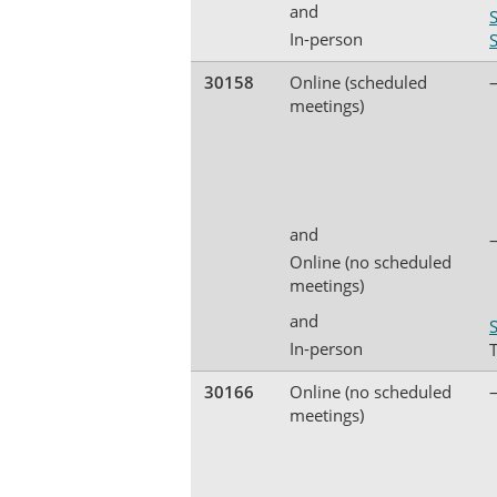
and
In-person
30158
Online (scheduled
meetings)
and
Online (no scheduled
meetings)
and
S
In-person
30166
Online (no scheduled
meetings)