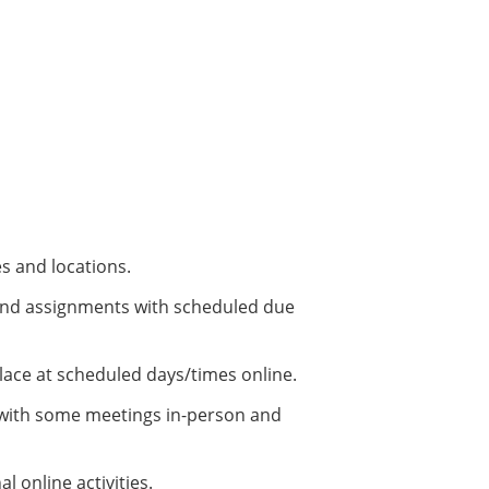
es and locations.
s and assignments with scheduled due
place at scheduled days/times online.
, with some meetings in-person and
 online activities.