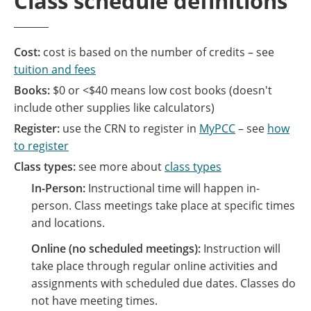
Class schedule definitions
Cost:
cost is based on the number of credits – see
tuition and fees
Books:
$0 or <$40 means low cost books (doesn't
include other supplies like calculators)
Register:
use the CRN to register in
MyPCC
– see
how
to register
Class types:
see more about
class types
In-Person:
Instructional time will happen in-
person. Class meetings take place at specific times
and locations.
Online (no scheduled meetings):
Instruction will
take place through regular online activities and
assignments with scheduled due dates. Classes do
not have meeting times.