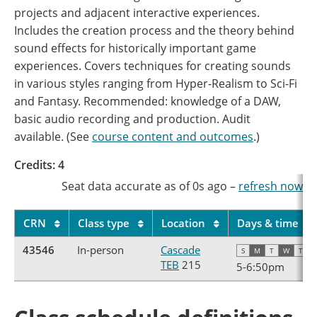
projects and adjacent interactive experiences.
Includes the creation process and the theory behind
sound effects for historically important game
experiences. Covers techniques for creating sounds
in various styles ranging from Hyper-Realism to Sci-Fi
and Fantasy. Recommended: knowledge of a DAW,
basic audio recording and production. Audit
available. (See
course content and outcomes
.)
Credits: 4
Seat data accurate as of
0s
ago
–
refresh now
CRN
Class type
Location
Days & time
43546
In-person
Cascade
S
M
T
W
T
F
TEB
215
5
-
6:50pm