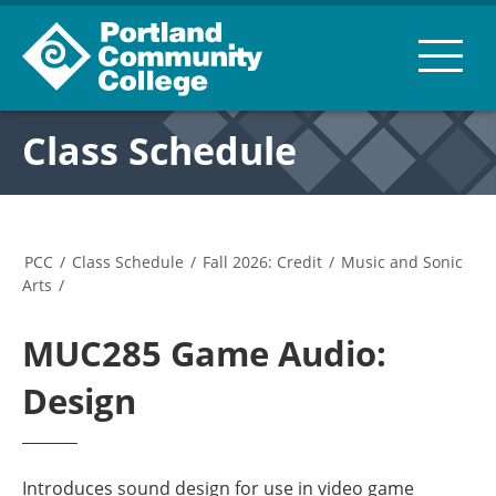
Class Schedule
PCC
/
Class Schedule
/
Fall 2026: Credit
/
Music and Sonic
Arts
/
MUC285 Game Audio:
Design
Introduces sound design for use in video game