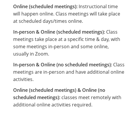
Online (scheduled meetings):
Instructional time
will happen online. Class meetings will take place
at scheduled days/times online.
In-person & Online (scheduled meetings):
Class
meetings take place at a specific time & day, with
some meetings in-person and some online,
usually in Zoom.
In-person & Online (no scheduled meetings):
Class
meetings are in-person and have additional online
activities.
Online (scheduled meetings) & Online (no
scheduled meetings):
classes meet remotely with
additional online activities required.