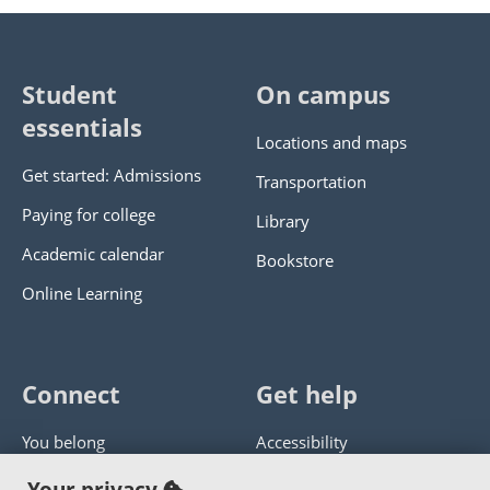
Student
On campus
essentials
Locations and maps
Get started: Admissions
Transportation
Paying for college
Library
Academic calendar
Bookstore
Online Learning
Connect
Get help
You belong
Accessibility
Panther athletics
Privacy policy