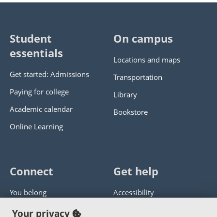
Student
On campus
essentials
Locations and maps
Get started: Admissions
Transportation
Paying for college
Library
Academic calendar
Bookstore
Online Learning
Connect
Get help
You belong
Accessibility
Panther athletics
Privacy policy
Your privacy