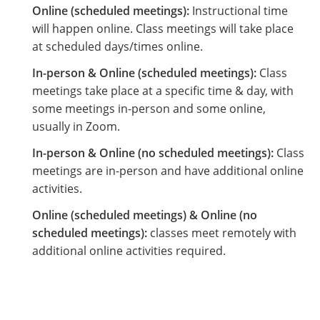
Online (scheduled meetings):
Instructional time
will happen online. Class meetings will take place
at scheduled days/times online.
In-person & Online (scheduled meetings):
Class
meetings take place at a specific time & day, with
some meetings in-person and some online,
usually in Zoom.
In-person & Online (no scheduled meetings):
Class
meetings are in-person and have additional online
activities.
Online (scheduled meetings) & Online (no
scheduled meetings):
classes meet remotely with
additional online activities required.