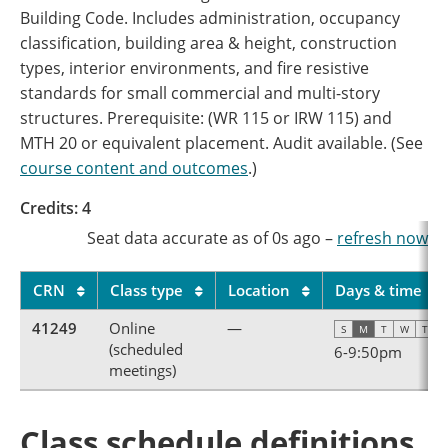
Building Code. Includes administration, occupancy
classification, building area & height, construction
types, interior environments, and fire resistive
standards for small commercial and multi-story
structures. Prerequisite: (WR 115 or IRW 115) and
MTH 20 or equivalent placement. Audit available. (See
course content and outcomes
.)
Credits: 4
Seat data accurate as of
0s
ago
–
refresh now
CRN
Class type
Location
Days & time
41249
Online
—
S
M
T
W
T
F
(scheduled
6
-
9:50pm
meetings)
Class schedule definitions