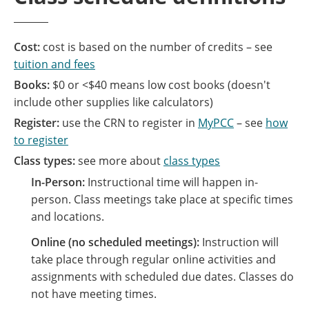
Cost:
cost is based on the number of credits – see
tuition and fees
Books:
$0 or <$40 means low cost books (doesn't
include other supplies like calculators)
Register:
use the CRN to register in
MyPCC
– see
how
to register
Class types:
see more about
class types
In-Person:
Instructional time will happen in-
person. Class meetings take place at specific times
and locations.
Online (no scheduled meetings):
Instruction will
take place through regular online activities and
assignments with scheduled due dates. Classes do
not have meeting times.