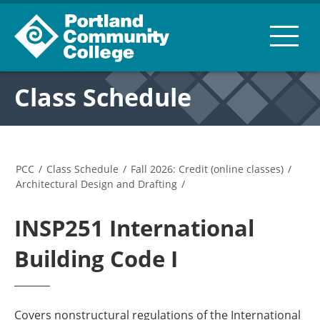
Class Schedule
PCC
/
Class Schedule
/
Fall 2026: Credit (online classes)
/
Architectural Design and Drafting
/
INSP251 International
Building Code I
Covers nonstructural regulations of the International