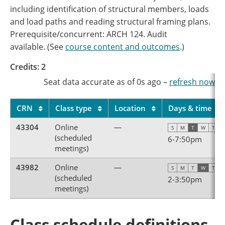
including identification of structural members, loads
and load paths and reading structural framing plans.
Prerequisite/concurrent: ARCH 124. Audit
available. (See
course content and outcomes
.)
Credits: 2
Seat data accurate as of
0s
ago
–
refresh now
CRN
Class type
Location
Days & time
43304
Online
—
S
M
T
W
T
F
(scheduled
6
-
7:50pm
meetings)
43982
Online
—
S
M
T
W
T
F
(scheduled
2
-
3:50pm
meetings)
Class schedule definitions