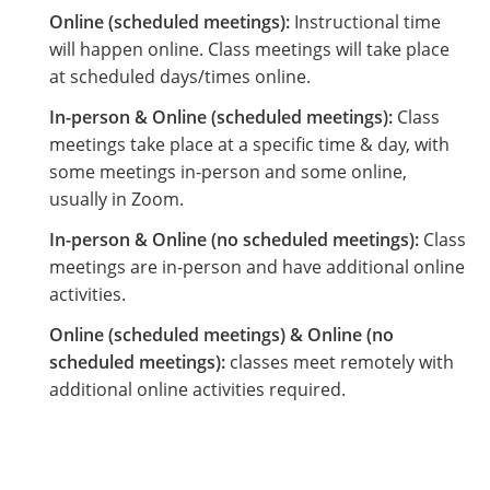
Online (scheduled meetings):
Instructional time
will happen online. Class meetings will take place
at scheduled days/times online.
In-person & Online (scheduled meetings):
Class
meetings take place at a specific time & day, with
some meetings in-person and some online,
usually in Zoom.
In-person & Online (no scheduled meetings):
Class
meetings are in-person and have additional online
activities.
Online (scheduled meetings) & Online (no
scheduled meetings):
classes meet remotely with
additional online activities required.