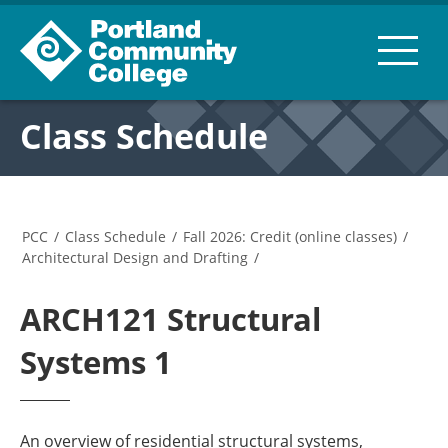
Class Schedule
PCC
/
Class Schedule
/
Fall 2026: Credit (online classes)
/
Architectural Design and Drafting
/
ARCH121 Structural
Systems 1
An overview of residential structural systems,