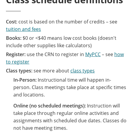
Cost:
cost is based on the number of credits – see
tuition and fees
Books:
$0 or <$40 means low cost books (doesn't
include other supplies like calculators)
Register:
use the CRN to register in
MyPCC
– see
how
to register
Class types:
see more about
class types
In-Person:
Instructional time will happen in-
person. Class meetings take place at specific times
and locations.
Online (no scheduled meetings):
Instruction will
take place through regular online activities and
assignments with scheduled due dates. Classes do
not have meeting times.