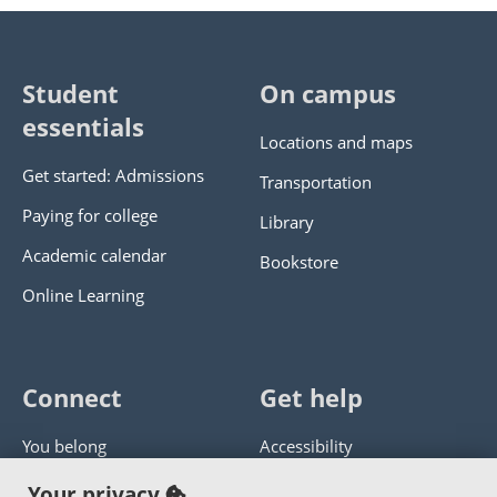
Student
On campus
essentials
Locations and maps
Get started: Admissions
Transportation
Paying for college
Library
Academic calendar
Bookstore
Online Learning
Connect
Get help
You belong
Accessibility
Panther athletics
Privacy policy
Your privacy