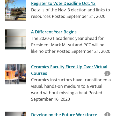
Register to Vote Deadline Oct. 13
Details of the Nov. 3 election and links to
resources
Posted September 21, 2020
A Different Year Begins
The 2020-21 academic year ahead for
President Mark Mitsui and PCC will be
like no other
Posted September 21, 2020
Ceramics Faculty Fired Up Over Virtual
Courses
3
Ceramics instructors have transitioned a
visual, hands-on medium to a virtual
world without missing a beat
Posted
September 16, 2020
Developing the Future Workforce
1