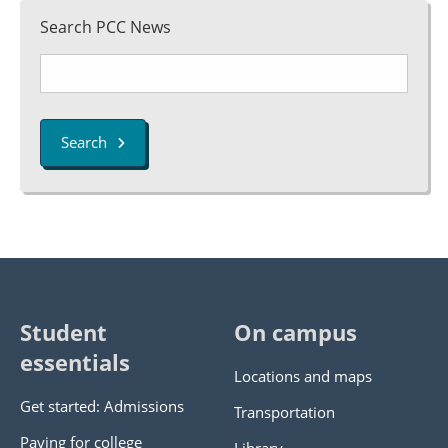
Search PCC News
Search
Student
On campus
essentials
Locations and maps
Get started: Admissions
Transportation
Paying for college