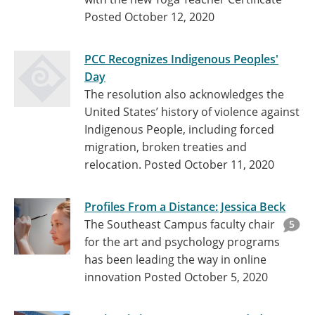
Posted October 12, 2020
PCC Recognizes Indigenous Peoples'
Day
The resolution also acknowledges the
United States’ history of violence against
Indigenous People, including forced
migration, broken treaties and
relocation.
Posted October 11, 2020
Profiles From a Distance: Jessica Beck
The Southeast Campus faculty chair
5
for the art and psychology programs
has been leading the way in online
innovation
Posted October 5, 2020