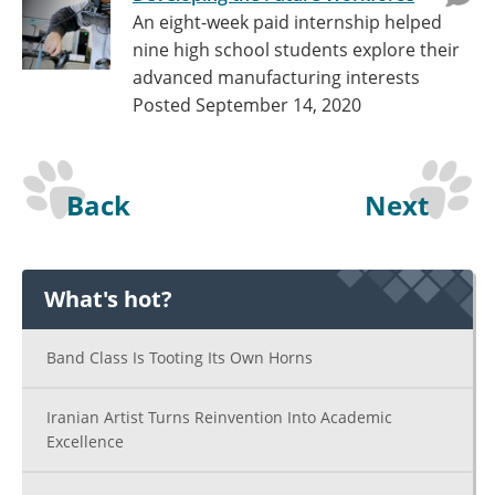
An eight-week paid internship helped
nine high school students explore their
advanced manufacturing interests
Posted September 14, 2020
Back
Next
What's hot?
Band Class Is Tooting Its Own Horns
Iranian Artist Turns Reinvention Into Academic
Excellence