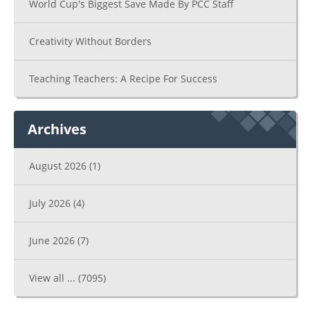
World Cup's Biggest Save Made By PCC Staff
Creativity Without Borders
Teaching Teachers: A Recipe For Success
Archives
August 2026
(1)
July 2026
(4)
June 2026
(7)
View all ...
(7095)