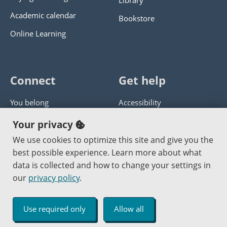
Library
Academic calendar
Bookstore
Online Learning
Connect
Get help
You belong
Accessibility
Panther athletics
Privacy policy
Your privacy
Guía en español
Get help with this website
We use cookies to optimize this site and give you the
best possible experience. Learn more about what
Jobs at PCC
Send website corrections
data is collected and how to change your settings in
our
privacy policy
.
Copyright © 2000
-2026
Portland Community College
|
Log in
Use required only
Allow all
An Affirmative Action Equal Opportunity Institution