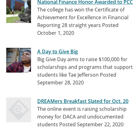
National Finance Honor Awarded to PCC
The college has won the Certificate of
Achievement for Excellence in Financial
Reporting 28 straight years
Posted
October 1, 2020
A Day to Give Big
Big Give Day aims to raise $100,000 for
scholarships and programs that support
students like Tae Jefferson
Posted
September 28, 2020
DREAMers Breakfast Slated for Oct. 20
The online event is raising scholarship
money for DACA and undocumented
students
Posted September 22, 2020