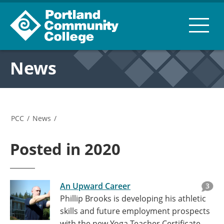
News
PCC
/
News
/
Posted in 2020
An Upward Career
3
Phillip Brooks is developing his athletic
skills and future employment prospects
with the new Yoga Teacher Certificate