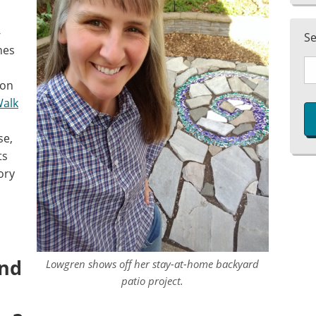
-
S
nes
ion
Walk
se,
ts
ory
and
Lowgren shows off her stay-at-home backyard
patio project.