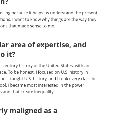
an?
elling because it helps us understand the present.
ations. I want to know why things are the way they
tions that made sense to me.
lar area of expertise, and
o it?
h century history of the United States, with an
ce. To be honest, I focused on U.S. history in
best taught U.S. history, and I took every class he
hool, I became most interested in the power
 and that create inequality.
rly maligned as a