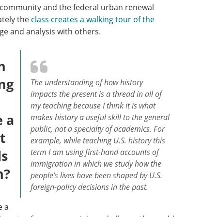
n community and the federal urban renewal
ately the
class creates a walking tour of the
ge and analysis with others.
n
ing
The understanding of how history
impacts the present is a thread in all of
my teaching because I think it is what
e a
makes history a useful skill to the general
public, not a specialty of academics. For
t
example, while teaching U.S. history this
ls
term I am using first-hand accounts of
immigration in which we study how the
n?
people’s lives have been shaped by U.S.
foreign-policy decisions in the past.
e a