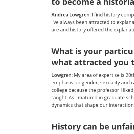
to become a histori
Andrea Lowgren:
I find history comp
I’ve always been attracted to explan
are and history offered the explana
What is your particu
what attracted you t
Lowgren:
My area of expertise is 20t
emphasis on gender, sexuality and ra
college because the professor I liked 
taught. As I matured in graduate sc
dynamics that shape our interactions
History can be unfai