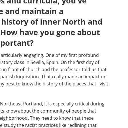
 and curricula, you’ve
e and maintain a
history of inner North and
. How have you gone about
mportant?
particularly engaging. One of my first profound
story class in Sevilla, Spain. On the first day of
 in front of church and the professor told us that
Spanish Inquisition. That really made an impact on
y best to know the history of the places that I visit
ortheast Portland, it is especially critical during
ents know about the community of people that
 neighborhood. They need to know that these
study the racist practices like redlining that