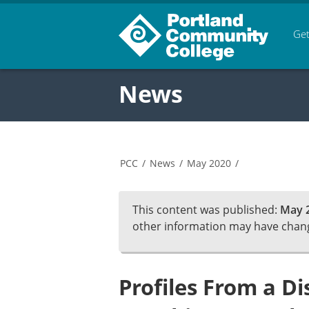
Get
News
PCC
/
News
/
May 2020
/
This content was published:
May 2
other information may have chan
Profiles From a D