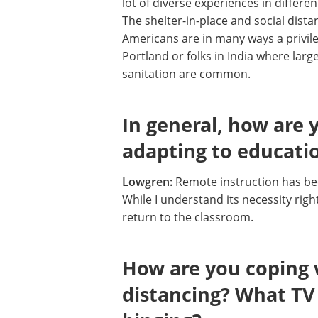
lot of diverse experiences in differe
The shelter-in-place and social dist
Americans are in many ways a privile
Portland or folks in India where large
sanitation are common.
In general, how are
adapting to educatio
Lowgren:
Remote instruction has be
While I understand its necessity right
return to the classroom.
How are you coping wi
distancing? What TV