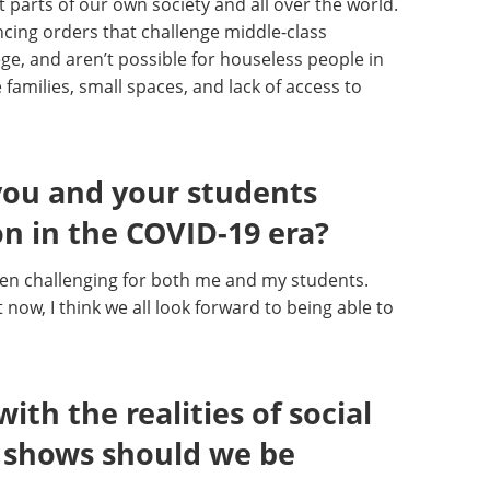
nt parts of our own society and all over the world.
ancing orders that challenge middle-class
ge, and aren’t possible for houseless people in
 families, small spaces, and lack of access to
 you and your students
n in the COVID-19 era?
en challenging for both me and my students.
 now, I think we all look forward to being able to
th the realities of social
 shows should we be