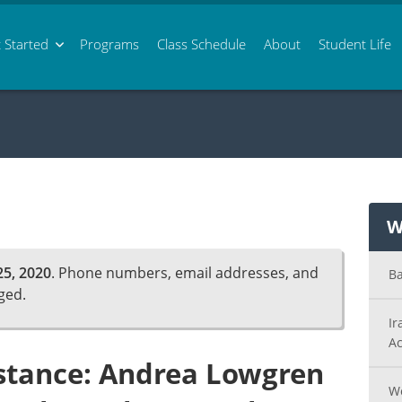
 Started
Programs
Class
Schedule
About
Student Life
W
5, 2020
. Phone numbers, email addresses, and
Ba
ged.
Ir
Ac
istance: Andrea Lowgren
Wo