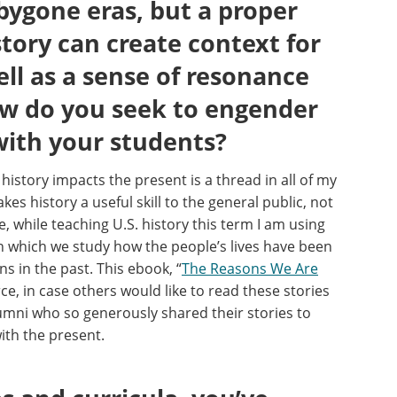
bygone eras, but a proper
tory can create context for
ell as a sense of resonance
ow do you seek to engender
with your students?
istory impacts the present is a thread in all of my
kes history a useful skill to the general public, not
, while teaching U.S. history this term I am using
n which we study how the people’s lives have been
ns in the past.
This ebook, “
The Reasons We Are
ce, in case others would like to read these stories
alumni who so generously shared their stories to
ith the present.