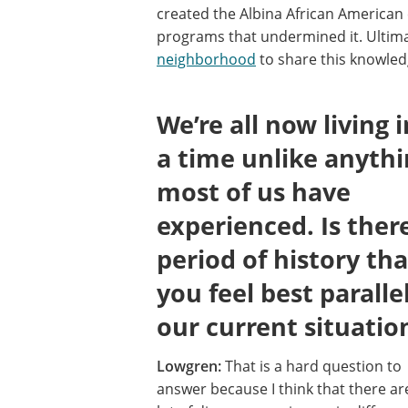
created the Albina African America
programs that undermined it. Ultim
neighborhood
to share this knowled
We’re all now living i
a time unlike anyth
most of us have
experienced. Is ther
period of history tha
you feel best paralle
our current situatio
Lowgren:
That is a hard question to
answer because I think that there ar