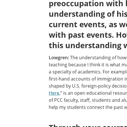
preoccupation with 
understanding of his
current events, as w
with past events. H
this understanding 
Lowgren:
The understanding of how h
teaching because I think it is what ma
a specialty of academics. For example
first-hand accounts of immigration i
shaped by U.S. foreign-policy decisio
Here
,” is an open educational resour
of PCC faculty, staff, students and 
help my students connect the past w