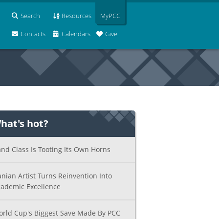
Search
Resources
MyPCC
Contacts
Calendars
Give
hat's hot?
nd Class Is Tooting Its Own Horns
anian Artist Turns Reinvention Into
ademic Excellence
rld Cup's Biggest Save Made By PCC