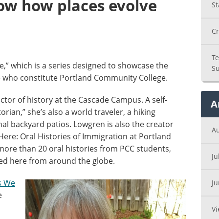
how how places evolve
St
Cr
Te
,” which is a series designed to showcase the
Su
e who constitute Portland Community College.
ctor of history at the Cascade Campus. A self-
A
orian,” she’s also a world traveler, a hiking
anal backyard patios. Lowgren is also the creator
A
ere: Oral Histories of Immigration at Portland
more than 20 oral histories from PCC students,
Ju
ted here from around the globe.
s We
J
e
Vi