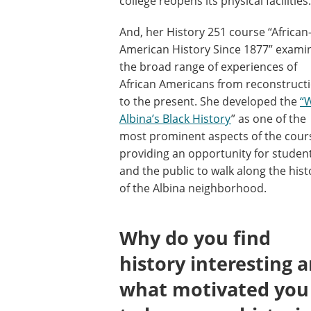
college reopens its physical facilities.
And, her History 251 course “African
American History Since 1877” exami
the broad range of experiences of
African Americans from reconstruct
to the present. She developed the
“
Albina’s Black History
” as one of the
most prominent aspects of the cour
providing an opportunity for studen
and the public to walk along the hist
of the Albina neighborhood.
Why do you find
history interesting 
what motivated you