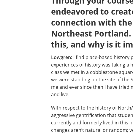
Through your courses
endeavored to creat
connection with the 
Northeast Portland
this, and why is it i
Lowgren:
I find place-based history 
experiences of history was taking a hi
class we met in a cobblestone square
we were standing on the site of the 
me and ever since then I have tried m
and live.
With respect to the history of North/N
aggressive gentrification that stud
currently and formerly lived in this
changes aren’t natural or random; we 