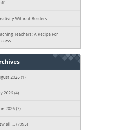
aff
eativity Without Borders
aching Teachers: A Recipe For
ccess
rchives
ugust 2026
(1)
ly 2026
(4)
une 2026
(7)
ew all ...
(7095)