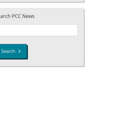
earch PCC News
Search