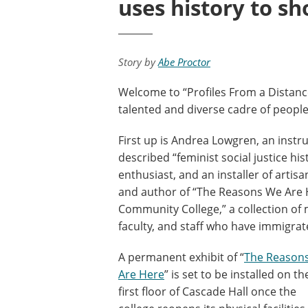
uses history to s
Story by
Abe Proctor
Welcome to “Profiles From a Distance
talented and diverse cadre of peopl
First up is Andrea Lowgren, an instru
described “feminist social justice hist
enthusiast, and an installer of artis
and author of “The Reasons We Are H
Community College,” a collection of 
faculty, and staff who have immigra
A permanent exhibit of “
The Reason
Are Here
” is set to be installed on th
first floor of Cascade Hall once the