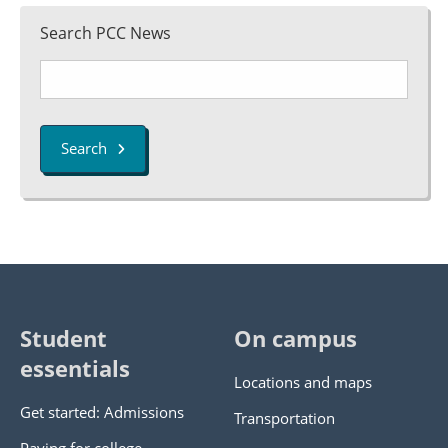
Search PCC News
Search
Student
On campus
essentials
Locations and maps
Get started: Admissions
Transportation