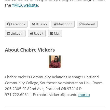
the
YMCA website
.
Facebook
Bluesky
Mastodon
Pinterest
LinkedIn
Reddit
Mail
About Chabre Vickers
Chabre Vickers Community Relations Manager Portland
Community College, Southeast Administration Hall, Room
205 2305 SE 82nd Ave, Portland OR 97216 P:
971.722.6061 | E: chabre.vickers@pcc.edu
more »