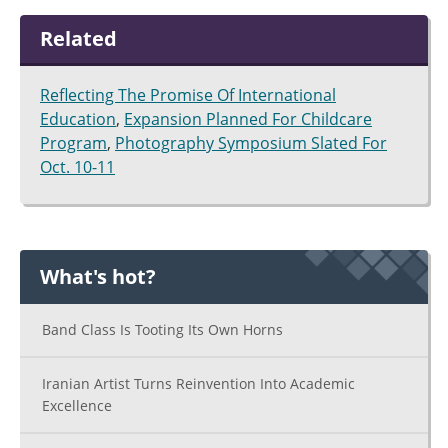
Related
Reflecting The Promise Of International
Education
,
Expansion Planned For Childcare
Program
,
Photography Symposium Slated For
Oct. 10-11
What's hot?
Band Class Is Tooting Its Own Horns
Iranian Artist Turns Reinvention Into Academic
Excellence