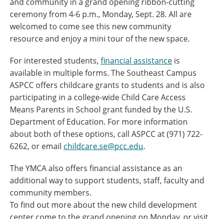
and community in a grand opening ribbon-cutting
ceremony from 4-6 p.m., Monday, Sept. 28. All are
welcomed to come see this new community
resource and enjoy a mini tour of the new space.
For interested students,
financial assistance
is
available in multiple forms. The Southeast Campus
ASPCC offers childcare grants to students and is also
participating in a college-wide Child Care Access
Means Parents in School grant funded by the U.S.
Department of Education. For more information
about both of these options, call ASPCC at (971) 722-
6262, or email
childcare.se@pcc.edu
.
The YMCA also offers financial assistance as an
additional way to support students, staff, faculty and
community members.
To find out more about the new child development
center come to the grand opening on Monday, or visit