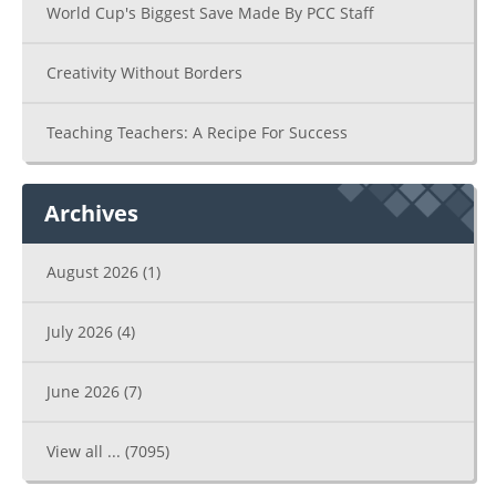
World Cup's Biggest Save Made By PCC Staff
Creativity Without Borders
Teaching Teachers: A Recipe For Success
Archives
August 2026
(1)
July 2026
(4)
June 2026
(7)
View all ...
(7095)