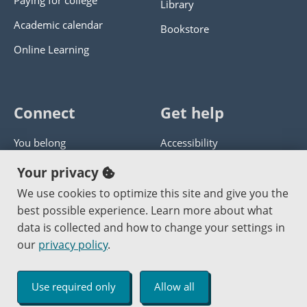
Paying for college
Library
Academic calendar
Bookstore
Online Learning
Connect
Get help
You belong
Accessibility
Panther athletics
Privacy policy
Your privacy
Guía en español
Get help with this website
We use cookies to optimize this site and give you the
best possible experience. Learn more about what
Jobs at PCC
Send website corrections
data is collected and how to change your settings in
our
privacy policy
.
Copyright © 2000
-2026
Portland Community College
|
Log in
Use required only
Allow all
An Affirmative Action Equal Opportunity Institution