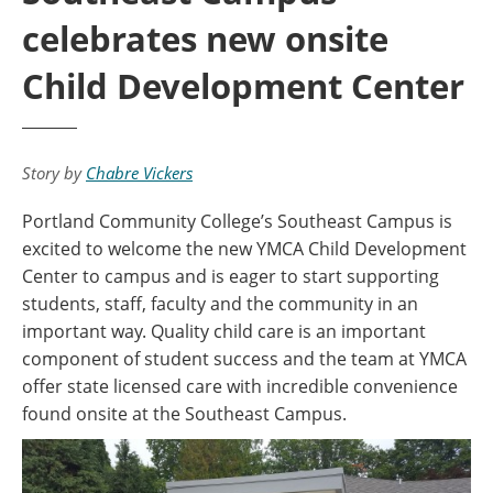
celebrates new onsite
Child Development Center
Story by
Chabre Vickers
Portland Community College’s Southeast Campus is
excited to welcome the new YMCA Child Development
Center to campus and is eager to start supporting
students, staff, faculty and the community in an
important way. Quality child care is an important
component of student success and the team at YMCA
offer state licensed care with incredible convenience
found onsite at the Southeast Campus.