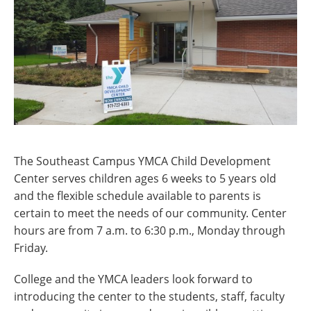
The Southeast Campus YMCA Child Development
Center serves children ages 6 weeks to 5 years old
and the flexible schedule available to parents is
certain to meet the needs of our community. Center
hours are from 7 a.m. to 6:30 p.m., Monday through
Friday.
College and the YMCA leaders look forward to
introducing the center to the students, staff, faculty