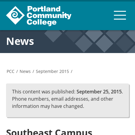
News
PCC
/
News
/
September 2015
/
This content was published:
September 25, 2015
.
Phone numbers, email addresses, and other
information may have changed.
Southeast Campus