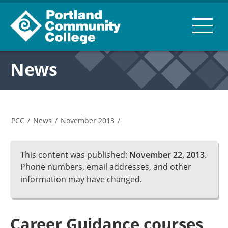
News
PCC
/
News
/
November 2013
/
This content was published:
November 22, 2013
.
Phone numbers, email addresses, and other
information may have changed.
Career Guidance courses