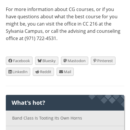
For more information about CG courses, or if you
have questions about what the best course for you
might be, you can visit the office in CC 216 at the
Sylvania Campus, or call the advising and counseling
office at (971) 722-4531.
Facebook
Bluesky
Mastodon
Pinterest
LinkedIn
Reddit
Mail
What's hot?
Band Class Is Tooting Its Own Horns