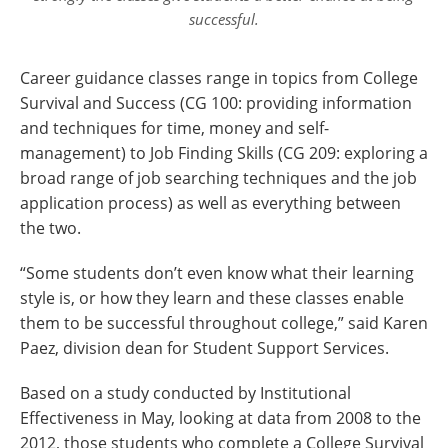
successful.
Career guidance classes range in topics from College
Survival and Success (CG 100: providing information
and techniques for time, money and self-
management) to Job Finding Skills (CG 209: exploring a
broad range of job searching techniques and the job
application process) as well as everything between
the two.
“Some students don’t even know what their learning
style is, or how they learn and these classes enable
them to be successful throughout college,” said Karen
Paez, division dean for Student Support Services.
Based on a study conducted by Institutional
Effectiveness in May, looking at data from 2008 to the
2012, those students who complete a College Survival