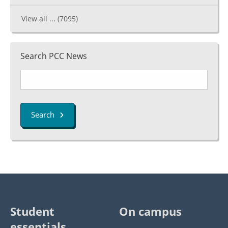
View all ...
(7095)
Search PCC News
Search
Student
On campus
essentials