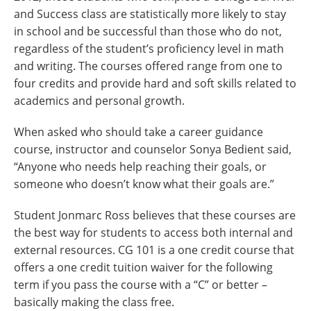
and Success class are statistically more likely to stay
in school and be successful than those who do not,
regardless of the student’s proficiency level in math
and writing. The courses offered range from one to
four credits and provide hard and soft skills related to
academics and personal growth.
When asked who should take a career guidance
course, instructor and counselor Sonya Bedient said,
“Anyone who needs help reaching their goals, or
someone who doesn’t know what their goals are.”
Student Jonmarc Ross believes that these courses are
the best way for students to access both internal and
external resources. CG 101 is a one credit course that
offers a one credit tuition waiver for the following
term if you pass the course with a “C” or better –
basically making the class free.