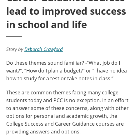
lead to improved success
in school and life
Story by
Deborah Crawford
Do these themes sound familiar? -“What job do I
want?”, “How do I plan a budget?” or “I have no idea
how to study for a test or take notes in class.”
These are common themes facing many college
students today and PCC is no exception. In an effort
to answer some of these concerns, along with other
options for personal and academic growth, the
College Success and Career Guidance courses are
providing answers and options.