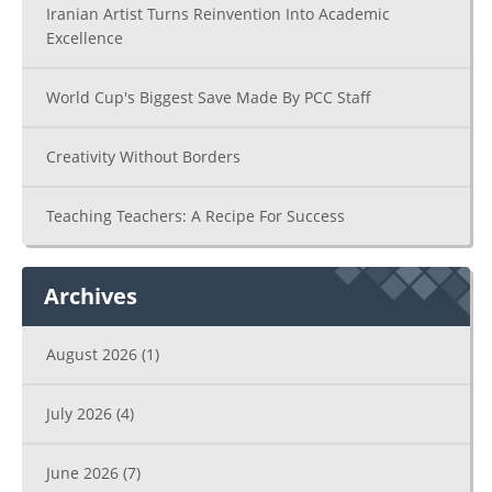
Iranian Artist Turns Reinvention Into Academic
Excellence
World Cup's Biggest Save Made By PCC Staff
Creativity Without Borders
Teaching Teachers: A Recipe For Success
Archives
August 2026
(1)
July 2026
(4)
June 2026
(7)