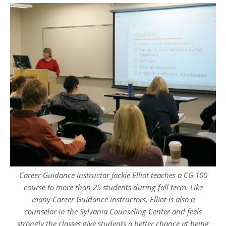
Career Guidance instructor Jackie Elliot teaches a CG 100
course to more than 25 students during fall term. Like
many Career Guidance instructors, Elliot is also a
counselor in the Sylvania Counseling Center and feels
strongly the classes give students a better chance at being