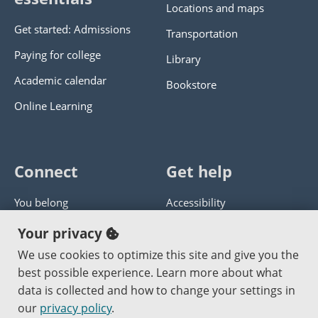
Locations and maps
Get started: Admissions
Transportation
Paying for college
Library
Academic calendar
Bookstore
Online Learning
Connect
Get help
You belong
Accessibility
Panther athletics
Privacy policy
Your privacy
Guía en español
Get help with this website
We use cookies to optimize this site and give you the
best possible experience. Learn more about what
Jobs at PCC
Send website corrections
data is collected and how to change your settings in
our
privacy policy
.