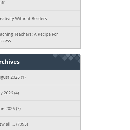
aff
eativity Without Borders
aching Teachers: A Recipe For
ccess
rchives
ugust 2026
(1)
ly 2026
(4)
une 2026
(7)
ew all ...
(7095)