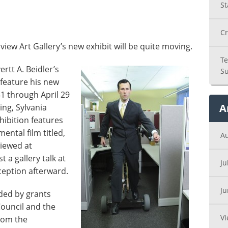
St
Cr
ew Art Gallery’s new exhibit will be quite moving.
Te
ertt A. Beidler’s
Su
feature his new
1 through April 29
A
ing, Sylvania
hibition features
ental film titled,
A
iewed at
st a gallery talk at
Ju
ception afterward.
J
nded by grants
Council and the
Vi
from the