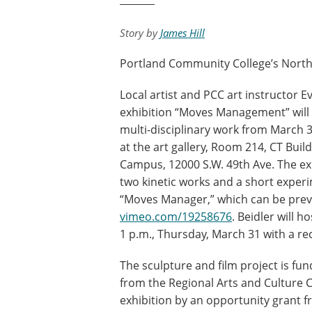
Story by
James Hill
Portland Community College’s Northvi
Local artist and PCC art instructor Ev
exhibition “Moves Management” will 
multi-disciplinary work from March 3
at the art gallery, Room 214, CT Build
Campus, 12000 S.W. 49th Ave. The ex
two kinetic works and a short experim
“Moves Manager,” which can be prev
vimeo.com/19258676
. Beidler will ho
1 p.m., Thursday, March 31 with a re
The sculpture and film project is fu
from the Regional Arts and Culture 
exhibition by an opportunity grant 