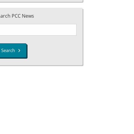
earch PCC News
Search