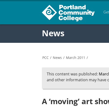
Get
News
PCC
/
News
/
March 2011
/
This content was published:
March
and other information may have 
A ‘moving’ art sh