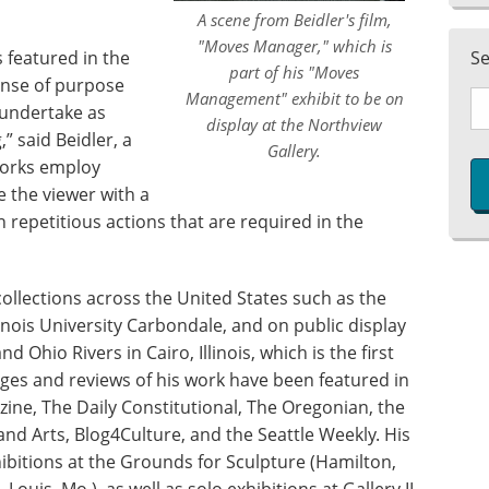
A scene from Beidler's film,
"Moves Manager," which is
s featured in the
S
part of his "Moves
ense of purpose
Management" exhibit to be on
 undertake as
display at the Northview
,” said Beidler, a
Gallery.
works employ
 the viewer with a
repetitious actions that are required in the
 collections across the United States such as the
inois University Carbondale, and on public display
d Ohio Rivers in Cairo, Illinois, which is the first
ges and reviews of his work have been featured in
ine, The Daily Constitutional, The Oregonian, the
and Arts, Blog4Culture, and the Seattle Weekly. His
ibitions at the Grounds for Sculpture (Hamilton,