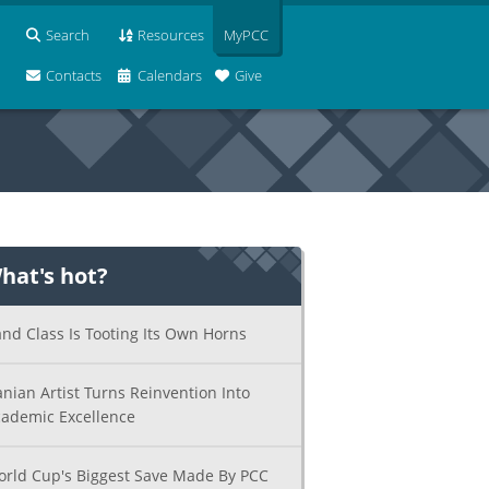
Search
Resources
MyPCC
Contacts
Calendars
Give
hat's hot?
nd Class Is Tooting Its Own Horns
anian Artist Turns Reinvention Into
ademic Excellence
rld Cup's Biggest Save Made By PCC