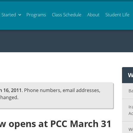
 Started
Programs
Class
Schedule
About
Student Life
W
 16, 2011
. Phone numbers, email addresses,
Ba
changed.
Ir
Ac
ow opens at PCC March 31
Wo