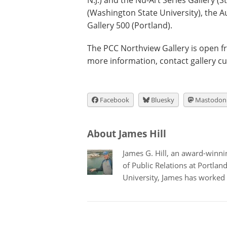
N.J.) and the Nu-Art Series Gallery (St.
(Washington State University), the A
Gallery 500 (Portland).
The PCC Northview Gallery is open f
more information, contact gallery c
Facebook
Bluesky
Mastodon
About James Hill
James G. Hill, an award-winning
of Public Relations at Portla
University, James has worked 