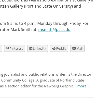
 Louis, Mo.), as well as solo exhibitions at Gallery II
utzen Gallery (Portland State University) and
rom 8 a.m. to 4 p.m., Monday through Friday. For
urator Mark Smith at:
msmith@pcc.edu
.
Pinterest
LinkedIn
Reddit
Mail
 journalist and public relations writer, is the Director
nd Community College. A graduate of Portland State
as a section editor for the Newberg Graphic...
more »