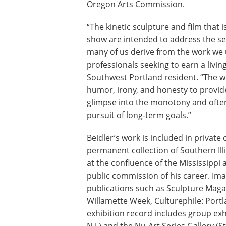
Oregon Arts Commission.
“The kinetic sculpture and film that i
show are intended to address the s
many of us derive from the work we
professionals seeking to earn a living
Southwest Portland resident. “The 
humor, irony, and honesty to provide
glimpse into the monotony and often 
pursuit of long-term goals.”
Beidler’s work is included in private
permanent collection of Southern Ill
at the confluence of the Mississippi an
public commission of his career. Ima
publications such as Sculpture Magaz
Willamette Week, Culturephile: Portl
exhibition record includes group exh