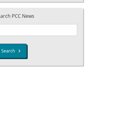
earch PCC News
Search