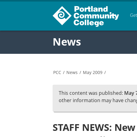
Get
News
PCC
/
News
/
May 2009
/
This content was published:
May 7
other information may have chan
STAFF NEWS: New 