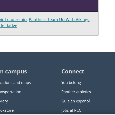
vic Leadership
,
Panthers Team Up With Vikings
,
Initiative
n campus
Connect
cations and maps
You belong
ansportation
Panther athletics
brary
Guía en español
okstore
Jobs at PCC