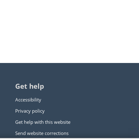
Get help
Accessibility
Privacy policy
Get help with this website
Send website corrections