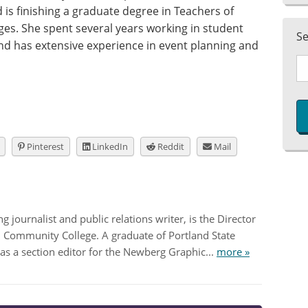
is finishing a graduate degree in Teachers of
ges. She spent several years working in student
S
and has extensive experience in event planning and
Pinterest
LinkedIn
Reddit
Mail
 journalist and public relations writer, is the Director
nd Community College. A graduate of Portland State
as a section editor for the Newberg Graphic...
more »