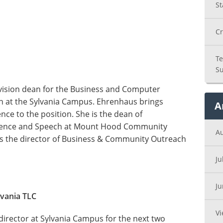
St
Cr
Te
Su
ision dean for the Business and Computer
on at the Sylvania Campus. Ehrenhaus brings
A
ce to the position. She is the dean of
Science and Speech at Mount Hood Community
A
was the director of Business & Community Outreach
Ju
J
lvania TLC
Vi
director at Sylvania Campus for the next two