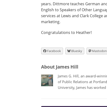
years. Dittmore teaches German and 
English to Speakers of Other Langua
services at Lewis and Clark College 
marketing.
Congratulations to Heather!
Facebook
Bluesky
Mastodon
About James Hill
James G. Hill, an award-winning
of Public Relations at Portla
University, James has worked 