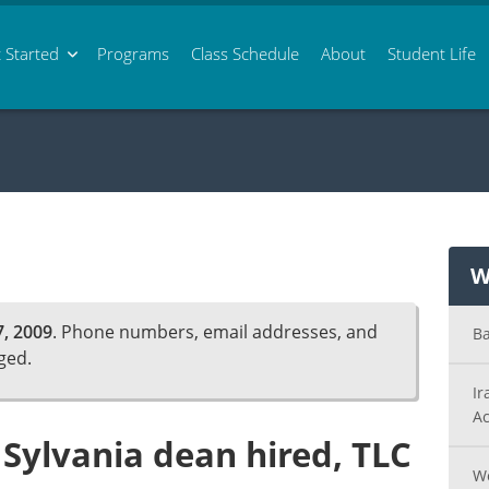
 Started
Programs
Class
Schedule
About
Student Life
W
, 2009
. Phone numbers, email addresses, and
Ba
ged.
Ir
Ac
Sylvania dean hired, TLC
Wo