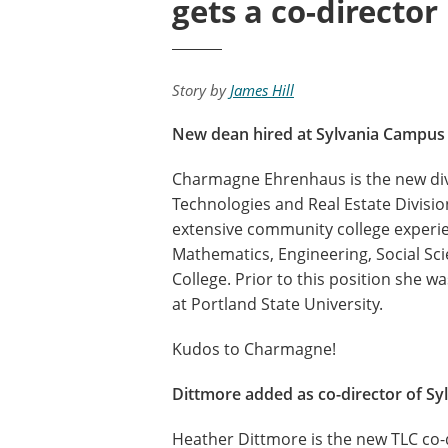
gets a co-director
Story by
James Hill
New dean hired at Sylvania Campus
Charmagne Ehrenhaus is the new div
Technologies and Real Estate Divisi
extensive community college experien
Mathematics, Engineering, Social 
College. Prior to this position she 
at Portland State University.
Kudos to Charmagne!
Dittmore added as co-director of Sy
Heather Dittmore is the new TLC co-