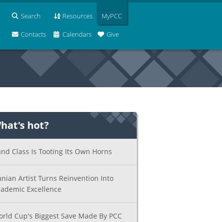
Search
Resources
MyPCC
Contacts
Calendars
Give
hat's hot?
nd Class Is Tooting Its Own Horns
anian Artist Turns Reinvention Into
ademic Excellence
rld Cup's Biggest Save Made By PCC