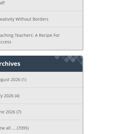
aff
eativity Without Borders
aching Teachers: A Recipe For
ccess
rchives
ugust 2026
(1)
ly 2026
(4)
une 2026
(7)
ew all ...
(7095)