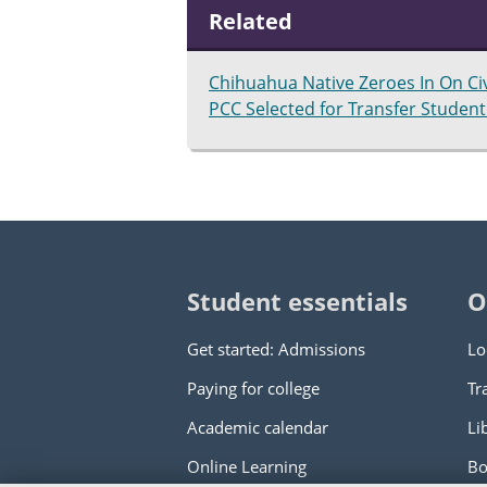
Related
Chihuahua Native Zeroes In On Ci
PCC Selected for Transfer Student 
Student essentials
O
Get started: Admissions
Lo
Paying for college
Tr
Academic calendar
Li
Online Learning
Bo