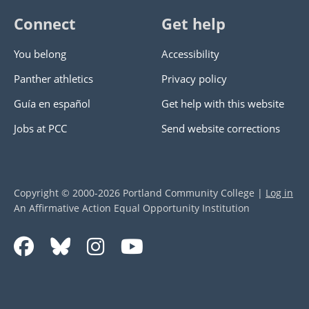
Connect
Get help
You belong
Accessibility
Panther athletics
Privacy policy
Guía en español
Get help with this website
Jobs at PCC
Send website corrections
Copyright © 2000
-2026
Portland Community College
|
Log in
An Affirmative Action Equal Opportunity Institution