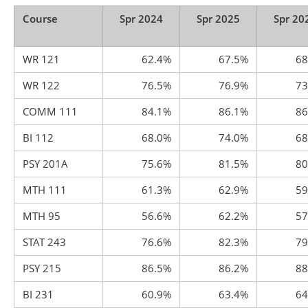
Course
Spr 2024
Spr 2025
Spr 20
WR 121
62.4%
67.5%
68
WR 122
76.5%
76.9%
73
COMM 111
84.1%
86.1%
86
BI 112
68.0%
74.0%
68
PSY 201A
75.6%
81.5%
80
MTH 111
61.3%
62.9%
59
MTH 95
56.6%
62.2%
57
STAT 243
76.6%
82.3%
79
PSY 215
86.5%
86.2%
88
BI 231
60.9%
63.4%
64