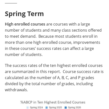
Spring Term
High enrolled courses
are courses with a large
number of students and many class sections offered
to meet demand. Because most students enroll in
more than one high enrolled course, improvements
in these courses’ success rates can affect a large
number of students.
The success rates of the ten highest enrolled courses
are summarized in this report. Course success rate is
calculated as the number of A, B, C, and P grades
divided by the total number of grades, including
withdrawals.