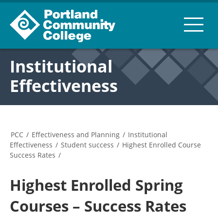
Institutional
Effectiveness
PCC
/
Effectiveness and Planning
/
Institutional
Effectiveness
/
Student success
/
Highest Enrolled Course
Success Rates
/
Highest Enrolled Spring
Courses – Success Rates