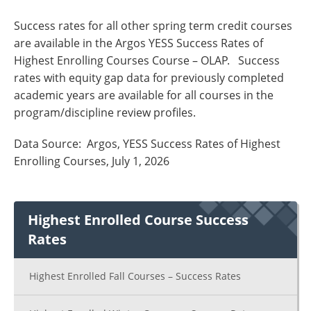
Success rates for all other spring term credit courses
are available in the Argos YESS Success Rates of
Highest Enrolling Courses Course – OLAP. Success
rates with equity gap data for previously completed
academic years are available for all courses in the
program/discipline review profiles.
Data Source: Argos, YESS Success Rates of Highest
Enrolling Courses, July 1, 2026
Highest Enrolled Course Success
Rates
Highest Enrolled Fall Courses – Success Rates