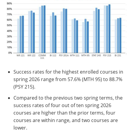
Success rates for the highest enrolled courses in
spring 2026 range from 57.6% (MTH 95) to 88.7%
(PSY 215).
Compared to the previous two spring terms, the
success rates of four out of ten spring 2026
courses are higher than the prior terms, four
courses are within range, and two courses are
lower.