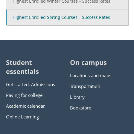
Highest Enrolled Winter Courses – Success Rates
Highest Enrolled Spring Courses – Success Rates
Student
On campus
essentials
Locations and maps
Get started: Admissions
Transportation
Paying for college
Library
Academic calendar
Bookstore
Online Learning