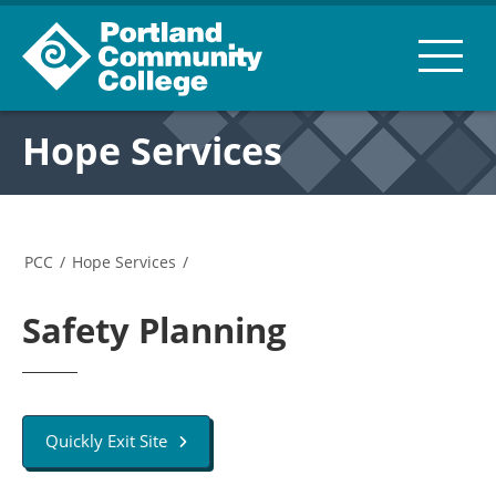
Hope Services
PCC
/
Hope Services
/
Safety Planning
Quickly Exit Site