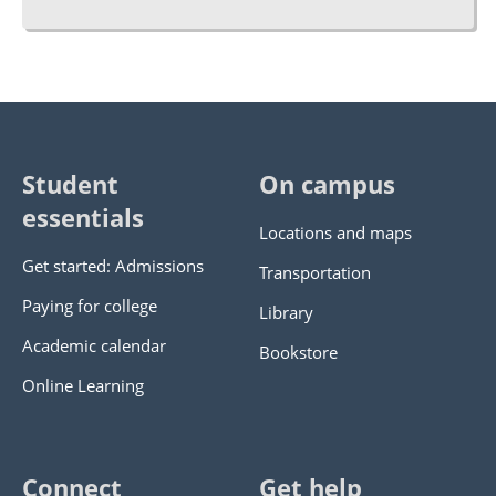
Student
On campus
essentials
Locations and maps
Get started: Admissions
Transportation
Paying for college
Library
Academic calendar
Bookstore
Online Learning
Connect
Get help