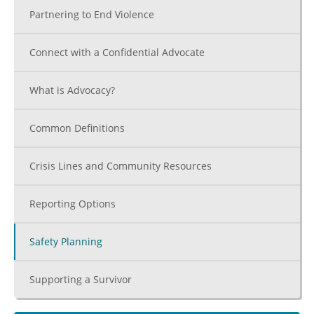
Partnering to End Violence
Connect with a Confidential Advocate
What is Advocacy?
Common Definitions
Crisis Lines and Community Resources
Reporting Options
Safety Planning
Supporting a Survivor