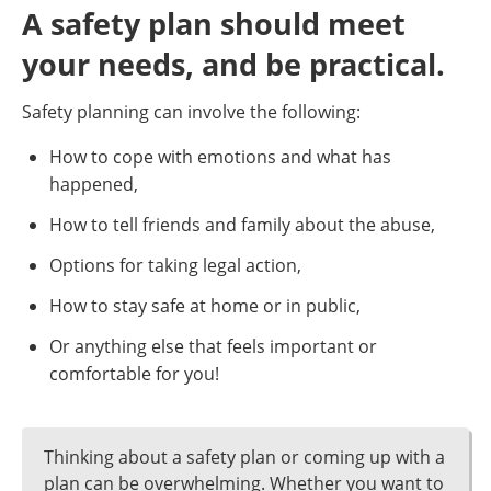
A safety plan should meet
your needs, and be practical.
Safety planning can involve the following:
How to cope with emotions and what has
happened,
How to tell friends and family about the abuse,
Options for taking legal action,
How to stay safe at home or in public,
Or anything else that feels important or
comfortable for you!
Thinking about a safety plan or coming up with a
plan can be overwhelming. Whether you want to