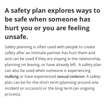
A safety plan explores ways to
be safe when someone has
hurt you or you are feeling
unsafe.
Safety planning is often used with people to create
safety after an intimate partner has hurt them and
and can be used if they are staying in the relationship,
planning on leaving, or have already left. A safety plan
can also be used when someone is experiencing
stalking
or have experienced
sexual violence
. A safety
plan can be for the short term (planning around one
incident or occasion) or the long term (an ongoing
process).