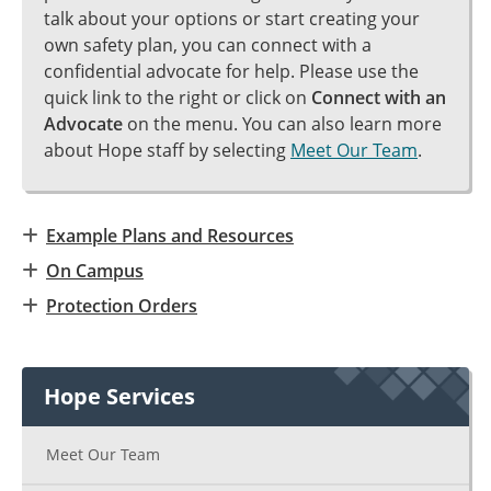
talk about your options or start creating your
own safety plan, you can connect with a
confidential advocate for help. Please use the
quick link to the right or click on
Connect with an
Advocate
on the menu. You can also learn more
about Hope staff by selecting
Meet Our Team
.
Example Plans and Resources
On Campus
Protection Orders
Hope Services
Meet Our Team