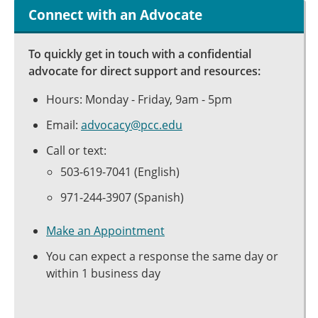
Connect with an Advocate
To quickly get in touch with a confidential
advocate for direct support and resources:
Hours: Monday - Friday, 9am - 5pm
Email:
advocacy@pcc.edu
Call or text:
503-619-7041 (English)
971-244-3907 (Spanish)
Make an Appointment
You can expect a response the same day or
within 1 business day