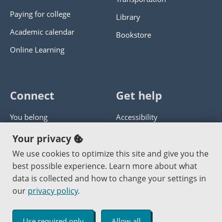
Paying for college
Library
Academic calendar
Bookstore
Online Learning
Connect
Get help
You belong
Accessibility
Panther athletics
Privacy policy
Your privacy
Guía en español
Get help with this website
We use cookies to optimize this site and give you the
best possible experience. Learn more about what
Jobs at PCC
Send website corrections
data is collected and how to change your settings in
our
privacy policy
.
Copyright © 2000
-2026
Portland Community College
|
Log in
Use required only
Allow all