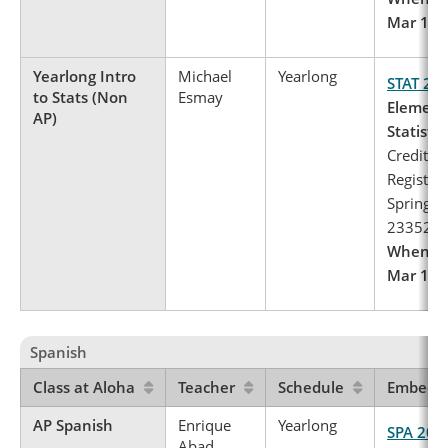
Mar 1 – 
Yearlong Intro
Michael
Yearlong
STAT 24
to Stats (Non
Esmay
Element
AP)
Statistics
Credits: 
Register 
Spring, 
23352
When to 
Mar 1 – 
Spanish
Class at Aloha
Teacher
Schedule
Embedde
AP Spanish
Enrique
Yearlong
SPA 201
Abad