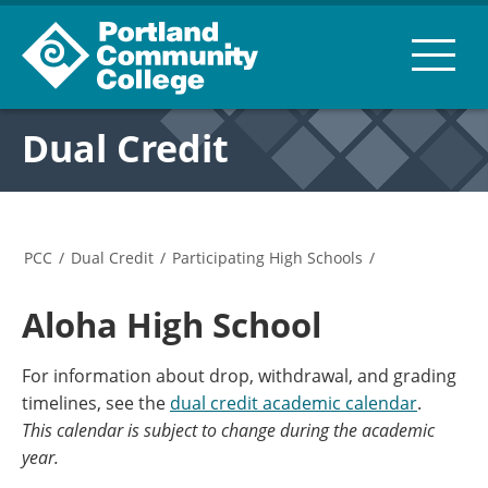
Dual Credit
PCC
/
Dual Credit
/
Participating High Schools
/
Aloha High School
For information about drop, withdrawal, and grading
timelines, see the
dual credit academic calendar
.
This calendar is subject to change during the academic
year.