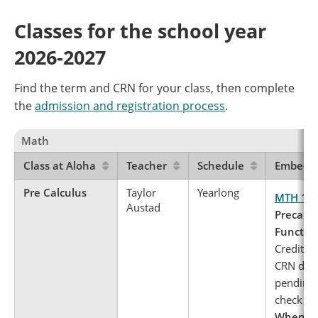
Classes for the school year
2026-2027
Find the term and CRN for your class, then complete
the
admission and registration process
.
Math
Class at Aloha
Teacher
Schedule
Embedde
Pre Calculus
Taylor
Yearlong
MTH 11
Austad
Precalcu
Functio
Credits: 
CRN deta
pending 
check ba
When to 