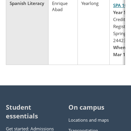
Spanish Literacy
Enrique
Yearlong
SPA 103
Abad
Year Spa
Credits: 
Register 
Spring, 
24423
When to 
Mar 1 – 
Student
On campus
essentials
Locations and maps
Get started: Admissions
Transportation