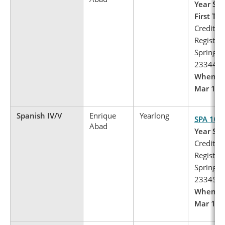
Year Spa
First Te
Credits: 
Register 
Spring, 
23344
When to 
Mar 1 – 
Spanish IV/V
Enrique
Yearlong
SPA 103
Abad
Year Spa
Credits: 
Register 
Spring, 
23345
When to 
Mar 1 – 