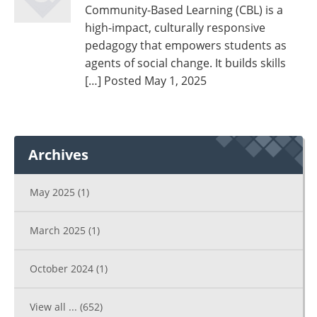
Community-Based Learning (CBL) is a
high-impact, culturally responsive
pedagogy that empowers students as
agents of social change. It builds skills
[…]
Posted May 1, 2025
Archives
May 2025
(1)
March 2025
(1)
October 2024
(1)
View all ...
(652)