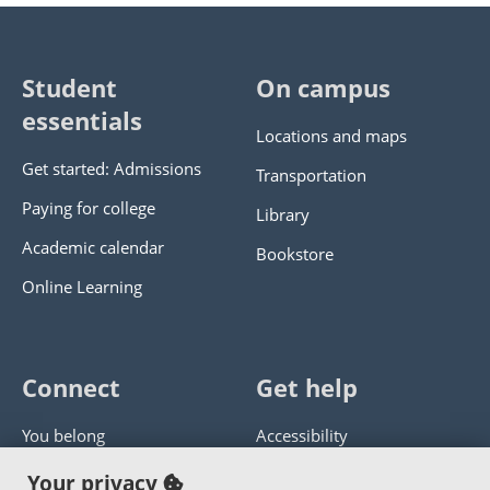
Student
On campus
essentials
Locations and maps
Get started: Admissions
Transportation
Paying for college
Library
Academic calendar
Bookstore
Online Learning
Connect
Get help
You belong
Accessibility
Panther athletics
Privacy policy
Your privacy