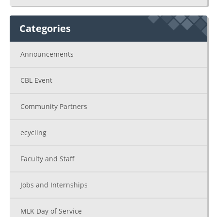
Categories
Announcements
CBL Event
Community Partners
ecycling
Faculty and Staff
Jobs and Internships
MLK Day of Service