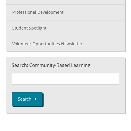
Professional Development
Student Spotlight
Volunteer Opportunities Newsletter
Search: Community-Based Learning
Search