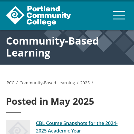
Community-Based
Learning
PCC
/
Community-Based Learning
/
2025
/
Posted in May 2025
CBL Course Snapshots for the 2024-
2025 Academic Year