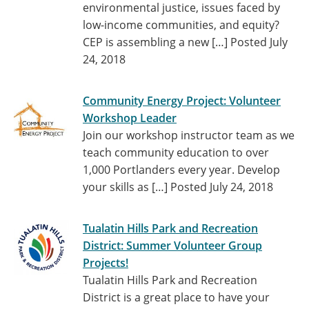
environmental justice, issues faced by
low-income communities, and equity?
CEP is assembling a new […]
Posted July
24, 2018
Community Energy Project: Volunteer
Workshop Leader
Join our workshop instructor team as we
teach community education to over
1,000 Portlanders every year. Develop
your skills as […]
Posted July 24, 2018
Tualatin Hills Park and Recreation
District: Summer Volunteer Group
Projects!
Tualatin Hills Park and Recreation
District is a great place to have your