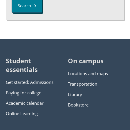
Search
Student
On campus
essentials
Locations and maps
Get started: Admissions
Transportation
Paying for college
Library
Academic calendar
Bookstore
Online Learning