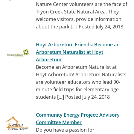
Nature Center volunteers are the face of
Tryon Creek State Natural Area. They
welcome visitors, provide information
about the park […]
Posted July 24, 2018
Hoyt Arboretum Friends: Become an
Arboretum Naturalist at Hoyt
Arboretum!
Become an Arboretum Naturalist at
Hoyt Arboretum! Arboretum Naturalists
are volunteer educators who lead 90-
minute field trips for elementary-age
students […]
Posted July 24, 2018
Community Energy Project: Advisory
Committee Member
Do you have a passion for