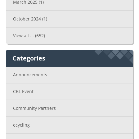
March 2025
(1)
October 2024
(1)
View all ...
(652)
Categories
Announcements
CBL Event
Community Partners
ecycling