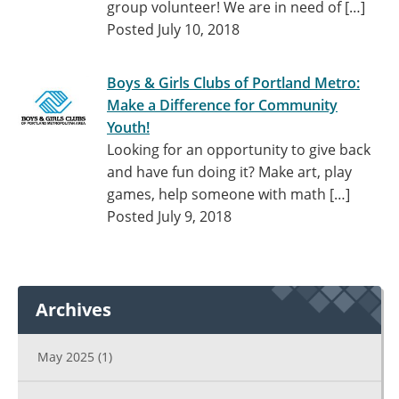
group volunteer! We are in need of […]
Posted July 10, 2018
Boys & Girls Clubs of Portland Metro:
Make a Difference for Community
Youth!
Looking for an opportunity to give back
and have fun doing it? Make art, play
games, help someone with math […]
Posted July 9, 2018
Archives
May 2025
(1)