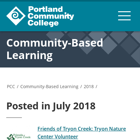
Community-Based
Learning
PCC
/
Community-Based Learning
/
2018
/
Posted in July 2018
Friends of Tryon Creek: Tryon Nature
Center Volunteer