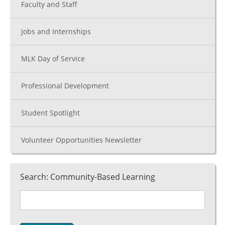
Faculty and Staff
Jobs and Internships
MLK Day of Service
Professional Development
Student Spotlight
Volunteer Opportunities Newsletter
Search: Community-Based Learning