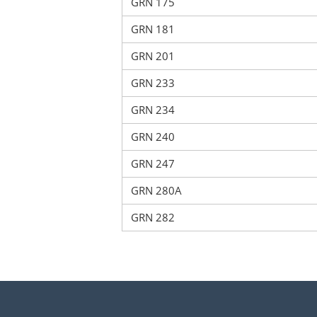
GRN 175
GRN 181
GRN 201
GRN 233
GRN 234
GRN 240
GRN 247
GRN 280A
GRN 282