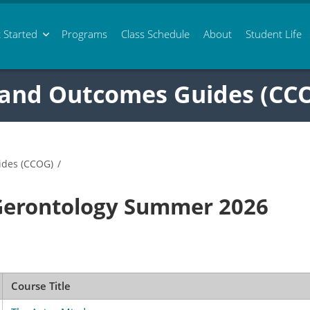
 Started
Programs
Class
Schedule
About
Student Life
 and Outcomes Guides (CC
ides (CCOG)
/
Gerontology Summer 2026
Course Title