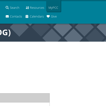
Search
Resources
MyPCC
Contacts
Calendars
Give
OG)