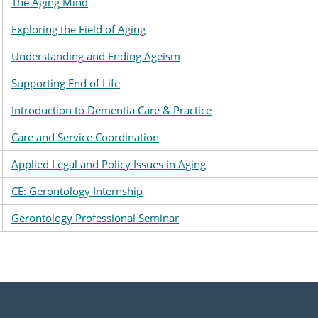
The Aging Mind
Exploring the Field of Aging
Understanding and Ending Ageism
Supporting End of Life
Introduction to Dementia Care & Practice
Care and Service Coordination
Applied Legal and Policy Issues in Aging
CE: Gerontology Internship
Gerontology Professional Seminar