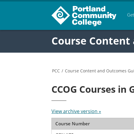
Get
Course Content
PCC
/
Course Content and Outcomes Gu
CCOG Courses in 
View archive version »
Course Number