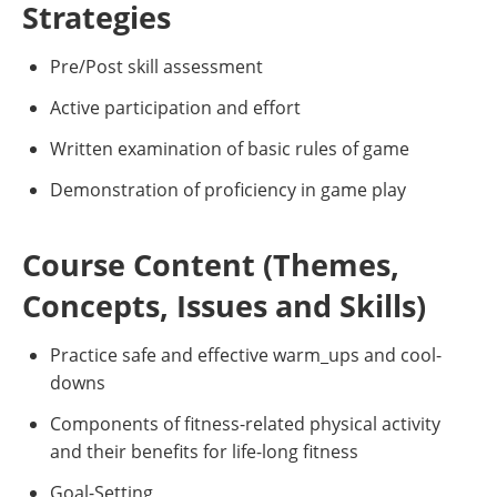
Strategies
Pre/Post skill assessment
Active participation and effort
Written examination of basic rules of game
Demonstration of proficiency in game play
Course Content (Themes,
Concepts, Issues and Skills)
Practice safe and effective warm_ups and cool-
downs
Components of fitness-related physical activity
and their benefits for life-long fitness
Goal-Setting