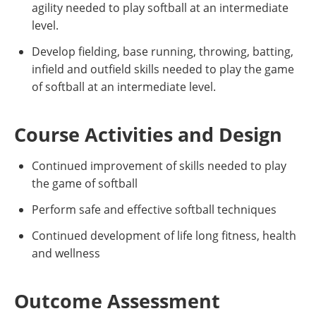
agility needed to play softball at an intermediate
level.
Develop fielding, base running, throwing, batting,
infield and outfield skills needed to play the game
of softball at an intermediate level.
Course Activities and Design
Continued improvement of skills needed to play
the game of softball
Perform safe and effective softball techniques
Continued development of life long fitness, health
and wellness
Outcome Assessment