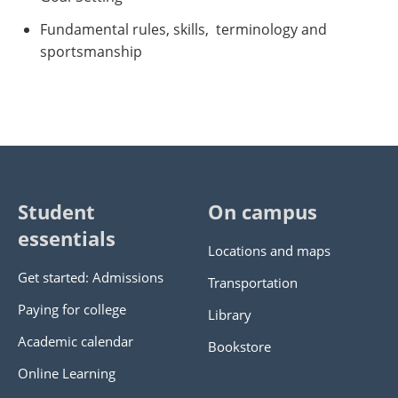
Fundamental rules, skills, terminology and
sportsmanship
Student
On campus
essentials
Locations and maps
Get started: Admissions
Transportation
Paying for college
Library
Academic calendar
Bookstore
Online Learning