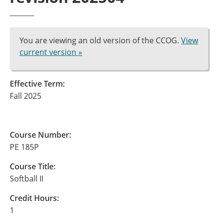
You are viewing an old version of the CCOG.
View
current version »
Effective Term:
Fall 2025
Course Number:
PE 185P
Course Title:
Softball II
Credit Hours:
1