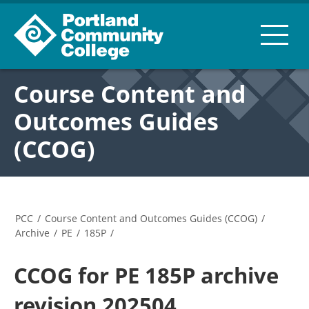
Course Content and
Outcomes Guides
(CCOG)
PCC
/
Course Content and Outcomes Guides (CCOG)
/
Archive
/
PE
/
185P
/
CCOG for PE 185P archive
revision 202504