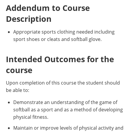
Addendum to Course
Description
Appropriate sports clothing needed including
sport shoes or cleats and softball glove.
Intended Outcomes for the
course
Upon completion of this course the student should
be able to:
Demonstrate an understanding of the game of
softball as a sport and as a method of developing
physical fitness.
Maintain or improve levels of physical activity and