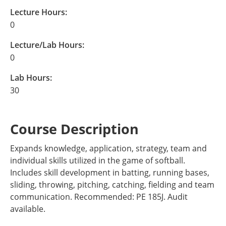
Lecture Hours:
0
Lecture/Lab Hours:
0
Lab Hours:
30
Course Description
Expands knowledge, application, strategy, team and
individual skills utilized in the game of softball.
Includes skill development in batting, running bases,
sliding, throwing, pitching, catching, fielding and team
communication. Recommended: PE 185J. Audit
available.