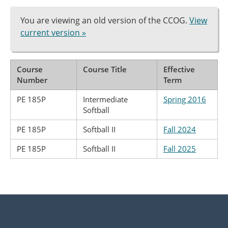
You are viewing an old version of the CCOG.
View
current version »
Course
Course Title
Effective
Number
Term
PE 185P
Intermediate
Spring 2016
Softball
PE 185P
Softball II
Fall 2024
PE 185P
Softball II
Fall 2025