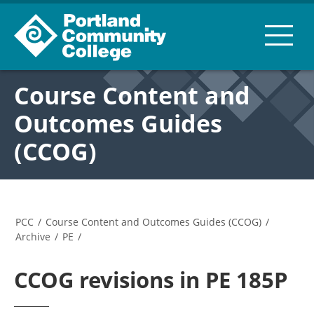
Course Content and
Outcomes Guides
(CCOG)
PCC
/
Course Content and Outcomes Guides (CCOG)
/
Archive
/
PE
/
CCOG revisions in PE 185P