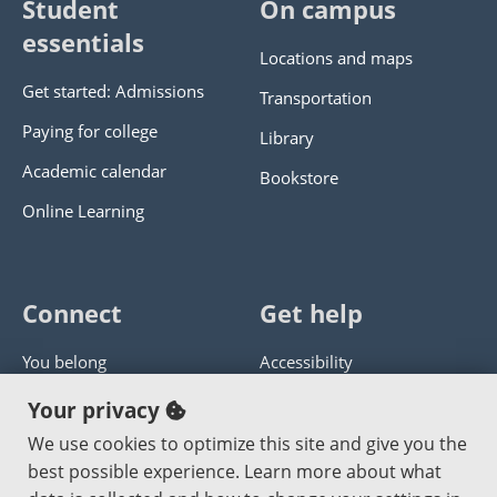
Student
On campus
essentials
Locations and maps
Get started: Admissions
Transportation
Paying for college
Library
Academic calendar
Bookstore
Online Learning
Connect
Get help
You belong
Accessibility
Panther athletics
Privacy policy
Your privacy
Guía en español
Get help with this website
We use cookies to optimize this site and give you the
best possible experience. Learn more about what
Jobs at PCC
Send website corrections