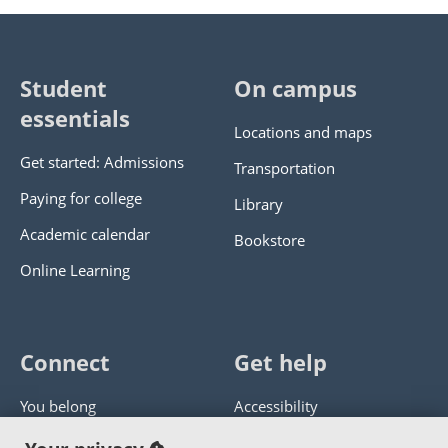
Student
On campus
essentials
Locations and maps
Get started: Admissions
Transportation
Paying for college
Library
Academic calendar
Bookstore
Online Learning
Connect
Get help
You belong
Accessibility
Panther athletics
Privacy policy