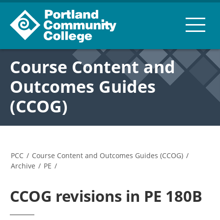
Course Content and
Outcomes Guides
(CCOG)
PCC
/
Course Content and Outcomes Guides (CCOG)
/
Archive
/
PE
/
CCOG revisions in PE 180B