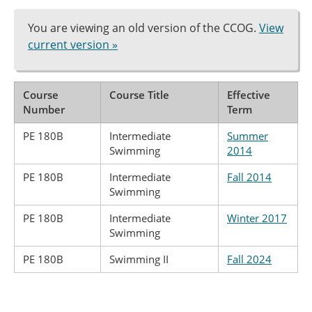
You are viewing an old version of the CCOG.
View
current version »
Course
Course Title
Effective
Number
Term
PE 180B
Intermediate
Summer
Swimming
2014
PE 180B
Intermediate
Fall 2014
Swimming
PE 180B
Intermediate
Winter 2017
Swimming
PE 180B
Swimming II
Fall 2024