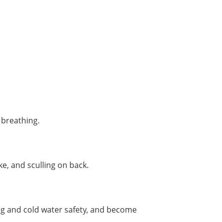
 breathing.
e, and sculling on back.
ing and cold water safety, and become