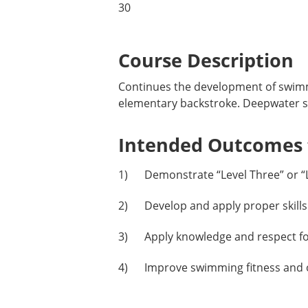
30
Course Description
Continues the development of swimmi
elementary backstroke. Deepwater ski
Intended Outcomes f
1) Demonstrate “Level Three” or “Le
2) Develop and apply proper skills
3) Apply knowledge and respect for 
4) Improve swimming fitness and ove