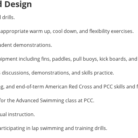
d Design
drills.
propriate warm up, cool down, and flexibility exercises.
udent demonstrations.
ent including fins, paddles, pull buoys, kick boards, and 
 discussions, demonstrations, and skills practice.
g, and end-of-term American Red Cross and PCC skills and f
for the Advanced Swimming class at PCC.
al instruction.
icipating in lap swimming and training drills.