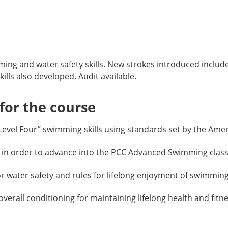
ng and water safety skills. New strokes introduced include
lls also developed. Audit available.
or the course
vel Four” swimming skills using standards set by the Amer
 in order to advance into the PCC Advanced Swimming class
water safety and rules for lifelong enjoyment of swimming
rall conditioning for maintaining lifelong health and fitne