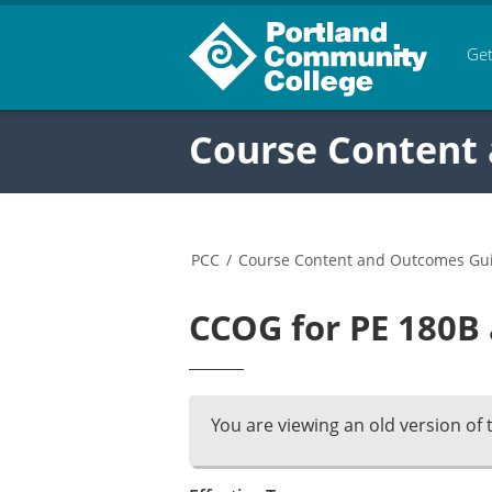
Get
Course Content
PCC
/
Course Content and Outcomes Gu
CCOG for PE 180B 
You are viewing an old version of