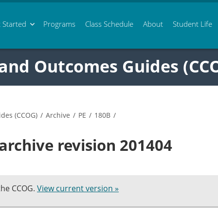
 Started
Programs
Class
Schedule
About
Student Life
 and Outcomes Guides (CC
ides (CCOG)
/
Archive
/
PE
/
180B
/
archive revision 201404
 the CCOG.
View current version »