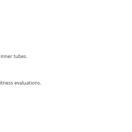
inner tubes.
itness evaluations.