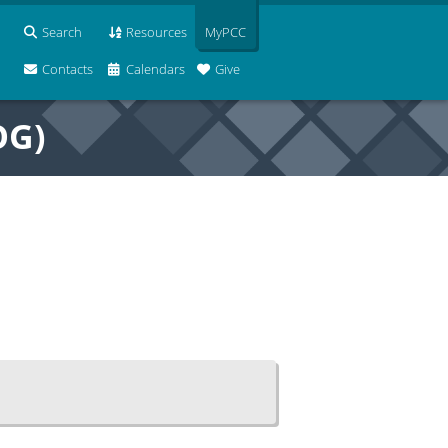
Search
Resources
MyPCC
Contacts
Calendars
Give
OG)