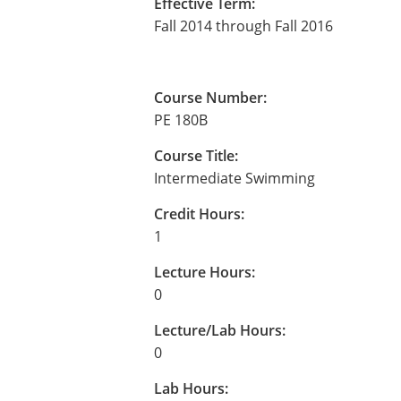
Effective Term:
Fall 2014 through Fall 2016
Course Number:
PE 180B
Course Title:
Intermediate Swimming
Credit Hours:
1
Lecture Hours:
0
Lecture/Lab Hours:
0
Lab Hours: