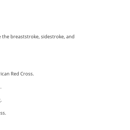
 the breaststroke, sidestroke, and
ican Red Cross.
.
.
ss.