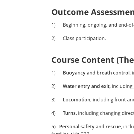
Outcome Assessment
1) Beginning, ongoing, and end-of-t
2) Class participation.
Course Content (Them
1)
Buoyancy and breath control,
i
2)
Water entry and exit,
including 
3)
Locomotion,
including front an
4)
Turns,
including changing direct
5) Personal safety and rescue,
inclu