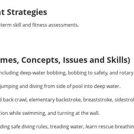
 Strategies
erm skill and fitness assessments.
es, Concepts, Issues and Skills)
ncluding deep-water bobbing, bobbing to safety, and rotary
jumping and diving from side of pool into deep water.
d back crawl, elementary backstroke, breaststroke, sidestrok
ion while swimming, and turning at the wall.
ding safe diving rules, treading water, learn rescue breath