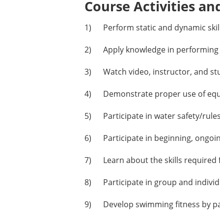
Course Activities an
1) Perform static and dynamic skill 
2) Apply knowledge in performing ap
3) Watch video, instructor, and st
4) Demonstrate proper use of equipm
5) Participate in water safety/rules
6) Participate in beginning, ongoin
7) Learn about the skills required 
8) Participate in group and individu
9) Develop swimming fitness by part