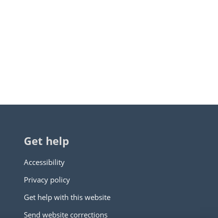
Get help
Accessibility
Privacy policy
Get help with this website
Send website corrections