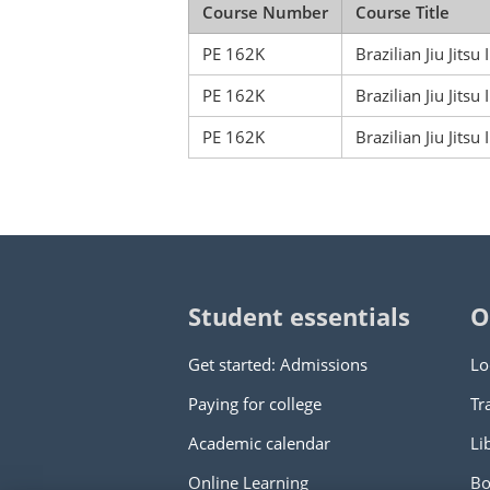
Course Number
Course Title
PE 162K
Brazilian Jiu Jitsu I
PE 162K
Brazilian Jiu Jitsu I
PE 162K
Brazilian Jiu Jitsu I
Student essentials
O
Get started: Admissions
Lo
Paying for college
Tr
Academic calendar
Li
Online Learning
Bo