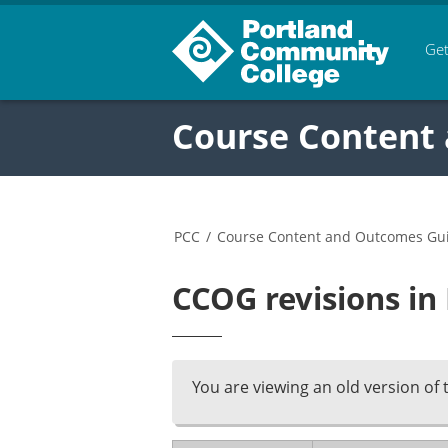
Get
Course Content
PCC
/
Course Content and Outcomes Gu
CCOG revisions in
You are viewing an old version of