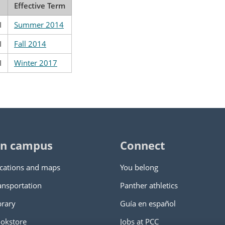
Effective Term
I
Summer 2014
I
Fall 2014
I
Winter 2017
n campus
Connect
cations and maps
You belong
ansportation
Panther athletics
brary
Guía en español
okstore
Jobs at PCC