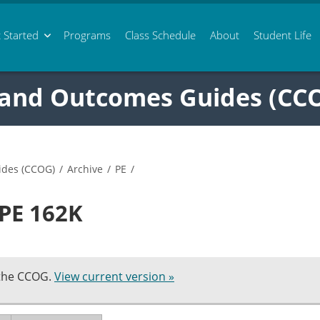
 Started
Programs
Class
Schedule
About
Student Life
 and Outcomes Guides (CC
ides (CCOG)
/
Archive
/
PE
/
 PE 162K
 the CCOG.
View current version »