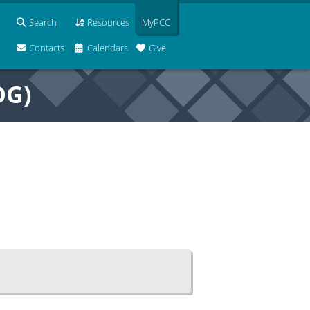
Search
Resources
MyPCC
Contacts
Calendars
Give
OG)