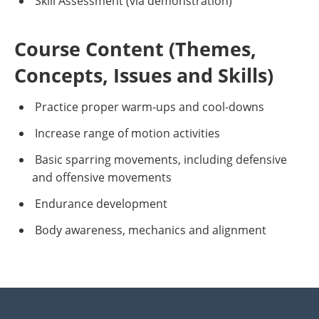
Skill Assessment (via demonstration)
Course Content (Themes,
Concepts, Issues and Skills)
Practice proper warm-ups and cool-downs
Increase range of motion activities
Basic sparring movements, including defensive
and offensive movements
Endurance development
Body awareness, mechanics and alignment