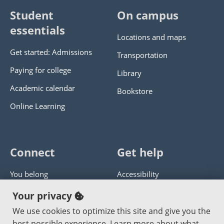
Student
On campus
essentials
Locations and maps
Get started: Admissions
Transportation
Paying for college
Library
Academic calendar
Bookstore
Online Learning
Connect
Get help
You belong
Accessibility
Panther athletics
Privacy policy
Your privacy
Guía en español
Get help with this website
We use cookies to optimize this site and give you the
best possible experience. Learn more about what