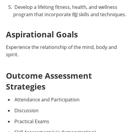
Develop a lifelong fitness, health, and wellness
program that incorporate BJJ skills and techniques.
Aspirational Goals
Experience the relationship of the mind, body and
spirit.
Outcome Assessment
Strategies
Attendance and Participation
Discussion
Practical Exams