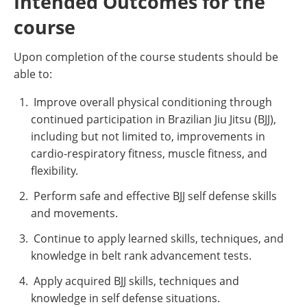
Intended Outcomes for the
course
Upon completion of the course students should be
able to:
Improve overall physical conditioning through
continued participation in Brazilian Jiu Jitsu (BJJ),
including but not limited to, improvements in
cardio-respiratory fitness, muscle fitness, and
flexibility.
Perform safe and effective BJJ self defense skills
and movements.
Continue to apply learned skills, techniques, and
knowledge in belt rank advancement tests.
Apply acquired BJJ skills, techniques and
knowledge in self defense situations.