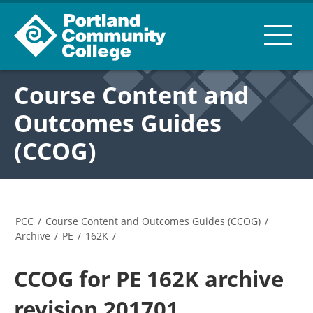
Course Content and
Outcomes Guides
(CCOG)
PCC
/
Course Content and Outcomes Guides (CCOG)
/
Archive
/
PE
/
162K
/
CCOG for PE 162K archive
revision 201701