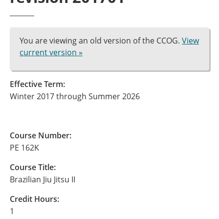
You are viewing an old version of the CCOG.
View
current version »
Effective Term:
Winter 2017 through Summer 2026
Course Number:
PE 162K
Course Title:
Brazilian Jiu Jitsu II
Credit Hours:
1