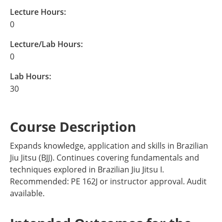
Lecture Hours:
0
Lecture/Lab Hours:
0
Lab Hours:
30
Course Description
Expands knowledge, application and skills in Brazilian
Jiu Jitsu (BJJ). Continues covering fundamentals and
techniques explored in Brazilian Jiu Jitsu I.
Recommended: PE 162J or instructor approval. Audit
available.