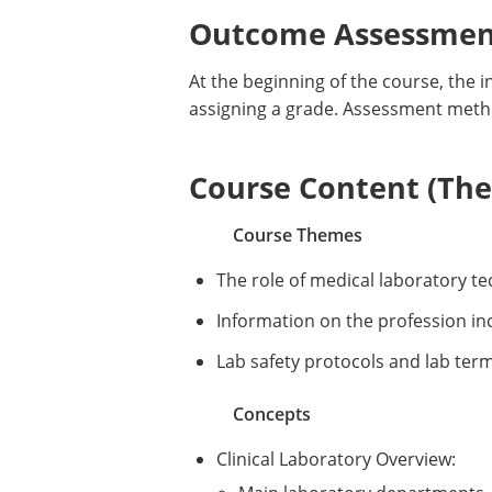
Outcome Assessment
At the beginning of the course, the i
assigning a grade. Assessment meth
Course Content (Them
Course Themes
The role of medical laboratory te
Information on the profession i
Lab safety protocols and lab ter
Concepts
Clinical Laboratory Overview: