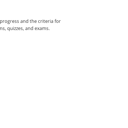
progress and the criteria for
ns, quizzes, and exams.