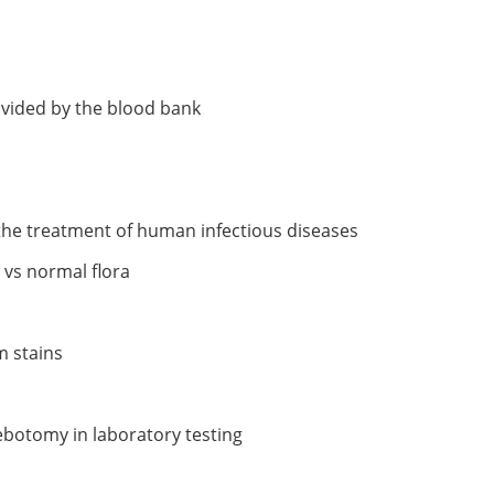
ovided by the blood bank
 the treatment of human infectious diseases
n vs normal flora
m stains
ebotomy in laboratory testing