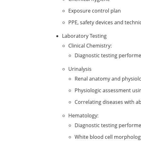
Exposure control plan
PPE, safety devices and techn
Laboratory Testing
Clinical Chemistry:
Diagnostic testing performed
Urinalysis
Renal anatomy and physiol
Physiologic assessment usin
Correlating diseases with a
Hematology:
Diagnostic testing perform
White blood cell morpholog