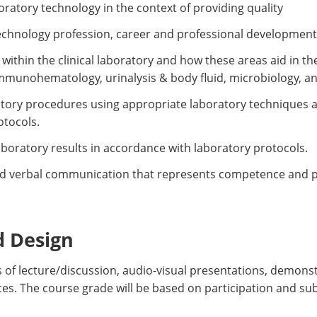
oratory technology in the context of providing quality
echnology profession, career and professional development
within the clinical laboratory and how these areas aid in the
immunohematology, urinalysis & body fluid, microbiology, a
ratory procedures using appropriate laboratory techniques 
otocols.
laboratory results in accordance with laboratory protocols.
d verbal communication that represents competence and pro
d Design
 of lecture/discussion, audio-visual presentations, demons
ces. The course grade will be based on participation and s