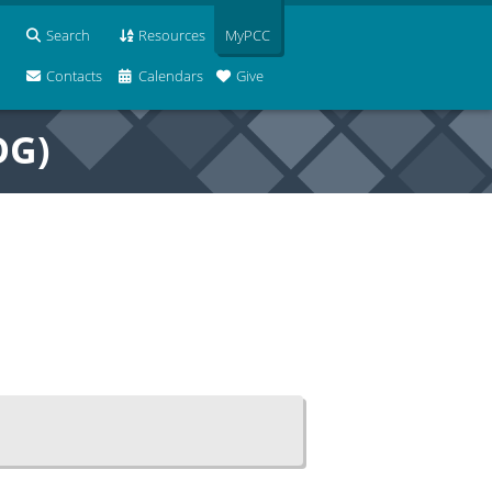
Search
Resources
MyPCC
Contacts
Calendars
Give
OG)