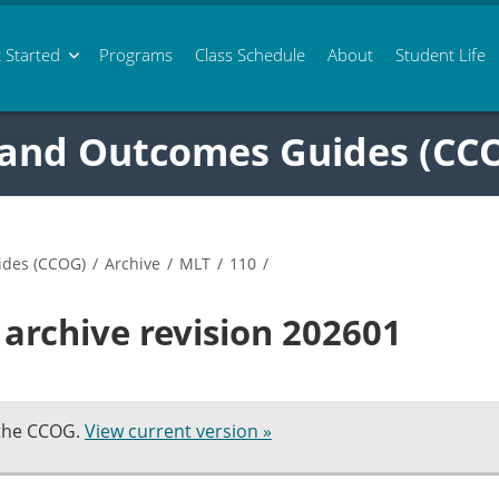
 Started
Programs
Class
Schedule
About
Student Life
 and Outcomes Guides (CC
ides (CCOG)
/
Archive
/
MLT
/
110
/
archive revision 202601
 the CCOG.
View current version »