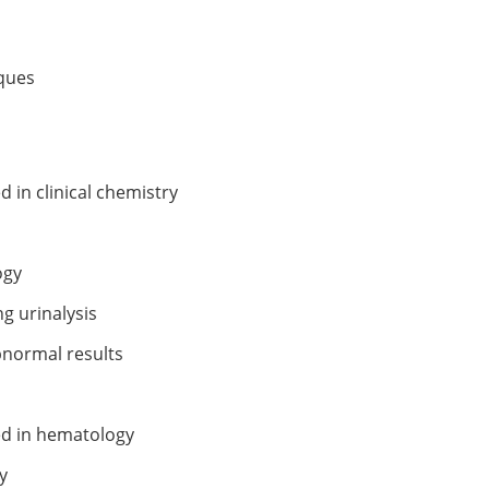
iques
 in clinical chemistry
ogy
g urinalysis
bnormal results
ed in hematology
y