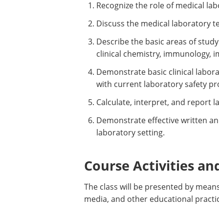
Recognize the role of medical lab
Discuss the medical laboratory t
Describe the basic areas of study 
clinical chemistry, immunology, 
Demonstrate basic clinical labo
with current laboratory safety pr
Calculate, interpret, and report 
Demonstrate effective written an
laboratory setting.
Course Activities an
The class will be presented by means
media, and other educational practi