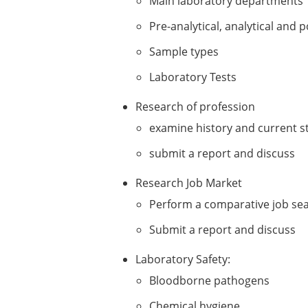
Main laboratory departments
Pre-analytical, analytical and p
Sample types
Laboratory Tests
Research of profession
examine history and current st
submit a report and discuss
Research Job Market
Perform a comparative job se
Submit a report and discuss
Laboratory Safety:
Bloodborne pathogens
Chemical hygiene