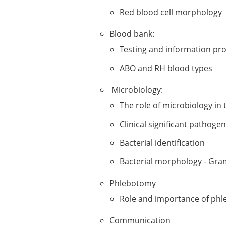
Red blood cell morphology
Blood bank:
Testing and information pr
ABO and RH blood types
Microbiology:
The role of microbiology in
Clinical significant pathoge
Bacterial identification
Bacterial morphology - Gra
​Phlebotomy
Role and importance of phl
Communication