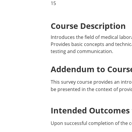
15
Course Description
Introduces the field of medical labor
Provides basic concepts and technical 
testing and communication.
Addendum to Course
This survey course provides an introd
be presented in the context of provid
Intended Outcomes f
Upon successful completion of the c