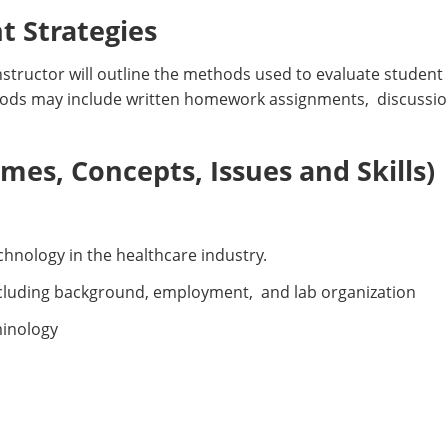
 Strategies
nstructor will outline the methods used to evaluate student 
ods may include written homework assignments, discussio
es, Concepts, Issues and Skills)
chnology in the healthcare industry.
ncluding background, employment, and lab organization
minology