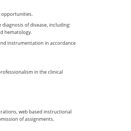
 opportunities.
 diagnosis of disease, including:
nd hematology.
and instrumentation in accordance
fessionalism in the clinical
trations, web based instructional
ubmission of assignments.