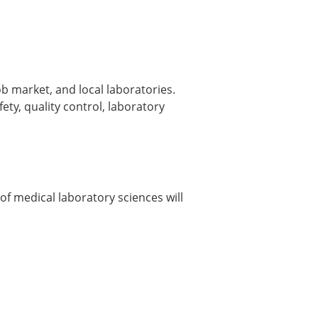
ob market, and local laboratories.
fety, quality control, laboratory
 of medical laboratory sciences will