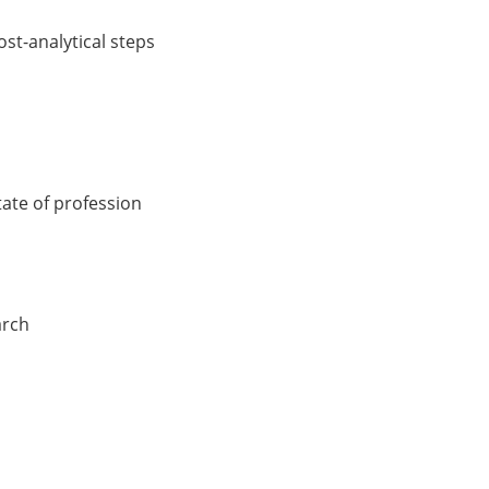
ost-analytical steps
ate of profession
arch