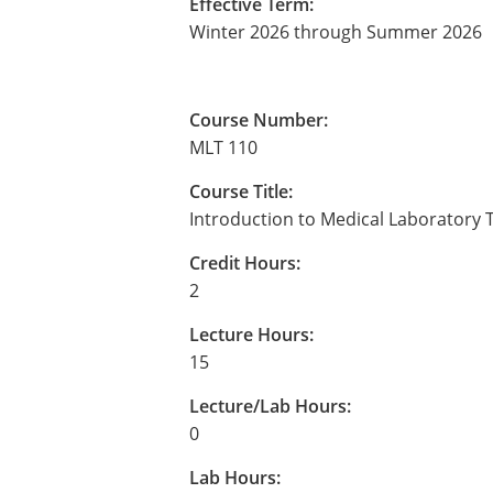
Effective Term:
Winter 2026 through Summer 2026
Course Number:
MLT 110
Course Title:
Introduction to Medical Laboratory
Credit Hours:
2
Lecture Hours:
15
Lecture/Lab Hours:
0
Lab Hours: