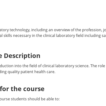
atory technology, including an overview of the profession, j
skills necessary in the clinical laboratory field including sa
 Description
uction into the field of clinical laboratory science. The role
ing quality patient health care.
or the course
ourse students should be able to: