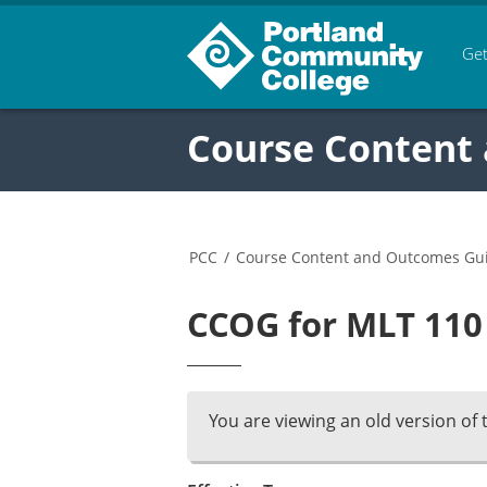
Get
Course Content
PCC
/
Course Content and Outcomes Gu
CCOG for MLT 110 
You are viewing an old version of