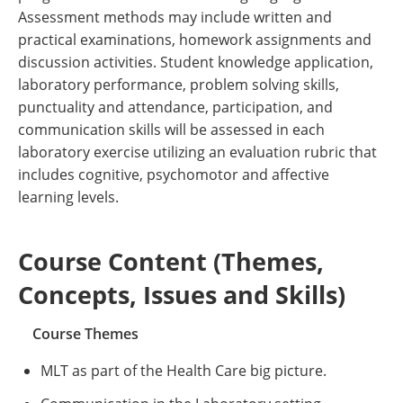
Assessment methods may include written and
practical examinations, homework assignments and
discussion activities. Student knowledge application,
laboratory performance, problem solving skills,
punctuality and attendance, participation, and
communication skills will be assessed in each
laboratory exercise utilizing an evaluation rubric that
includes cognitive, psychomotor and affective
learning levels.
Course Content (Themes,
Concepts, Issues and Skills)
Course Themes
MLT as part of the Health Care big picture.