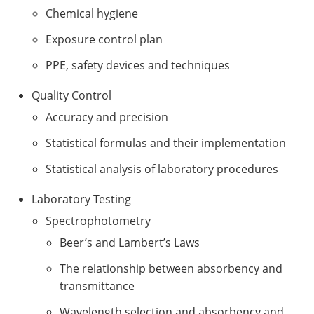
Chemical hygiene
Exposure control plan
PPE, safety devices and techniques
Quality Control
Accuracy and precision
Statistical formulas and their implementation
Statistical analysis of laboratory procedures
Laboratory Testing
Spectrophotometry
Beer’s and Lambert’s Laws
The relationship between absorbency and
transmittance
Wavelength selection and absorbency and