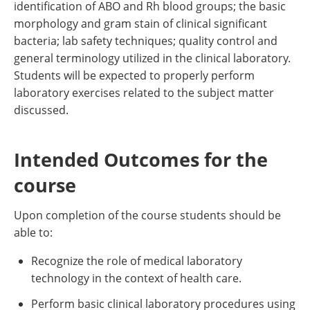
identification of ABO and Rh blood groups; the basic
morphology and gram stain of clinical significant
bacteria; lab safety techniques; quality control and
general terminology utilized in the clinical laboratory.
Students will be expected to properly perform
laboratory exercises related to the subject matter
discussed.
Intended Outcomes for the
course
Upon completion of the course students should be
able to:
Recognize the role of medical laboratory
technology in the context of health care.
Perform basic clinical laboratory procedures using