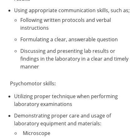
Using appropriate communication skills, such as;
Following written protocols and verbal
instructions
Formulating a clear, answerable question
Discussing and presenting lab results or
findings in the laboratory in a clear and timely
manner
Psychomotor skills
:
Utilizing proper technique when performing
laboratory examinations
Demonstrating proper care and usage of
laboratory equipment and materials:
Microscope