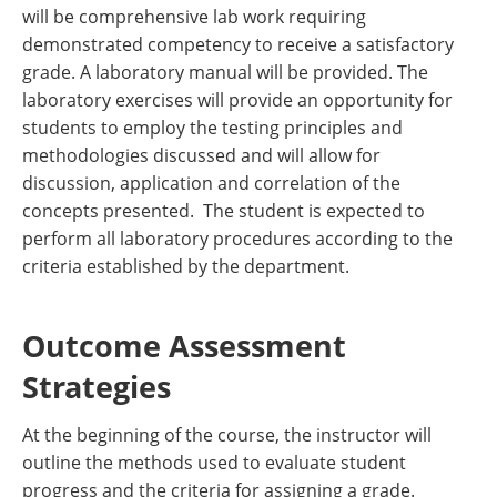
will be comprehensive lab work requiring
demonstrated competency to receive a satisfactory
grade. A laboratory manual will be provided. The
laboratory exercises will provide an opportunity for
students to employ the testing principles and
methodologies discussed and will allow for
discussion, application and correlation of the
concepts presented. The student is expected to
perform all laboratory procedures according to the
criteria established by the department.
Outcome Assessment
Strategies
At the beginning of the course, the instructor will
outline the methods used to evaluate student
progress and the criteria for assigning a grade.