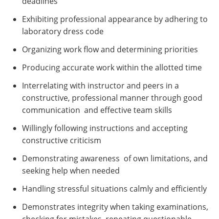
deadlines
Exhibiting professional appearance by adhering to
laboratory dress code
Organizing work flow and determining priorities
Producing accurate work within the allotted time
Interrelating with instructor and peers in a
constructive, professional manner through good
communication and effective team skills
Willingly following instructions and accepting
constructive criticism
Demonstrating awareness of own limitations, and
seeking help when needed
Handling stressful situations calmly and efficiently
Demonstrates integrity when taking examinations,