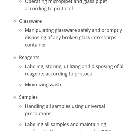
Operating micropipet and glass pipet
according to protocol
Glassware
Manipulating glassware safely and promptly
disposing of any broken glass into sharps
container
Reagents
Labeling, storing, utilizing and disposing of all
reagents according to protocol
Minimizing waste
Samples
Handling all samples using universal
precautions
Labeling all samples and maintaining