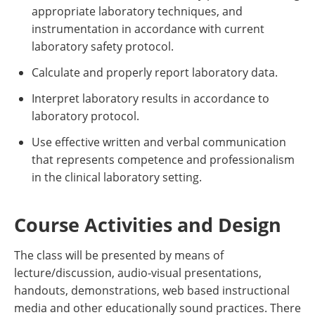
appropriate laboratory techniques, and
instrumentation in accordance with current
laboratory safety protocol.
Calculate and properly report laboratory data.
Interpret laboratory results in accordance to
laboratory protocol.
Use effective written and verbal communication
that represents competence and professionalism
in the clinical laboratory setting.
Course Activities and Design
The class will be presented by means of
lecture/discussion, audio-visual presentations,
handouts, demonstrations, web based instructional
media and other educationally sound practices. There