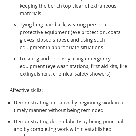
keeping the bench top clear of extraneous
materials
Tying long hair back, wearing personal
protective equipment (eye protection, coats,
gloves, closed shoes), and using such
equipment in appropriate situations
Locating and properly using emergency
equipment (eye wash stations, first aid kits, fire
extinguishers, chemical safety showers)
Affective skills
:
Demonstrating initiative by beginning work in a
timely manner without being reminded
Demonstrating dependability by being punctual
and by completing work within established