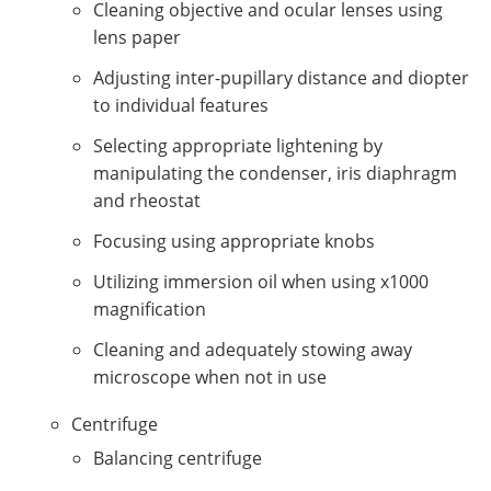
Cleaning objective and ocular lenses using
lens paper
Adjusting inter-pupillary distance and diopter
to individual features
Selecting appropriate lightening by
manipulating the condenser, iris diaphragm
and rheostat
Focusing using appropriate knobs
Utilizing immersion oil when using x1000
magnification
Cleaning and adequately stowing away
microscope when not in use
Centrifuge
Balancing centrifuge