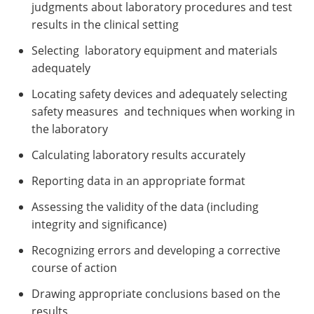
judgments about laboratory procedures and test
results in the clinical setting
Selecting laboratory equipment and materials
adequately
Locating safety devices and adequately selecting
safety measures and techniques when working in
the laboratory
Calculating laboratory results accurately
Reporting data in an appropriate format
Assessing the validity of the data (including
integrity and significance)
Recognizing errors and developing a corrective
course of action
Drawing appropriate conclusions based on the
results