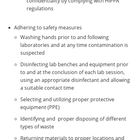
confidentiality by complying with HIPPA
regulations
Adhering to safety measures
Washing hands prior to and following
laboratories and at any time contamination is
suspected
Disinfecting lab benches and equipment prior
to and at the conclusion of each lab session,
using an appropriate disinfectant and allowing
a suitable contact time
Selecting and utilizing proper protective
equipment (PPE)
Identifying and proper disposing of different
types of waste
Returning materials to proper locations and