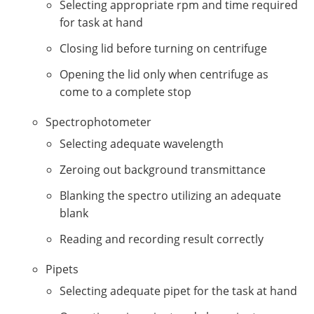
Selecting appropriate rpm and time required
for task at hand
Closing lid before turning on centrifuge
Opening the lid only when centrifuge as
come to a complete stop
Spectrophotometer
Selecting adequate wavelength
Zeroing out background transmittance
Blanking the spectro utilizing an adequate
blank
Reading and recording result correctly
Pipets
Selecting adequate pipet for the task at hand