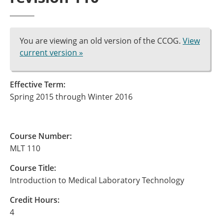
You are viewing an old version of the CCOG.
View
current version »
Effective Term:
Spring 2015 through Winter 2016
Course Number:
MLT 110
Course Title:
Introduction to Medical Laboratory Technology
Credit Hours:
4