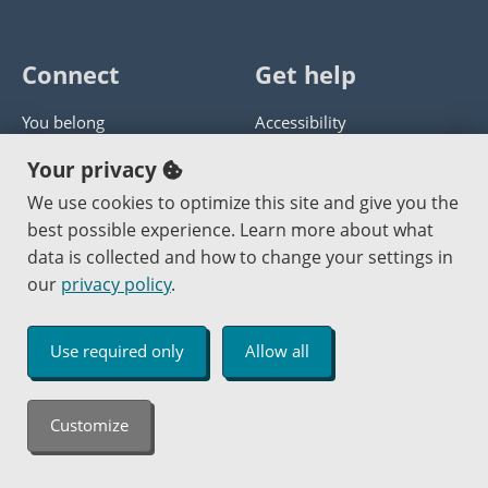
Connect
Get help
You belong
Accessibility
Panther athletics
Privacy policy
Your privacy
Guía en español
Get help with this website
We use cookies to optimize this site and give you the
best possible experience. Learn more about what
Jobs at PCC
Send website corrections
data is collected and how to change your settings in
our
privacy policy
.
Copyright © 2000
-2026
Portland Community College
|
Log in
Use required only
Allow all
An Affirmative Action Equal Opportunity Institution
Customize