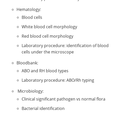
Hematology:
Blood cells
White blood cell morphology
Red blood cell morphology
Laboratory procedure: identification of blood
cells under the microscope
Bloodbank:
ABO and RH blood types
Laboratory procedure: ABO/Rh typing
Microbiology:
Clinical significant pathogen vs normal flora
Bacterial identification