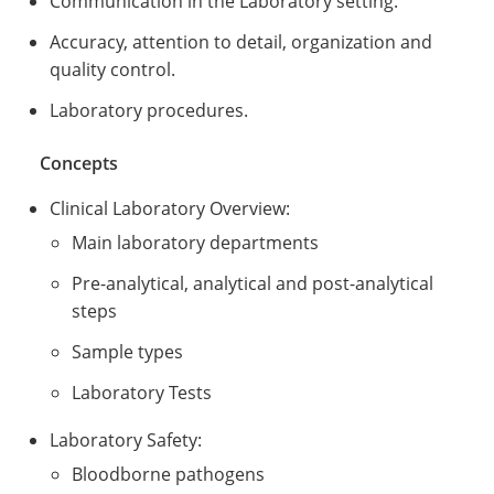
Communication in the Laboratory setting.
Accuracy, attention to detail, organization and
quality control.
Laboratory procedures.
Concepts
Clinical Laboratory Overview:
Main laboratory departments
Pre-analytical, analytical and post-analytical
steps
Sample types
Laboratory Tests
Laboratory Safety:
Bloodborne pathogens