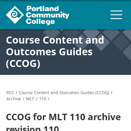
Course Content and
Outcomes Guides
(CCOG)
PCC
/
Course Content and Outcomes Guides (CCOG)
/
Archive
/
MLT
/
110
/
CCOG for MLT 110 archive
revision 110