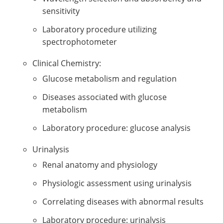
sensitivity
Laboratory procedure utilizing
spectrophotometer
Clinical Chemistry:
Glucose metabolism and regulation
Diseases associated with glucose
metabolism
Laboratory procedure: glucose analysis
Urinalysis
Renal anatomy and physiology
Physiologic assessment using urinalysis
Correlating diseases with abnormal results
Laboratory procedure: urinalysis