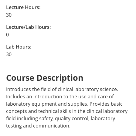
Lecture Hours:
30
Lecture/Lab Hours:
0
Lab Hours:
30
Course Description
Introduces the field of clinical laboratory science.
Includes an introduction to the use and care of
laboratory equipment and supplies. Provides basic
concepts and technical skills in the clinical laboratory
field including safety, quality control, laboratory
testing and communication.