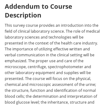
Addendum to Course
Description
This survey course provides an introduction into the
field of clinical laboratory science. The role of medical
laboratory sciences and technologies will be
presented in the context of the health care industry.
The importance of utilizing effective written and
verbal communication in the clinical setting will be
emphasized. The proper use and care of the
microscope, centrifuge, spectrophotometer and
other laboratory equipment and supplies will be
presented. The course will focus on the physical,
chemical and microscopic assessment of the urine;
the structure, function and identification of normal
blood cells; the determination and interpretation of
blood glucose level; the inheritance, structure and