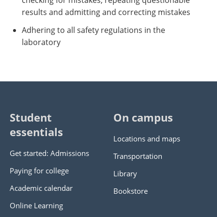
checking for mistakes, repeating questionable
results and admitting and correcting mistakes
Adhering to all safety regulations in the
laboratory
Student
On campus
essentials
Locations and maps
Get started: Admissions
Transportation
Paying for college
Library
Academic calendar
Bookstore
Online Learning