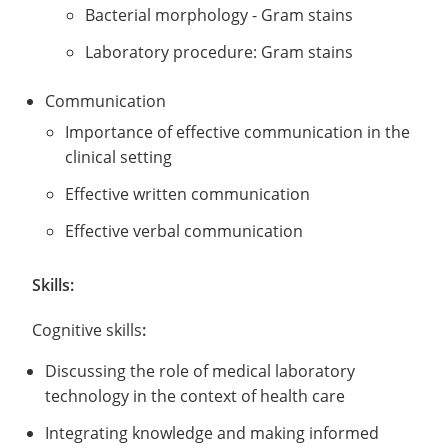
Bacterial morphology - Gram stains
Laboratory procedure: Gram stains
Communication
Importance of effective communication in the
clinical setting
Effective written communication
Effective verbal communication
Skills:
Cognitive skills
:
Discussing the role of medical laboratory
technology in the context of health care
Integrating knowledge and making informed