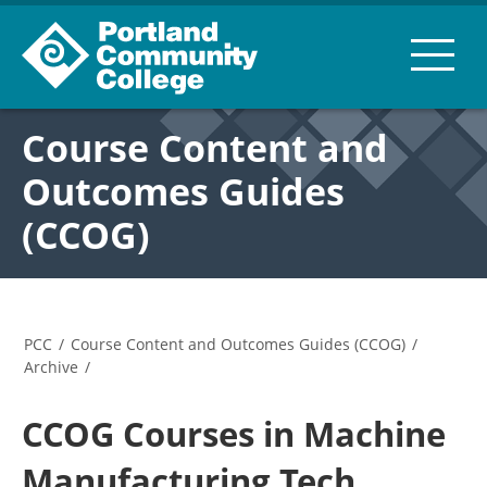
Course Content and
Outcomes Guides
(CCOG)
PCC
/
Course Content and Outcomes Guides (CCOG)
/
Archive
/
CCOG Courses in Machine
Manufacturing Tech