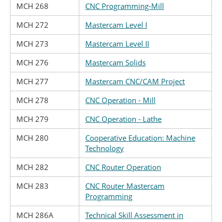
MCH 268
CNC Programming-Mill
MCH 272
Mastercam Level I
MCH 273
Mastercam Level II
MCH 276
Mastercam Solids
MCH 277
Mastercam CNC/CAM Project
MCH 278
CNC Operation - Mill
MCH 279
CNC Operation - Lathe
MCH 280
Cooperative Education: Machine
Technology
MCH 282
CNC Router Operation
MCH 283
CNC Router Mastercam
Programming
MCH 286A
Technical Skill Assessment in