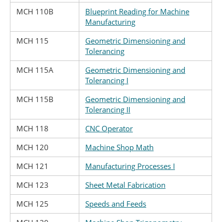
MCH 110B
Blueprint Reading for Machine
Manufacturing
MCH 115
Geometric Dimensioning and
Tolerancing
MCH 115A
Geometric Dimensioning and
Tolerancing I
MCH 115B
Geometric Dimensioning and
Tolerancing II
MCH 118
CNC Operator
MCH 120
Machine Shop Math
MCH 121
Manufacturing Processes I
MCH 123
Sheet Metal Fabrication
MCH 125
Speeds and Feeds