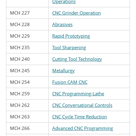
Operations
MCH 227
CNC Grinder Operation
MCH 228
Abrasives
MCH 229
Rapid Prototyping
MCH 235
Tool Sharpening
MCH 240
Cutting Tool Technology
MCH 245
Metallurgy
MCH 254
Fusion CAM CNC
MCH 259
CNC Programming-Lathe
MCH 262
CNC Conversational Controls
MCH 263
CNC Cycle Time Reduction
MCH 266
Advanced CNC Programming