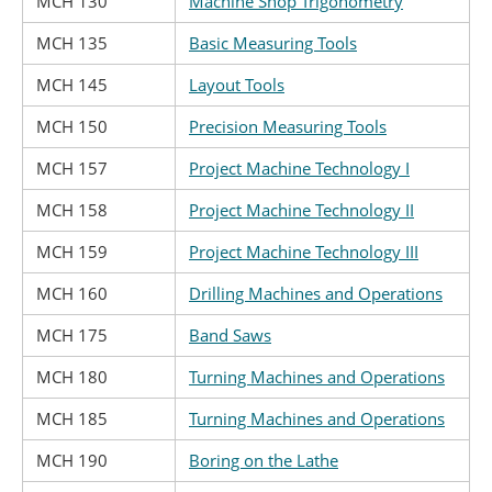
MCH 130
Machine Shop Trigonometry
MCH 135
Basic Measuring Tools
MCH 145
Layout Tools
MCH 150
Precision Measuring Tools
MCH 157
Project Machine Technology I
MCH 158
Project Machine Technology II
MCH 159
Project Machine Technology III
MCH 160
Drilling Machines and Operations
MCH 175
Band Saws
MCH 180
Turning Machines and Operations
MCH 185
Turning Machines and Operations
MCH 190
Boring on the Lathe