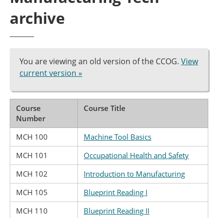
archive
You are viewing an old version of the CCOG.
View
current version »
Course
Course Title
Number
MCH 100
Machine Tool Basics
MCH 101
Occupational Health and Safety
MCH 102
Introduction to Manufacturing
MCH 105
Blueprint Reading I
MCH 110
Blueprint Reading II