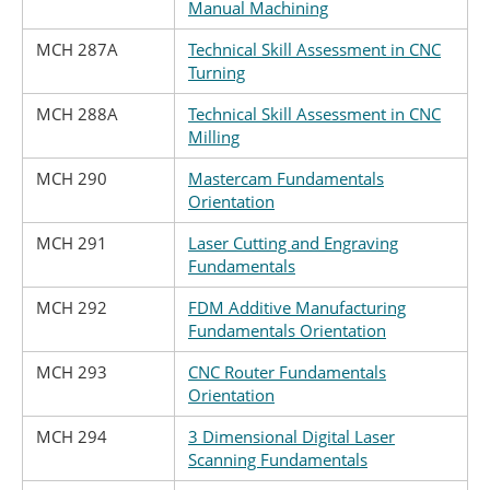
Manual Machining
MCH 287A
Technical Skill Assessment in CNC
Turning
MCH 288A
Technical Skill Assessment in CNC
Milling
MCH 290
Mastercam Fundamentals
Orientation
MCH 291
Laser Cutting and Engraving
Fundamentals
MCH 292
FDM Additive Manufacturing
Fundamentals Orientation
MCH 293
CNC Router Fundamentals
Orientation
MCH 294
3 Dimensional Digital Laser
Scanning Fundamentals