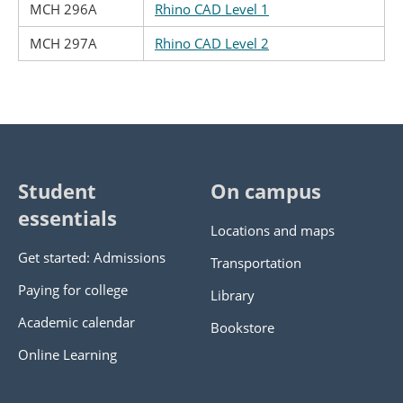
MCH 296A
Rhino CAD Level 1
MCH 297A
Rhino CAD Level 2
Student
On campus
essentials
Locations and maps
Get started: Admissions
Transportation
Paying for college
Library
Academic calendar
Bookstore
Online Learning