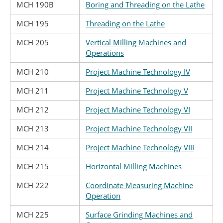
MCH 190B
Boring and Threading on the Lathe
MCH 195
Threading on the Lathe
MCH 205
Vertical Milling Machines and
Operations
MCH 210
Project Machine Technology IV
MCH 211
Project Machine Technology V
MCH 212
Project Machine Technology VI
MCH 213
Project Machine Technology VII
MCH 214
Project Machine Technology VIII
MCH 215
Horizontal Milling Machines
MCH 222
Coordinate Measuring Machine
Operation
MCH 225
Surface Grinding Machines and