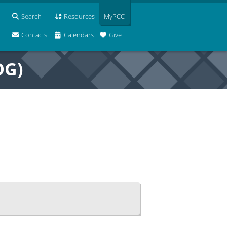
Search
Resources
MyPCC
Contacts
Calendars
Give
OG)