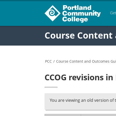
Get
Course Content
PCC
/
Course Content and Outcomes Gu
CCOG revisions i
You are viewing an old version of