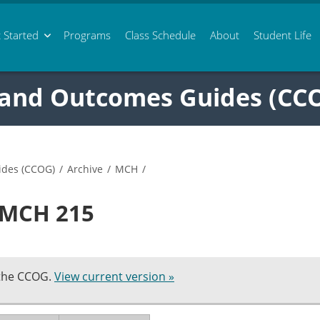
 Started
Programs
Class
Schedule
About
Student Life
 and Outcomes Guides (CC
ides (CCOG)
/
Archive
/
MCH
/
n MCH 215
 the CCOG.
View current version »