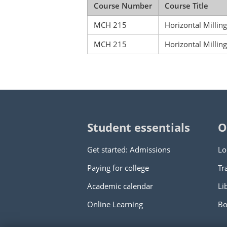
Course Number
Course Title
MCH 215
Horizontal Millin
MCH 215
Horizontal Millin
Student essentials
O
Get started: Admissions
Lo
Paying for college
Tr
Academic calendar
Li
Online Learning
Bo