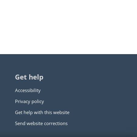
Get help
Accessibility
Privacy policy
Get help with this website
Send website corrections