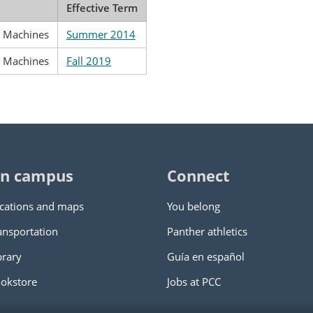
Effective Term
g Machines
Summer 2014
g Machines
Fall 2019
n campus
Connect
cations and maps
You belong
ansportation
Panther athletics
brary
Guía en español
okstore
Jobs at PCC