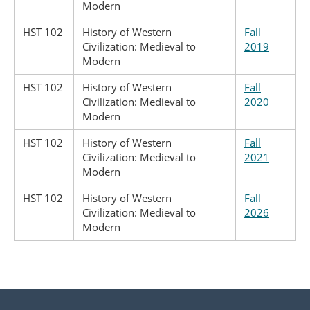
Modern
HST 102
History of Western
Fall
Civilization: Medieval to
2019
Modern
HST 102
History of Western
Fall
Civilization: Medieval to
2020
Modern
HST 102
History of Western
Fall
Civilization: Medieval to
2021
Modern
HST 102
History of Western
Fall
Civilization: Medieval to
2026
Modern