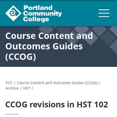
Course Content and
Outcomes Guides
(CCOG)
PCC
/
Course Content and Outcomes Guides (CCOG)
/
Archive
/
HST
/
CCOG revisions in HST 102