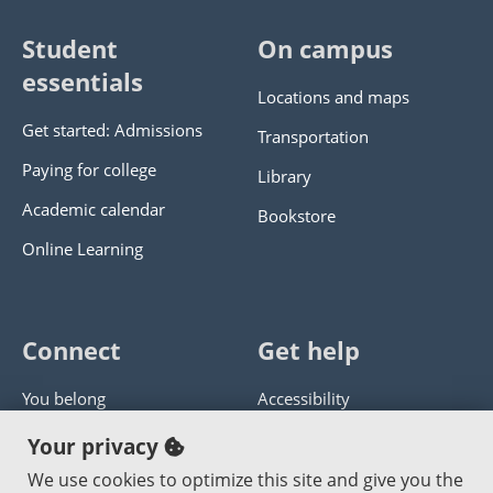
Student
On campus
essentials
Locations and maps
Get started: Admissions
Transportation
Paying for college
Library
Academic calendar
Bookstore
Online Learning
Connect
Get help
You belong
Accessibility
Panther athletics
Privacy policy
Your privacy
Guía en español
Get help with this website
We use cookies to optimize this site and give you the