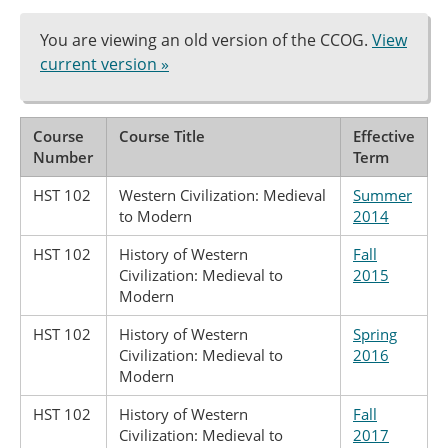
You are viewing an old version of the CCOG.
View
current version »
Course
Course Title
Effective
Number
Term
HST 102
Western Civilization: Medieval
Summer
to Modern
2014
HST 102
History of Western
Fall
Civilization: Medieval to
2015
Modern
HST 102
History of Western
Spring
Civilization: Medieval to
2016
Modern
HST 102
History of Western
Fall
Civilization: Medieval to
2017